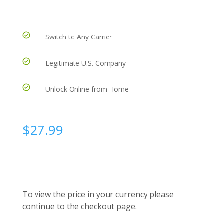
Switch to Any Carrier
Legitimate U.S. Company
Unlock Online from Home
$
27.99
To view the price in your currency please
continue to the checkout page.