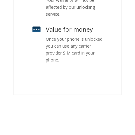
Your warranty will not be
affected by our unlocking
service.
Value for money
Once your phone is unlocked
you can use any carrier
provider SIM card in your
phone.