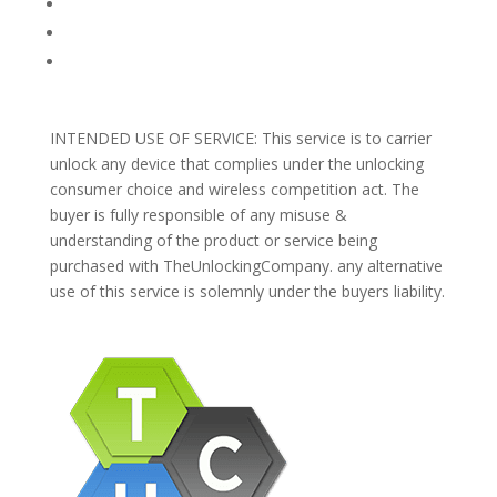
REFUNDS AND RETURNS
Blog
Support
INTENDED USE OF SERVICE: This service is to carrier
unlock any device that complies under the unlocking
consumer choice and wireless competition act. The
buyer is fully responsible of any misuse &
understanding of the product or service being
purchased with TheUnlockingCompany. any alternative
use of this service is solemnly under the buyers liability.