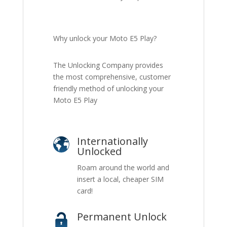
Why unlock your Moto E5 Play?
The Unlocking Company provides
the most comprehensive, customer
friendly method of unlocking your
Moto E5 Play
Internationally
Unlocked
Roam around the world and
insert a local, cheaper SIM
card!
Permanent Unlock