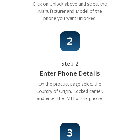
Click on Unlock above and select the
Manufacturer and Model of the
phone you want unlocked.
Step 2
Enter Phone Details
On the product page select the
Country of Origin, Locked carrier,
and enter the IMEI of the phone.