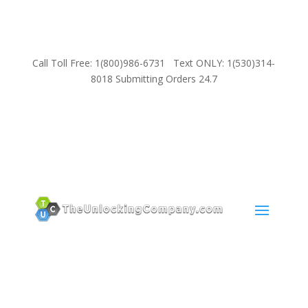
Call Toll Free: 1(800)986-6731 Text ONLY: 1(530)314-
8018 Submitting Orders 24.7
SUPPORT
Email:
Sales@TheUnlockingCompany.com
WhatsApp:
1(585)748-1015