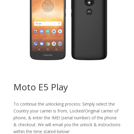
Moto E5 Play
To continue the unlocking process: Simply select the
Country your carrier is from, Locked/Original carrier of
phone, & enter the IMEI (serial number) of the phone
& checkout. We will email you the unlock & instructions
within the time stated below!