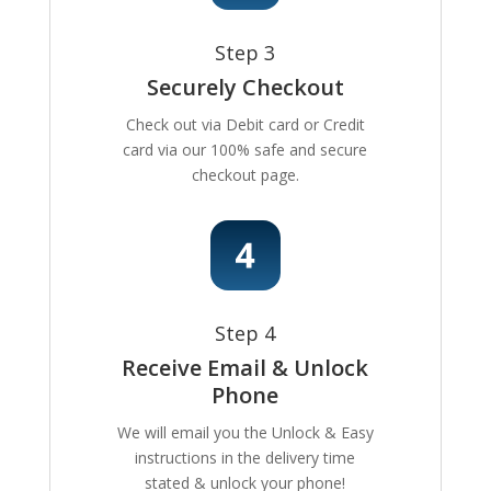
Step 3
Securely Checkout
Check out via Debit card or Credit
card via our 100% safe and secure
checkout page.
Step 4
Receive Email & Unlock
Phone
We will email you the Unlock & Easy
instructions in the delivery time
stated & unlock your phone!