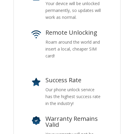
Your device will be unlocked
permanently, so updates will
work as normal.
Remote Unlocking
Roam around the world and
insert a local, cheaper SIM
card!
Success Rate
Our phone unlock service
has the highest success rate
in the industry!
Warranty Remains
Valid