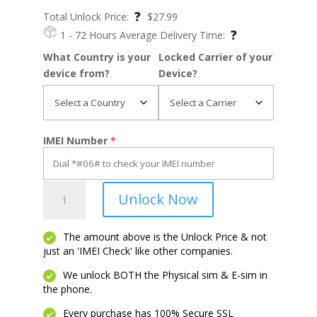
?
Total Unlock Price:
$
27.99
?
1 - 72 Hours
Average Delivery Time:
What Country is your
Locked Carrier of your
device from?
Device?
IMEI Number
*
Moto
Unlock Now
E5
Play
quantity
The amount above is the Unlock Price & not
just an 'IMEI Check' like other companies.
We unlock BOTH the Physical sim & E-sim in
the phone.
Every purchase has 100% Secure SSL