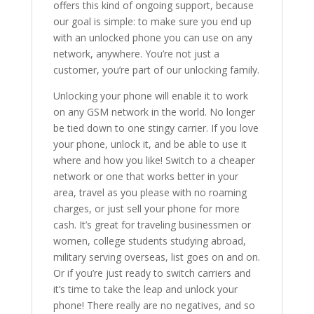
offers this kind of ongoing support, because
our goal is simple: to make sure you end up
with an unlocked phone you can use on any
network, anywhere. You’re not just a
customer, you’re part of our unlocking family.
Unlocking your phone will enable it to work
on any GSM network in the world. No longer
be tied down to one stingy carrier. If you love
your phone, unlock it, and be able to use it
where and how you like! Switch to a cheaper
network or one that works better in your
area, travel as you please with no roaming
charges, or just sell your phone for more
cash. It’s great for traveling businessmen or
women, college students studying abroad,
military serving overseas, list goes on and on.
Or if you’re just ready to switch carriers and
it’s time to take the leap and unlock your
phone! There really are no negatives, and so