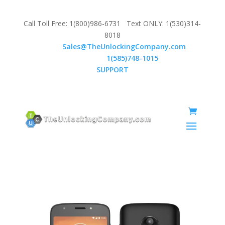
Call Toll Free: 1(800)986-6731 Text ONLY: 1(530)314-
8018
Email:
Sales@TheUnlockingCompany.com
WhatsApp:
1(585)748-1015
SUPPORT