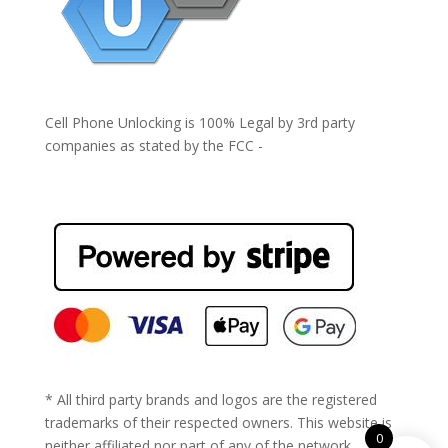
Cell Phone Unlocking is 100% Legal by 3rd party
companies as stated by the FCC -
https://www.fcc.gov/general/cell-phone-unlocking
* All third party brands and logos are the registered
trademarks of their respected owners. This website is
0
neither affiliated nor part of any of the network