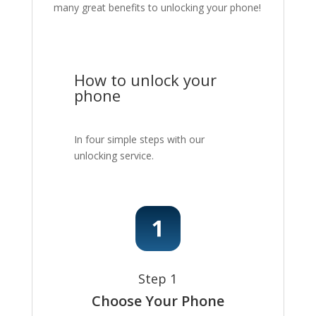
many great benefits to unlocking your phone!
How to unlock your
phone
In four simple steps with our
unlocking service.
Step 1
Choose Your Phone