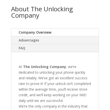
About The Unlocking
Company
Company Overview
Advantages
FAQ
At
The Unlocking Company
, we’re
dedicated to unlocking your phone quickly
and reliably. We’ve got an excellent success
rate to prove it! If your unlock isn’t completed
within the average time, you’ll receive store
credit, and we’ll keep working on your IMEI
daily until we are successful.
We’re the only company in the industry that