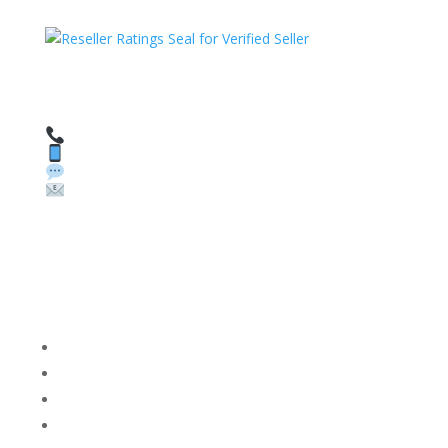
HAVE QUESTIONS OR NEED ASSISTANCE?
We’re here to help!
Call: 1 (800) 986-6731
Text: 1 (530) 314-8018
WhatsApp: +1 (585) 748-1015
Email:
sales@theunlockingcompany.com
Company Info
FACEBOOK
FAQ
TERMS AND CONDITIONS
PRIVACY POLICY