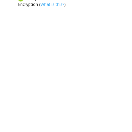
Encryption (
What is this?
)