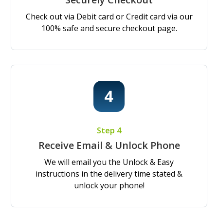
Check out via Debit card or Credit card via our
100% safe and secure checkout page.
Step 4
Receive Email & Unlock Phone
We will email you the Unlock & Easy
instructions in the delivery time stated &
unlock your phone!