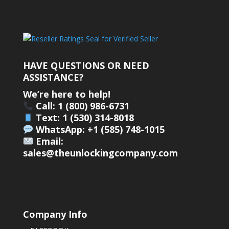
HAVE QUESTIONS OR NEED
ASSISTANCE?
We’re here to help!
Call: 1 (800) 986-6731
Text: 1 (530) 314-8018
WhatsApp: +1 (585) 748-1015
Email:
sales@theunlockingcompany.com
Company Info