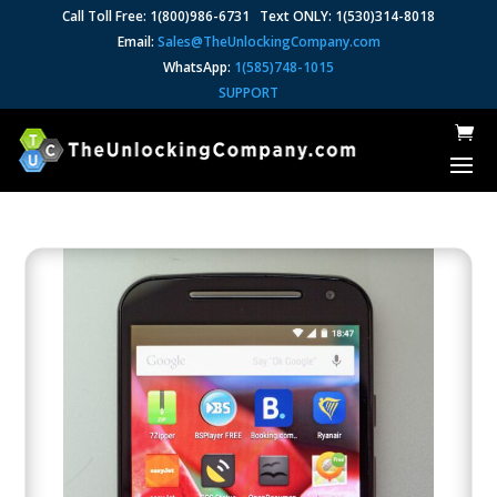
Call Toll Free: 1(800)986-6731 Text ONLY: 1(530)314-8018
Email:
Sales@TheUnlockingCompany.com
WhatsApp:
1(585)748-1015
SUPPORT