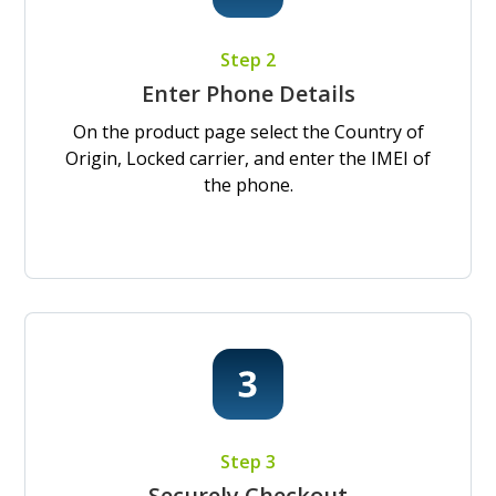
Step 2
Enter Phone Details
On the product page select the Country of
Origin, Locked carrier, and enter the IMEI of
the phone.
Step 3
Securely Checkout