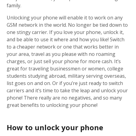
family.
Unlocking your phone will enable it to work on any
GSM network in the world. No longer be tied down to
one stingy carrier. If you love your phone, unlock it,
and be able to use it where and how you like! Switch
to a cheaper network or one that works better in
your area, travel as you please with no roaming
charges, or just sell your phone for more cash. It’s
great for traveling businessmen or women, college
students studying abroad, military serving overseas,
list goes on and on. Or if you’re just ready to switch
carriers and it’s time to take the leap and unlock your
phone! There really are no negatives, and so many
great benefits to unlocking your phone!
How to unlock your phone