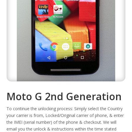
Moto G 2nd Generation
To continue the unlocking process: Simply select the Country
your carrier is from, Locked/Original carrier of phone, & enter
the IMEI (serial number) of the phone & checkout. We will
email you the unlock & instructions within the time stated