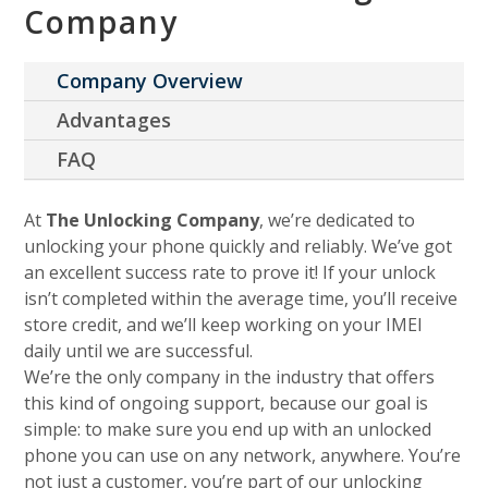
Company
Company Overview
Advantages
FAQ
At
The Unlocking Company
, we’re dedicated to
unlocking your phone quickly and reliably. We’ve got
an excellent success rate to prove it! If your unlock
isn’t completed within the average time, you’ll receive
store credit, and we’ll keep working on your IMEI
daily until we are successful.
We’re the only company in the industry that offers
this kind of ongoing support, because our goal is
simple: to make sure you end up with an unlocked
phone you can use on any network, anywhere. You’re
not just a customer, you’re part of our unlocking