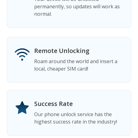
permanently, so updates will work as
normal.
Remote Unlocking
Roam around the world and insert a
local, cheaper SIM card!
Success Rate
Our phone unlock service has the
highest success rate in the industry!