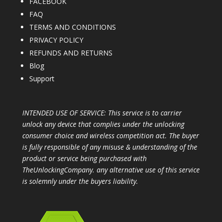
FACEBOOK
FAQ
TERMS AND CONDITIONS
PRIVACY POLICY
REFUNDS AND RETURNS
Blog
Support
INTENDED USE OF SERVICE: This service is to carrier
unlock any device that complies under the unlocking
consumer choice and wireless competition act. The buyer
is fully responsible of any misuse & understanding of the
product or service being purchased with
TheUnlockingCompany. any alternative use of this service
is solemnly under the buyers liability.