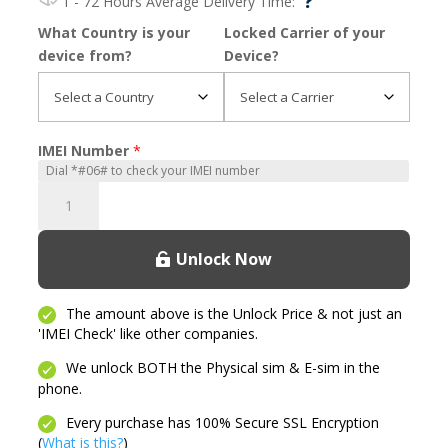
?
1 - 72 Hours
Average Delivery Time:
What Country is your
Locked Carrier of your
device from?
Device?
IMEI Number
*
Moto
G
2nd
Unlock Now
Generation
quantity
The amount above is the Unlock Price & not just an
'IMEI Check' like other companies.
We unlock BOTH the Physical sim & E-sim in the
phone.
Every purchase has 100% Secure SSL Encryption
(
What is this?
)