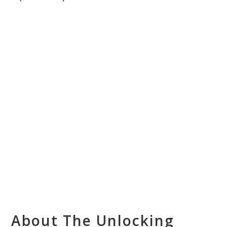
About The Unlocking