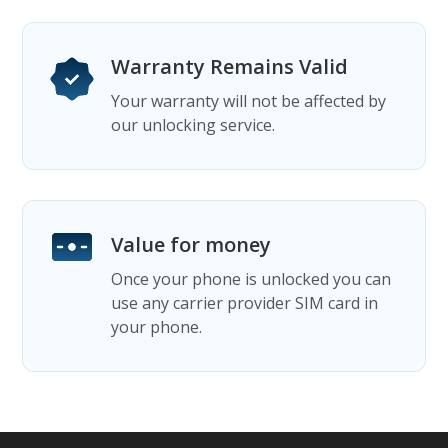
Warranty Remains Valid
Your warranty will not be affected by
our unlocking service.
Value for money
Once your phone is unlocked you can
use any carrier provider SIM card in
your phone.