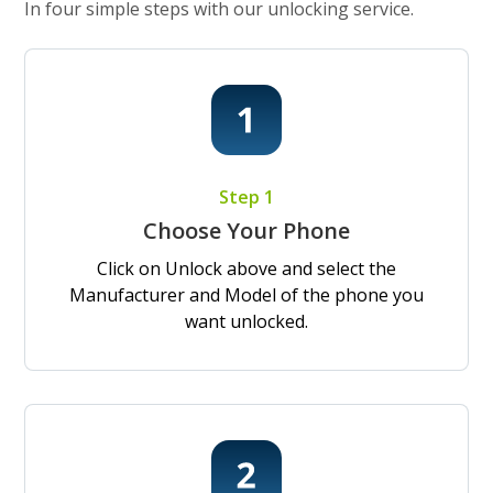
In four simple steps with our unlocking service.
Step 1
Choose Your Phone
Click on Unlock above and select the
Manufacturer and Model of the phone you
want unlocked.