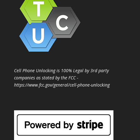
Cell Phone Unlocking is 100% Legal by 3rd party
companies as stated by the FCC -
https://www.fcc.gov/general/cell-phone-unlocking