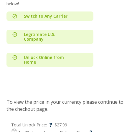
below!
Switch to Any Carrier
Legitimate U.S.
Company
Unlock Online from
Home
To view the price in your currency please continue to
the checkout page.
?
Total Unlock Price:
$
27.99