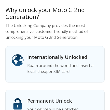
Why unlock your Moto G 2nd
Generation?
The Unlocking Company provides the most
comprehensive, customer friendly method of
unlocking your Moto G 2nd Generation
Internationally Unlocked
Roam around the world and insert a
local, cheaper SIM card!
Permanent Unlock
Your device will be unlocked