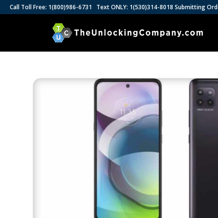
Call Toll Free: 1(800)986-6731 Text ONLY: 1(530)314-8018 Submitting Ord