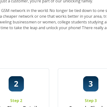
ust a customer, you’re part of our unlocking family.
 GSM network in the world. No longer be tied down to one sti
o a cheaper network or one that works better in your area, t
 traveling businessmen or women, college students studying a
t’s time to take the leap and unlock your phone! There really
Step 2
Step 3