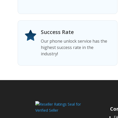
Success Rate
Our phone unlock service has the
highest success rate in the
industry!
Co
F