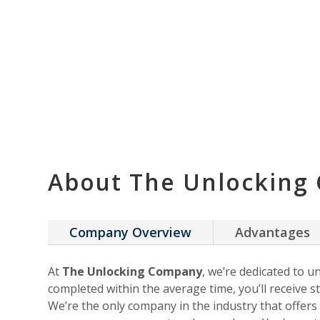
About The Unlocking
Company Overview
Advantages
At
The Unlocking Company
, we’re dedicated to u
completed within the average time, you’ll receive st
We’re the only company in the industry that offer