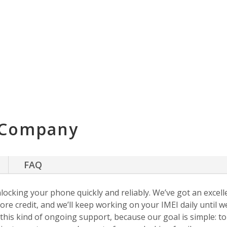
 Company
FAQ
nlocking your phone quickly and reliably. We’ve got an excellen
ore credit, and we’ll keep working on your IMEI daily until w
s this kind of ongoing support, because our goal is simple: