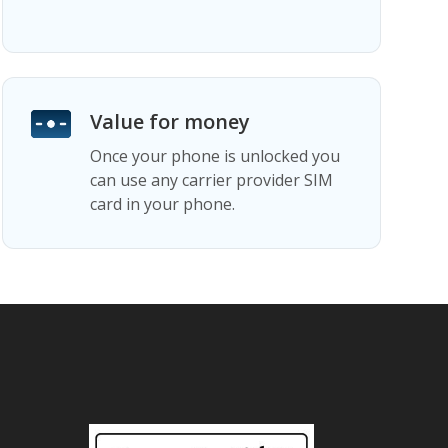
Value for money
Once your phone is unlocked you
can use any carrier provider SIM
card in your phone.