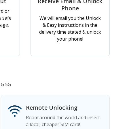
out
Receive Email & Unlock
Phone
rd or
% safe
We will email you the Unlock
age.
& Easy instructions in the
delivery time stated & unlock
your phone!
 G 5G
Remote Unlocking
Roam around the world and insert
a local, cheaper SIM card!