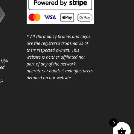
* All third party brands and logos
are the registered trademarks of
their respected owners. This
website is neither affiliated nor
Legal
part of any of the network
ted
operators / handset manufacturers
detailed on our website.
l-
0