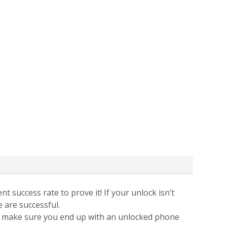
t success rate to prove it! If your unlock isn’t
e are successful.
 to make sure you end up with an unlocked phone