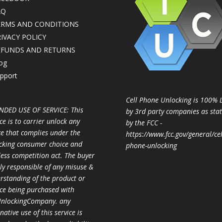
AQ
ERMS AND CONDITIONS
IVACY POLICY
EFUNDS AND RETURNS
og
pport
Cell Phone Unlocking is 100% 
NDED USE OF SERVICE: This
by 3rd party companies as sta
ce is to carrier unlock any
by the FCC -
ce that complies under the
https://www.fcc.gov/general/cel
cking consumer choice and
phone-unlocking
less competition act. The buyer
ully responsible of any misuse &
rstanding of the product or
ice being purchased with
nlockingCompany. any
native use of this service is