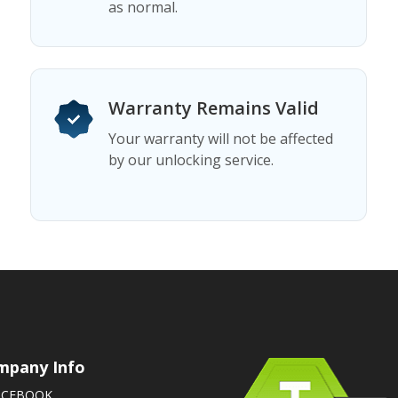
as normal.
Warranty Remains Valid
Your warranty will not be affected
by our unlocking service.
mpany Info
ACEBOOK