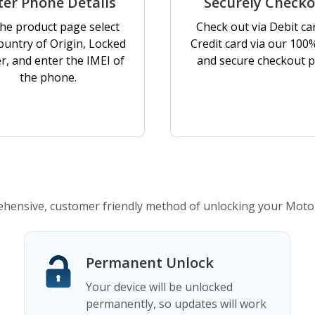
ter Phone Details
Securely Check
he product page select
Check out via Debit ca
ountry of Origin, Locked
Credit card via our 100
er, and enter the IMEI of
and secure checkout p
the phone.
hensive, customer friendly method of unlocking your Moto
Permanent Unlock
Your device will be unlocked
permanently, so updates will work