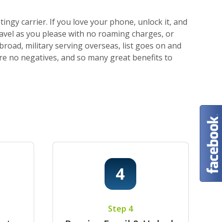
ngy carrier. If you love your phone, unlock it, and
ravel as you please with no roaming charges, or
broad, military serving overseas, list goes on and
 are no negatives, and so many great benefits to
Step 4