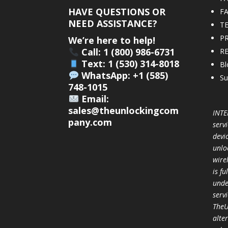
HAVE QUESTIONS OR
F
NEED ASSISTANCE?
T
PR
We’re here to help!
Call: 1 (800) 986-6731
R
Text: 1 (530) 314-8018
Bl
WhatsApp: +1 (585)
Su
748-1015
Email:
sales@theunlockingcom
INTE
pany.com
servi
devi
unlo
wire
is f
unde
serv
TheU
alter