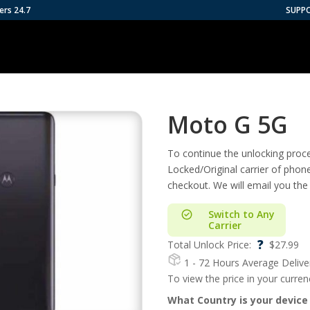
ers 24.7
SUPP
Moto G 5G
To continue the unlocking proces
Locked/Original carrier of phon
checkout. We will email you the
Switch to Any
Carrier
?
Total Unlock Price:
$
27.99
1 - 72 Hours
Average Delive
To view the price in your curre
What Country is your device