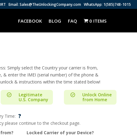
ORT
Email: Sales@TheUnlockingCompany.com
WhatsApp: 1(585)748-1015
FACEBOOK
BLOG
FAQ
0 ITEMS
s: Simply select the Country your carrier is from,
e, & enter the IMEI (serial number) of the phone &
 unlock & instructions within the time stated below!
Legitimate
Unlock Online
U.S. Company
from Home
?
ry Time:
ncy please continue to the checkout page.
 from?
Locked Carrier of your Device?