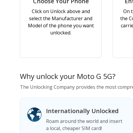
Choose Your Phone
En
Click on Unlock above and
On t
select the Manufacturer and
the C
Model of the phone you want
carri
unlocked.
Why unlock your Moto G 5G?
The Unlocking Company provides the most compre
Internationally Unlocked
Roam around the world and insert
a local, cheaper SIM card!