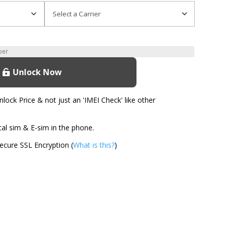
Unlock Now
ock Price & not just an 'IMEI Check' like other
l sim & E-sim in the phone.
cure SSL Encryption (
What is this?
)