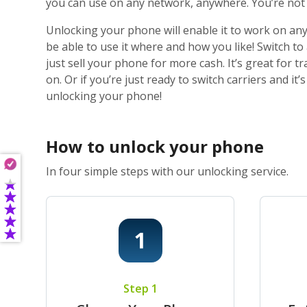
you can use on any network, anywhere. You’re not j
Unlocking your phone will enable it to work on any
be able to use it where and how you like! Switch t
just sell your phone for more cash. It’s great for
on. Or if you’re just ready to switch carriers and i
unlocking your phone!
How to unlock your phone
In four simple steps with our unlocking service.
Step 1