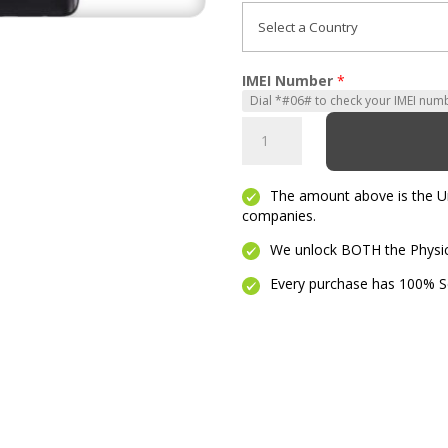
IMEI Number
*
Moto
G
5G
The amount above is the Unl
quantity
companies.
We unlock BOTH the Physica
Every purchase has 100% Se