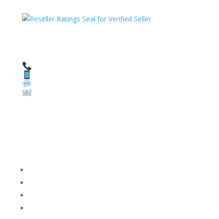
HAVE QUESTIONS OR NEED ASSISTANCE?
We’re here to help!
Call: 1 (800) 986-6731
Text: 1 (530) 314-8018
WhatsApp: +1 (585) 748-1015
Email:
sales@theunlockingcompany.com
Company Info
FACEBOOK
FAQ
TERMS AND CONDITIONS
PRIVACY POLICY