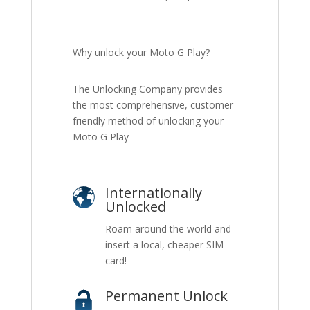
Why unlock your Moto G Play?
The Unlocking Company provides
the most comprehensive, customer
friendly method of unlocking your
Moto G Play
Internationally
Unlocked
Roam around the world and
insert a local, cheaper SIM
card!
Permanent Unlock