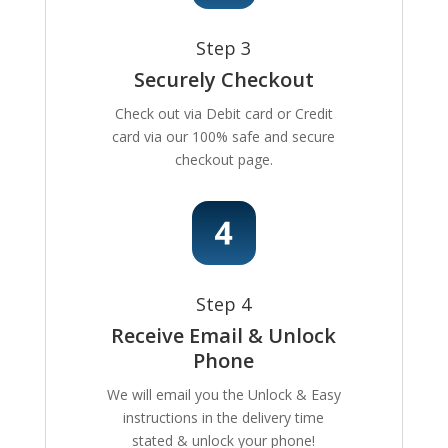
Step 3
Securely Checkout
Check out via Debit card or Credit
card via our 100% safe and secure
checkout page.
Step 4
Receive Email & Unlock
Phone
We will email you the Unlock & Easy
instructions in the delivery time
stated & unlock your phone!