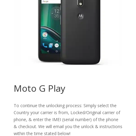
Moto G Play
To continue the unlocking process: Simply select the
Country your carrier is from, Locked/Original carrier of
phone, & enter the IMEI (serial number) of the phone
& checkout. We will email you the unlock & instructions
within the time stated below!