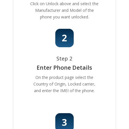
Click on Unlock above and select the
Manufacturer and Model of the
phone you want unlocked.
Step 2
Enter Phone Details
On the product page select the
Country of Origin, Locked carrier,
and enter the IMEI of the phone.