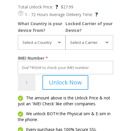
?
Total Unlock Price:
$
27.99
?
1 - 72 Hours
Average Delivery Time:
What Country is your
Locked Carrier of your
device from?
Device?
IMEI Number
*
Moto
Unlock Now
G
Play
quantity
The amount above is the Unlock Price & not
just an 'IMEI Check' like other companies.
We unlock BOTH the Physical sim & E-sim in
the phone.
Every purchase has 100% Secure SSL