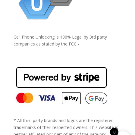
Cell Phone Unlocking is 100% Legal by 3rd party
companies as stated by the FCC -
https://www.fcc.gov/general/cell-phone-unlocking
* All third party brands and logos are the registered
trademarks of their respected owners. This website is
0
neither affiliated nor part of any of the network