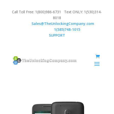
Call Toll Free: 1(800)986-6731 Text ONLY: 1(530)314-
8018
Email:
Sales@TheUnlockingCompany.com
WhatsApp:
1(585)748-1015
SUPPORT