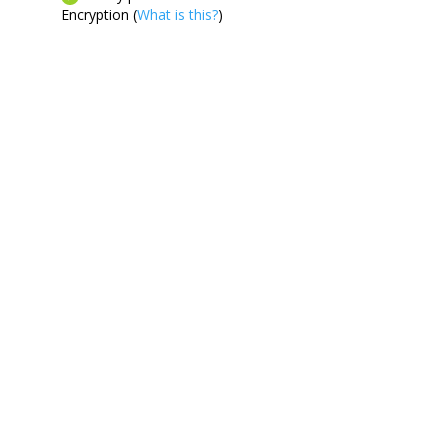
Encryption (
What is this?
)