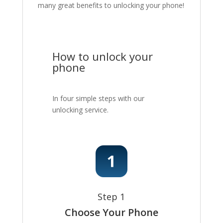
many great benefits to unlocking your phone!
How to unlock your
phone
In four simple steps with our
unlocking service.
Step 1
Choose Your Phone