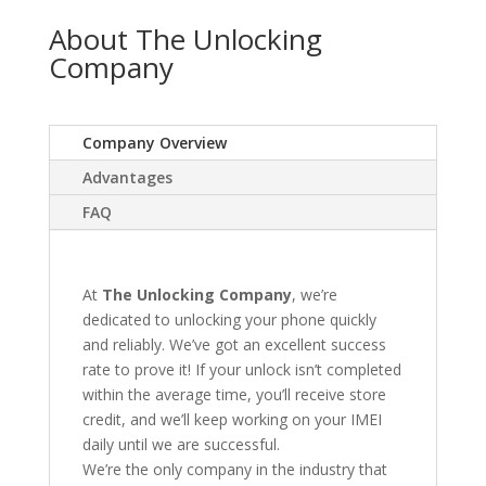
About The Unlocking
Company
Company Overview
Advantages
FAQ
At
The Unlocking Company
, we’re
dedicated to unlocking your phone quickly
and reliably. We’ve got an excellent success
rate to prove it! If your unlock isn’t completed
within the average time, you’ll receive store
credit, and we’ll keep working on your IMEI
daily until we are successful.
We’re the only company in the industry that