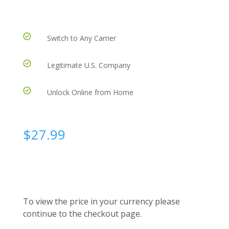
Switch to Any Carrier
Legitimate U.S. Company
Unlock Online from Home
$
27.99
To view the price in your currency please
continue to the checkout page.