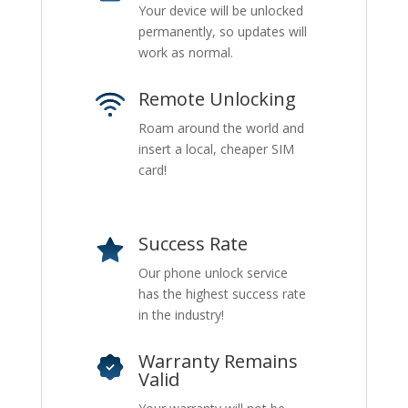
Your device will be unlocked
permanently, so updates will
work as normal.
Remote Unlocking
Roam around the world and
insert a local, cheaper SIM
card!
Success Rate
Our phone unlock service
has the highest success rate
in the industry!
Warranty Remains
Valid