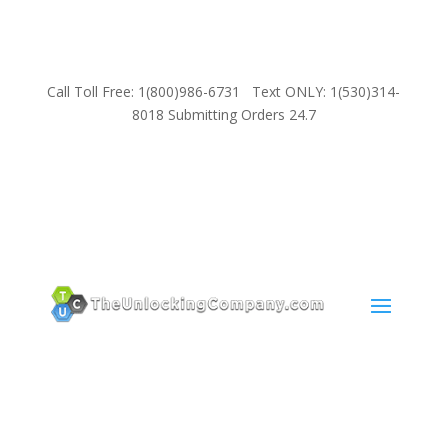
Call Toll Free: 1(800)986-6731 Text ONLY: 1(530)314-
8018 Submitting Orders 24.7
SUPPORT
Email:
Sales@TheUnlockingCompany.com
WhatsApp:
1(585)748-1015