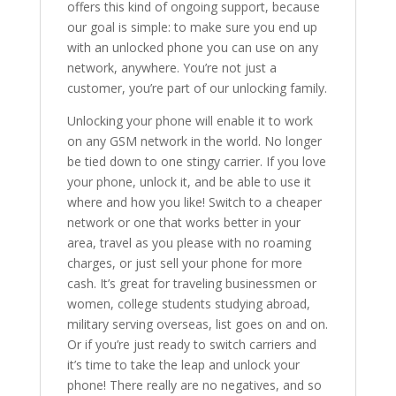
offers this kind of ongoing support, because
our goal is simple: to make sure you end up
with an unlocked phone you can use on any
network, anywhere. You’re not just a
customer, you’re part of our unlocking family.
Unlocking your phone will enable it to work
on any GSM network in the world. No longer
be tied down to one stingy carrier. If you love
your phone, unlock it, and be able to use it
where and how you like! Switch to a cheaper
network or one that works better in your
area, travel as you please with no roaming
charges, or just sell your phone for more
cash. It’s great for traveling businessmen or
women, college students studying abroad,
military serving overseas, list goes on and on.
Or if you’re just ready to switch carriers and
it’s time to take the leap and unlock your
phone! There really are no negatives, and so