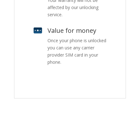
Your warranty will not be
affected by our unlocking
service.
Value for money
Once your phone is unlocked
you can use any carrier
provider SIM card in your
phone.