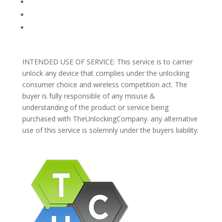
REFUNDS AND RETURNS
Blog
Support
INTENDED USE OF SERVICE: This service is to carrier
unlock any device that complies under the unlocking
consumer choice and wireless competition act. The
buyer is fully responsible of any misuse &
understanding of the product or service being
purchased with TheUnlockingCompany. any alternative
use of this service is solemnly under the buyers liability.