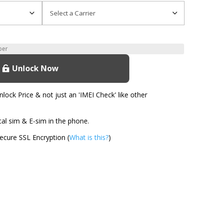
Unlock Now
ock Price & not just an 'IMEI Check' like other
l sim & E-sim in the phone.
cure SSL Encryption (
What is this?
)