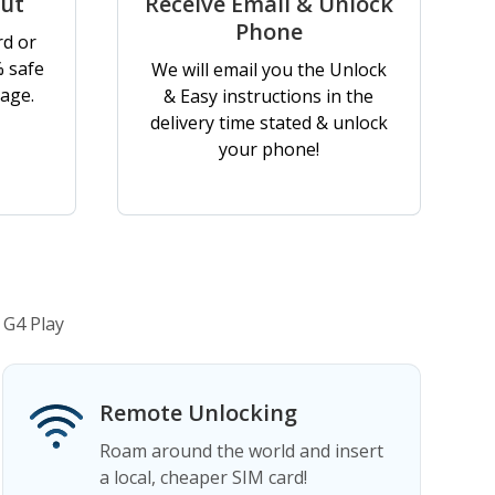
out
Receive Email & Unlock
Phone
rd or
% safe
We will email you the Unlock
age.
& Easy instructions in the
delivery time stated & unlock
your phone!
 G4 Play
Remote Unlocking
Roam around the world and insert
a local, cheaper SIM card!