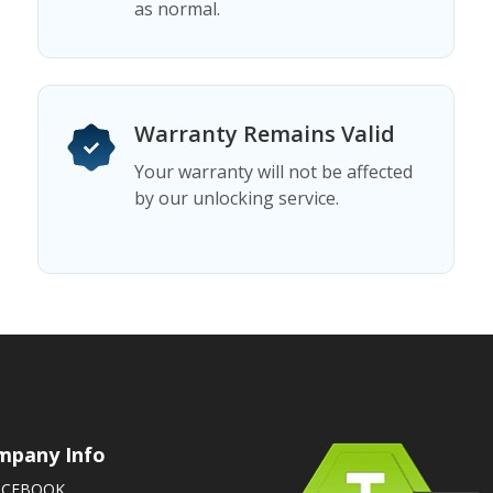
as normal.
Warranty Remains Valid
Your warranty will not be affected
by our unlocking service.
mpany Info
ACEBOOK