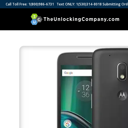
Call Toll Free: 1(800)986-6731 Text ONLY: 1(530)314-8018 Submitting Ord