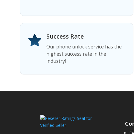
Success Rate
Our phone unlock service has the
highest success rate in the
industry!
Co
F