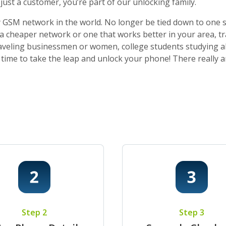
ust a customer, you’re part of our unlocking family.
 GSM network in the world. No longer be tied down to one sti
o a cheaper network or one that works better in your area, t
 traveling businessmen or women, college students studying a
t’s time to take the leap and unlock your phone! There really
Step 2
Step 3