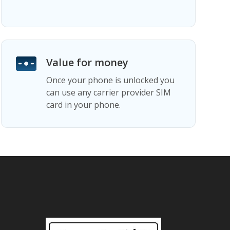
Value for money
Once your phone is unlocked you
can use any carrier provider SIM
card in your phone.