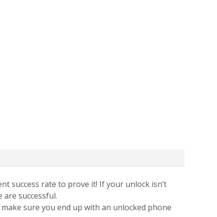
t success rate to prove it! If your unlock isn’t
e are successful.
 to make sure you end up with an unlocked phone