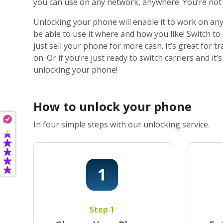
you can use on any network, anywhere. You’re not j
Unlocking your phone will enable it to work on any
be able to use it where and how you like! Switch t
just sell your phone for more cash. It’s great for
on. Or if you’re just ready to switch carriers and i
unlocking your phone!
How to unlock your phone
In four simple steps with our unlocking service.
Step 1