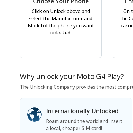
Choose Your Phone
En
Click on Unlock above and
On t
select the Manufacturer and
the C
Model of the phone you want
carri
unlocked.
Why unlock your Moto G4 Play?
The Unlocking Company provides the most compreh
Internationally Unlocked
Roam around the world and insert
a local, cheaper SIM card!