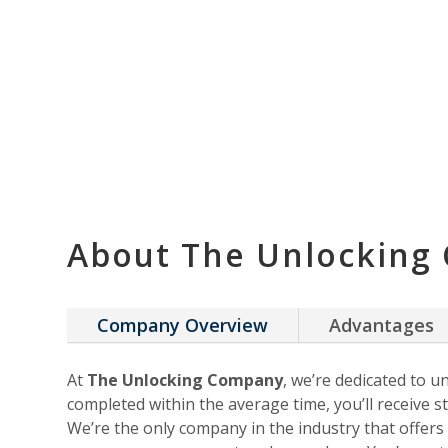
About The Unlocking
Company Overview
Advantages
At
The Unlocking Company
, we’re dedicated to u
completed within the average time, you’ll receive st
We’re the only company in the industry that offer