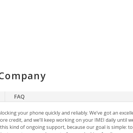
 Company
FAQ
nlocking your phone quickly and reliably. We’ve got an excellen
ore credit, and we’ll keep working on your IMEI daily until w
s this kind of ongoing support, because our goal is simple: