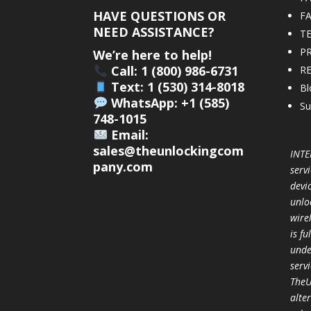
HAVE QUESTIONS OR
F
NEED ASSISTANCE?
T
PR
We’re here to help!
Call: 1 (800) 986-6731
R
Text: 1 (530) 314-8018
Bl
WhatsApp: +1 (585)
Su
748-1015
Email:
sales@theunlockingcom
INTE
pany.com
servi
devi
unlo
wire
is f
unde
serv
TheU
alter