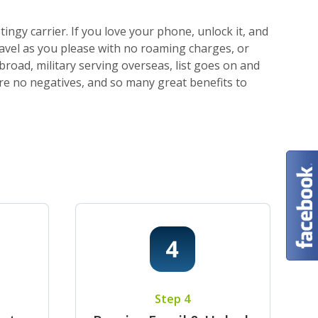
ngy carrier. If you love your phone, unlock it, and
ravel as you please with no roaming charges, or
broad, military serving overseas, list goes on and
 are no negatives, and so many great benefits to
Step 4