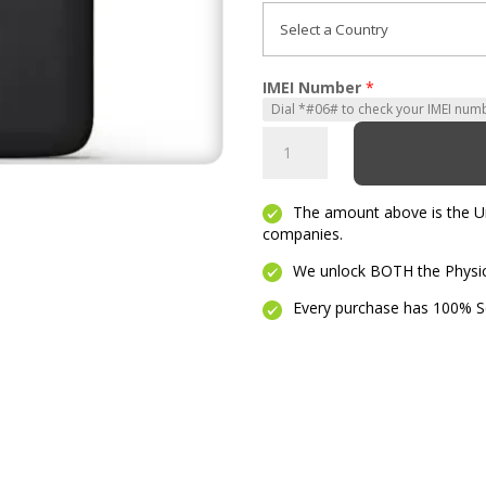
IMEI Number
*
Moto
G4
Play
The amount above is the Unl
quantity
companies.
We unlock BOTH the Physica
Every purchase has 100% Se