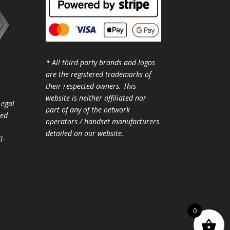
* All third party brands and logos
are the registered trademarks of
their respected owners. This
website is neither affiliated nor
Legal
part of any of the network
ted
operators / handset manufacturers
detailed on our website.
l-
0