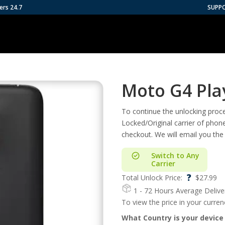
ers 24.7
SUPP
Moto G4 Pla
To continue the unlocking proces
Locked/Original carrier of phon
checkout. We will email you the
Switch to Any
Carrier
?
Total Unlock Price:
$
27.99
1 - 72 Hours
Average Delive
To view the price in your curre
What Country is your device