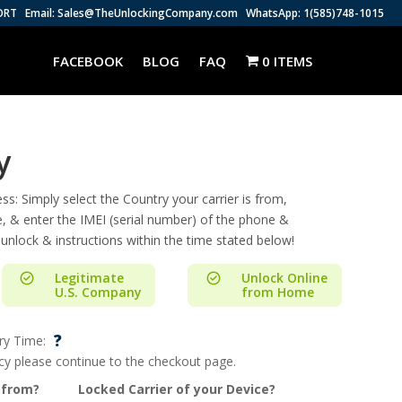
ORT
Email: Sales@TheUnlockingCompany.com
WhatsApp: 1(585)748-1015
FACEBOOK
BLOG
FAQ
0 ITEMS
y
s: Simply select the Country your carrier is from,
e, & enter the IMEI (serial number) of the phone &
 unlock & instructions within the time stated below!
Legitimate
Unlock Online
U.S. Company
from Home
?
ry Time:
ncy please continue to the checkout page.
 from?
Locked Carrier of your Device?