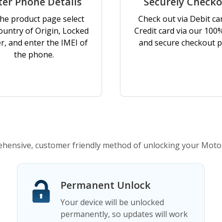
ter Phone Details
Securely Check
he product page select
Check out via Debit ca
ountry of Origin, Locked
Credit card via our 100
er, and enter the IMEI of
and secure checkout p
the phone.
ensive, customer friendly method of unlocking your Moto
Permanent Unlock
Your device will be unlocked
permanently, so updates will work