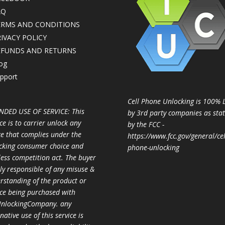
AQ
ERMS AND CONDITIONS
IVACY POLICY
EFUNDS AND RETURNS
og
pport
Cell Phone Unlocking is 100% 
NDED USE OF SERVICE: This
by 3rd party companies as sta
ce is to carrier unlock any
by the FCC -
ce that complies under the
https://www.fcc.gov/general/cel
cking consumer choice and
phone-unlocking
less competition act. The buyer
ully responsible of any misuse &
rstanding of the product or
ice being purchased with
nlockingCompany. any
native use of this service is