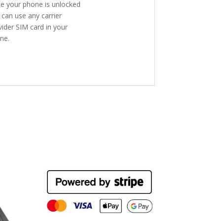
e your phone is unlocked
 can use any carrier
vider SIM card in your
ne.