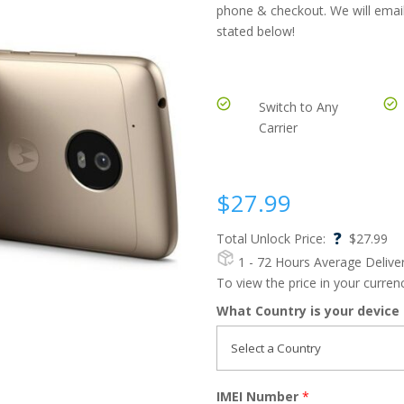
phone & checkout. We will email
stated below!
Switch to Any
Carrier
$
27.99
?
Total Unlock Price:
$
27.99
1 - 72 Hours
Average Delive
To view the price in your curre
What Country is your device
IMEI Number
*