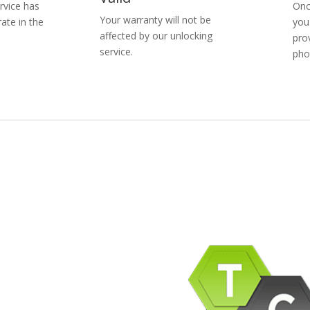
rvice has
Onc
Your warranty will not be
ate in the
you
affected by our unlocking
pro
service.
pho
pany Info
ACEBOOK
AQ