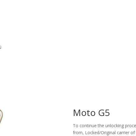
Moto G5
To continue the unlocking proces
from, Locked/Original carrier of