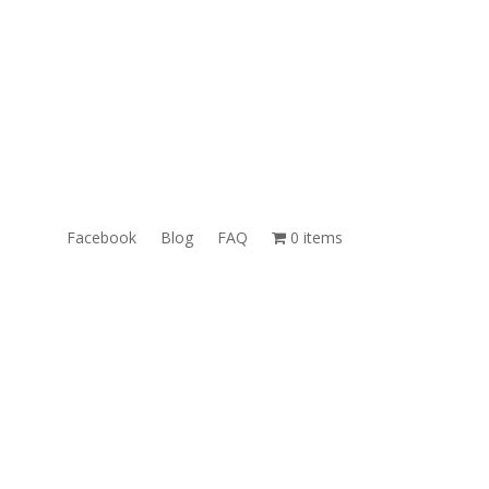
ales@TheUnlockingCompany.com
WhatsApp:
1(585)748-1015
Facebook
Blog
FAQ
0 items