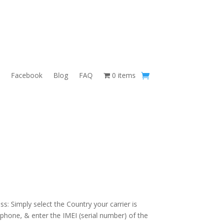
Facebook
Blog
FAQ
0 items
s: Simply select the Country your carrier is
 phone, & enter the IMEI (serial number) of the