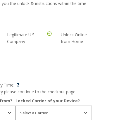
 you the unlock & instructions within the time
Legitimate U.S.
Unlock Online
Company
from Home
?
ry Time:
ncy please continue to the checkout page.
 from?
Locked Carrier of your Device?