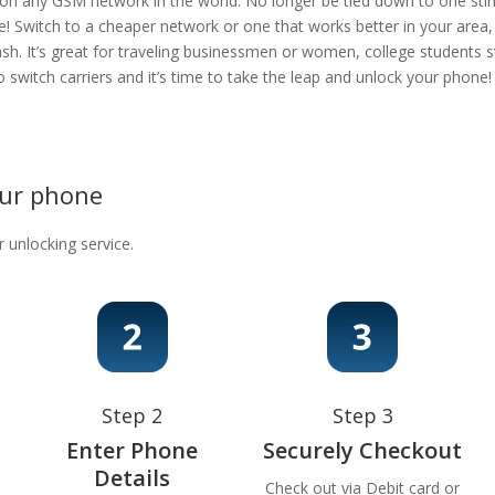
 on any GSM network in the world. No longer be tied down to one stingy
e! Switch to a cheaper network or one that works better in your area
ash. It’s great for traveling businessmen or women, college students s
 to switch carriers and it’s time to take the leap and unlock your phon
our phone
r unlocking service.
Step 2
Step 3
Enter Phone
Securely Checkout
Details
Check out via Debit card or