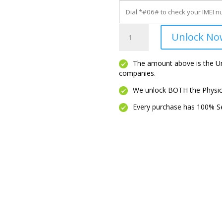
Moto
Unlock No
G5
quantity
The amount above is the Unl
companies.
We unlock BOTH the Physica
Every purchase has 100% Se