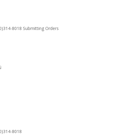
30)314-8018 Submitting Orders
SUPPORT
Email: S
30)314-8018