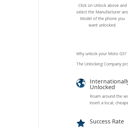
Click on Unlock above and
select the Manufacturer an
Model of the phone you
want unlocked.
Why unlock your Moto G5?
The Unlocking Company pro
Internationall
Unlocked
Roam around the wo
insert a local, cheap
Success Rate