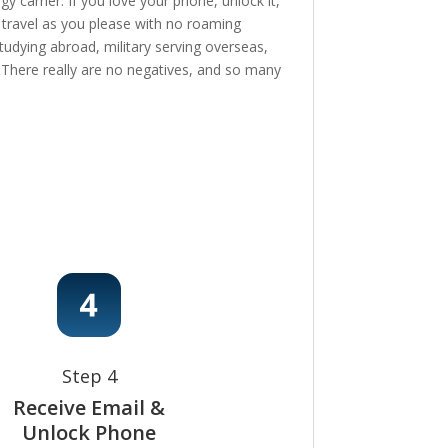
 carrier. If you love your phone, unlock it,
, travel as you please with no roaming
tudying abroad, military serving overseas,
e! There really are no negatives, and so many
Step 4
Receive Email &
Unlock Phone