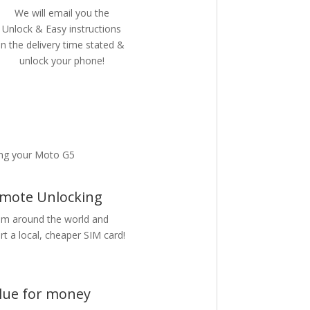
We will email you the
Unlock & Easy instructions
in the delivery time stated &
unlock your phone!
ing your Moto G5
mote Unlocking
m around the world and
rt a local, cheaper SIM card!
lue for money