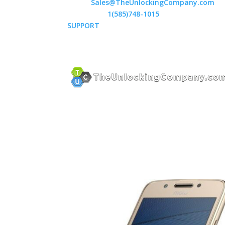
Email:
Sales@TheUnlockingCompany.com
WhatsApp:
1(585)748-1015
SUPPORT