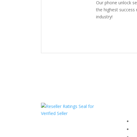
Our phone unlock se
the highest success r
industry!
Com
F
HAVE QUESTIONS OR
F
NEED ASSISTANCE?