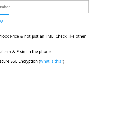
w
ock Price & not just an 'IMEI Check' like other
l sim & E-sim in the phone.
cure SSL Encryption (
What is this?
)