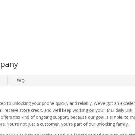
mpany
FAQ
ted to unlocking your phone quickly and reliably. We’ve got an excellen
ll receive store credit, and we’ll keep working on your IMEI daily until
 offers this kind of ongoing support, because our goal is simple: to 
. You’re not just a customer, you’re part of our unlocking family.