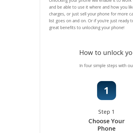
Unlocking your phone will enable it to work
and be able to use it where and how you lik
charges, or just sell your phone for more c
list goes on and on. Or if you’re just ready
great benefits to unlocking your phone!
How to unlock y
In four simple steps with ou
Step 1
Choose Your
Phone