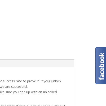
t success rate to prove it! If your unlock
 we are successful.
make sure you end up with an unlocked