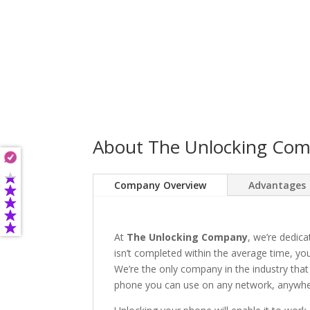
About The Unlocking Co
Company Overview
Advantages
At
The Unlocking Company
, we’re dedica
isn’t completed within the average time, you’
We’re the only company in the industry that
phone you can use on any network, anywhere