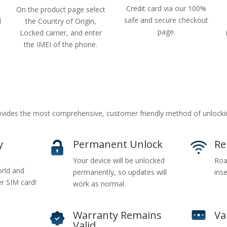
Credit card via our 100%
On the product page select
safe and secure checkout
d
the Country of Origin,
page.
Locked carrier, and enter
the IMEI of the phone.
vides the most comprehensive, customer friendly method of unlock
y
Permanent Unlock
Re
Your device will be unlocked
Roa
rld and
permanently, so updates will
inse
er SIM card!
work as normal.
Warranty Remains
Va
Valid