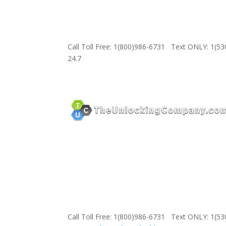
Call Toll Free: 1(800)986-6731 Text ONLY: 1(5
24.7
Call Toll Free: 1(800)986-6731 Text ONLY: 1(5