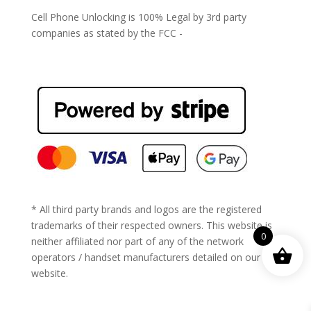
Cell Phone Unlocking is 100% Legal by 3rd party
companies as stated by the FCC -
https://www.fcc.gov/general/cell-phone-unlocking
* All third party brands and logos are the registered
trademarks of their respected owners. This website is
0
neither affiliated nor part of any of the network
operators / handset manufacturers detailed on our
website.