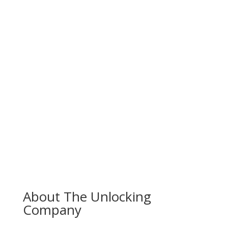
About The Unlocking
Company