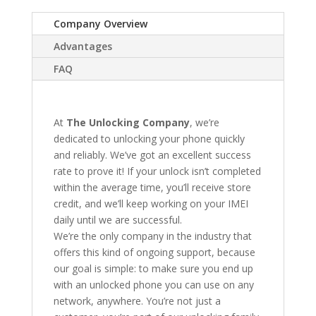
Company Overview
Advantages
FAQ
At
The Unlocking Company
, we’re
dedicated to unlocking your phone quickly
and reliably. We’ve got an excellent success
rate to prove it! If your unlock isn’t completed
within the average time, you’ll receive store
credit, and we’ll keep working on your IMEI
daily until we are successful.
We’re the only company in the industry that
offers this kind of ongoing support, because
our goal is simple: to make sure you end up
with an unlocked phone you can use on any
network, anywhere. You’re not just a