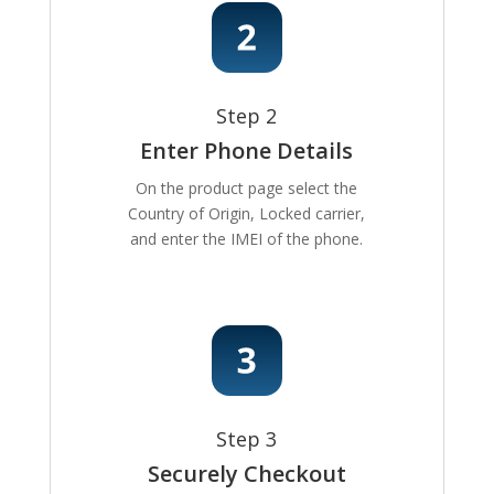
Step 2
Enter Phone Details
On the product page select the
Country of Origin, Locked carrier,
and enter the IMEI of the phone.
Step 3
Securely Checkout