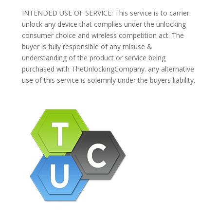
INTENDED USE OF SERVICE: This service is to carrier
unlock any device that complies under the unlocking
consumer choice and wireless competition act. The
buyer is fully responsible of any misuse &
understanding of the product or service being
purchased with TheUnlockingCompany. any alternative
use of this service is solemnly under the buyers liability.