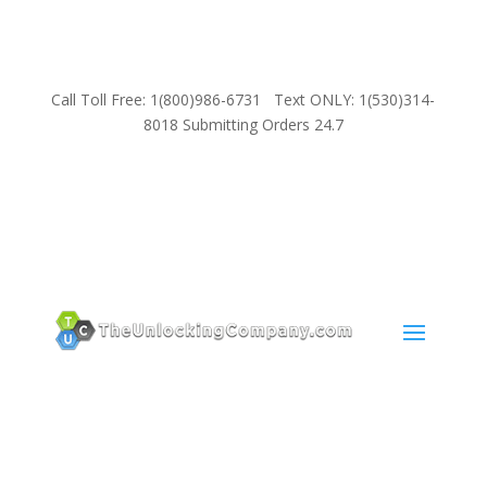
Call Toll Free: 1(800)986-6731 Text ONLY: 1(530)314-
8018 Submitting Orders 24.7
SUPPORT
Email:
Sales@TheUnlockingCompany.com
WhatsApp:
1(585)748-1015