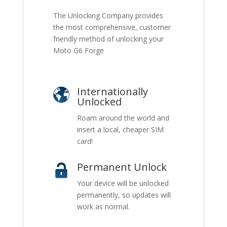
The Unlocking Company provides
the most comprehensive, customer
friendly method of unlocking your
Moto G6 Forge
Internationally
Unlocked
Roam around the world and
insert a local, cheaper SIM
card!
Permanent Unlock
Your device will be unlocked
permanently, so updates will
work as normal.