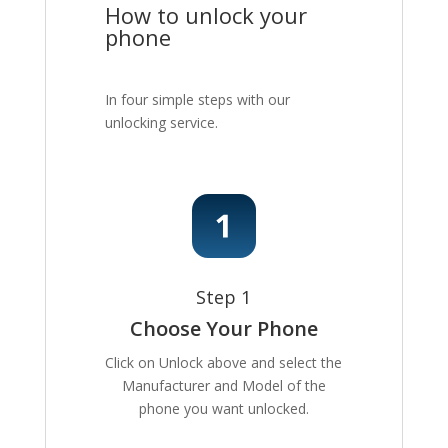
How to unlock your
phone
In four simple steps with our
unlocking service.
Step 1
Choose Your Phone
Click on Unlock above and select the
Manufacturer and Model of the
phone you want unlocked.