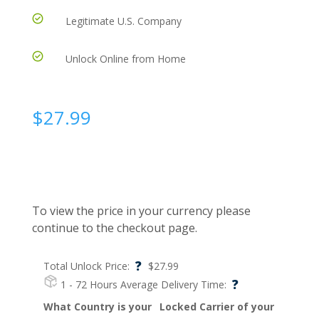
Legitimate U.S. Company
Unlock Online from Home
$
27.99
To view the price in your currency please
continue to the checkout page.
?
Total Unlock Price:
$
27.99
?
1 - 72 Hours
Average Delivery Time:
What Country is your
Locked Carrier of your