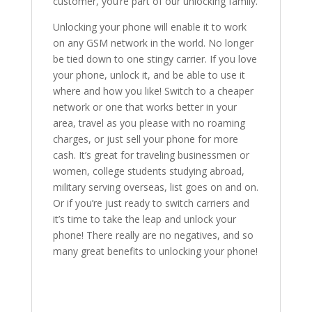
customer, you’re part of our unlocking family.
Unlocking your phone will enable it to work
on any GSM network in the world. No longer
be tied down to one stingy carrier. If you love
your phone, unlock it, and be able to use it
where and how you like! Switch to a cheaper
network or one that works better in your
area, travel as you please with no roaming
charges, or just sell your phone for more
cash. It’s great for traveling businessmen or
women, college students studying abroad,
military serving overseas, list goes on and on.
Or if you’re just ready to switch carriers and
it’s time to take the leap and unlock your
phone! There really are no negatives, and so
many great benefits to unlocking your phone!