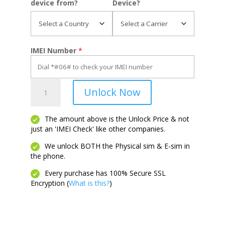
device from?
Device?
IMEI Number
*
Moto
Unlock Now
G6
Forge
quantity
The amount above is the Unlock Price & not
just an 'IMEI Check' like other companies.
We unlock BOTH the Physical sim & E-sim in
the phone.
Every purchase has 100% Secure SSL
Encryption (
What is this?
)