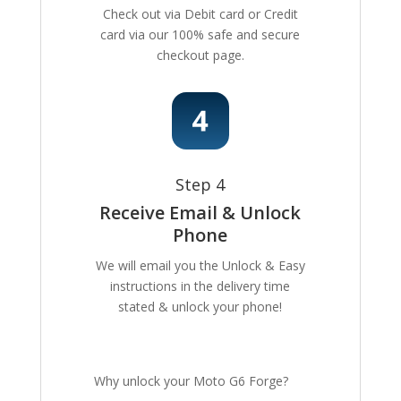
Check out via Debit card or Credit
card via our 100% safe and secure
checkout page.
Step 4
Receive Email & Unlock
Phone
We will email you the Unlock & Easy
instructions in the delivery time
stated & unlock your phone!
Why unlock your Moto G6 Forge?