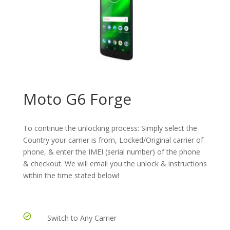
Moto G6 Forge
To continue the unlocking process: Simply select the
Country your carrier is from, Locked/Original carrier of
phone, & enter the IMEI (serial number) of the phone
& checkout. We will email you the unlock & instructions
within the time stated below!
Switch to Any Carrier