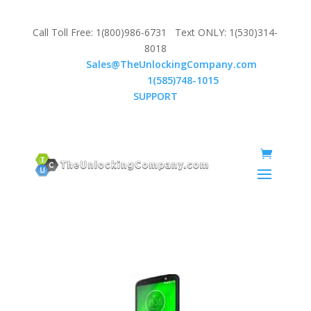
Call Toll Free: 1(800)986-6731 Text ONLY: 1(530)314-
8018
Email:
Sales@TheUnlockingCompany.com
WhatsApp:
1(585)748-1015
SUPPORT