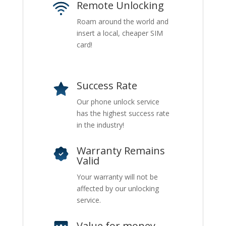
Remote Unlocking
Roam around the world and
insert a local, cheaper SIM
card!
Success Rate
Our phone unlock service
has the highest success rate
in the industry!
Warranty Remains
Valid
Your warranty will not be
affected by our unlocking
service.
Value for money