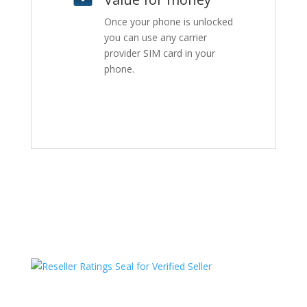
Once your phone is unlocked
you can use any carrier
provider SIM card in your
phone.
HAVE QUESTIONS OR NEED ASSISTANCE?