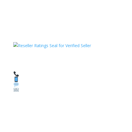
HAVE QUESTIONS OR NEED ASSISTANCE?
We’re here to help!
Call: 1 (800) 986-6731
Text: 1 (530) 314-8018
WhatsApp: +1 (585) 748-1015
Email:
sales@theunlockingcompany.com
Company Info