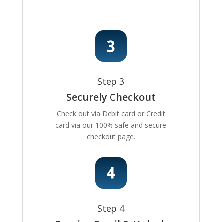
Step 3
Securely Checkout
Check out via Debit card or Credit
card via our 100% safe and secure
checkout page.
Step 4