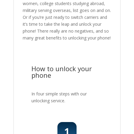
women, college students studying abroad,
military serving overseas, list goes on and on.
Or if you’re just ready to switch carriers and
it’s time to take the leap and unlock your
phone! There really are no negatives, and so
many great benefits to unlocking your phone!
How to unlock your
phone
In four simple steps with our
unlocking service.