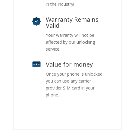
in the industry!
Warranty Remains
Valid
Your warranty will not be
affected by our unlocking
service.
Value for money
Once your phone is unlocked
you can use any carrier
provider SIM card in your
phone.