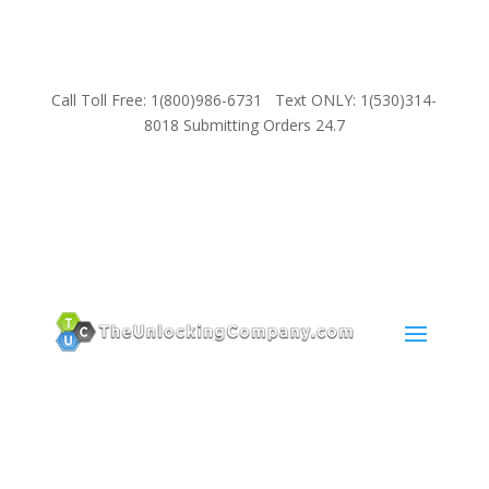
Call Toll Free: 1(800)986-6731 Text ONLY: 1(530)314-
8018 Submitting Orders 24.7
SUPPORT
Email:
Sales@TheUnlockingCompany.com
WhatsApp:
1(585)748-1015