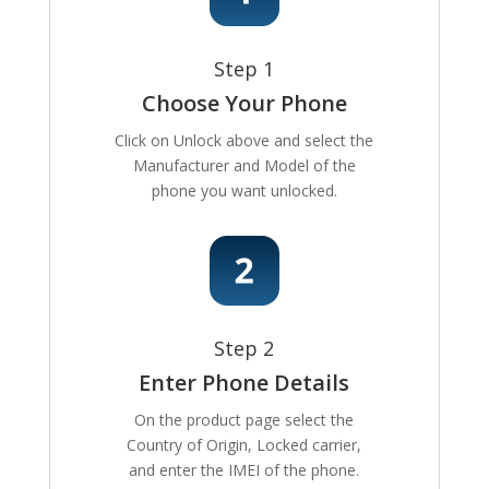
Step 1
Choose Your Phone
Click on Unlock above and select the
Manufacturer and Model of the
phone you want unlocked.
Step 2
Enter Phone Details
On the product page select the
Country of Origin, Locked carrier,
and enter the IMEI of the phone.