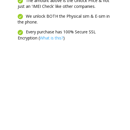
quantity
The amount above is the Unlock Price & not
just an 'IMEI Check' like other companies.
We unlock BOTH the Physical sim & E-sim in
the phone.
Every purchase has 100% Secure SSL
Encryption (
What is this?
)