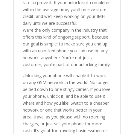
rate to prove it! If your unlock isn’t completed
within the average time, you’ll receive store
credit, and we’ll keep working on your IMEI
daily until we are successful.
We’re the only company in the industry that
offers this kind of ongoing support, because
our goal is simple: to make sure you end up
with an unlocked phone you can use on any
network, anywhere. You’re not just a
customer, you’re part of our unlocking family.
Unlocking your phone will enable it to work
on any GSM network in the world. No longer
be tied down to one stingy carrier. If you love
your phone, unlock it, and be able to use it
where and how you like! Switch to a cheaper
network or one that works better in your
area, travel as you please with no roaming
charges, or just sell your phone for more
cash. It’s great for traveling businessmen or