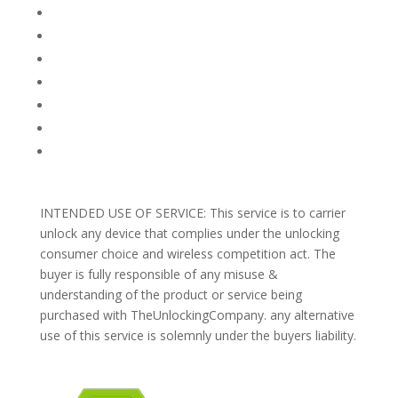
FACEBOOK
FAQ
TERMS AND CONDITIONS
PRIVACY POLICY
REFUNDS AND RETURNS
Blog
Support
INTENDED USE OF SERVICE: This service is to carrier
unlock any device that complies under the unlocking
consumer choice and wireless competition act. The
buyer is fully responsible of any misuse &
understanding of the product or service being
purchased with TheUnlockingCompany. any alternative
use of this service is solemnly under the buyers liability.