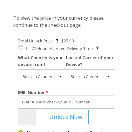
To view the price in your currency please
continue to the checkout page.
?
Total Unlock Price:
$
27.99
?
1 - 72 Hours
Average Delivery Time:
What Country is your
Locked Carrier of your
device from?
Device?
IMEI Number
*
Moto
Unlock Now
G9
Power