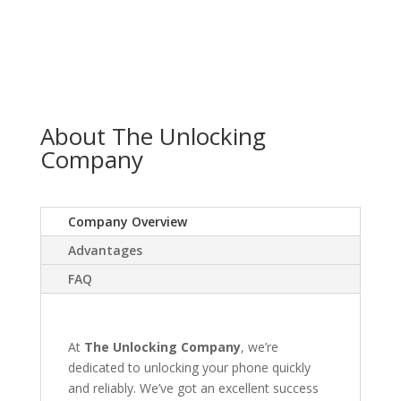
About The Unlocking
Company
Company Overview
Advantages
FAQ
At
The Unlocking Company
, we’re
dedicated to unlocking your phone quickly
and reliably. We’ve got an excellent success