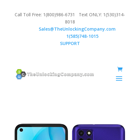
Call Toll Free: 1(800)986-6731 Text ONLY: 1(530)314-
8018
Email:
Sales@TheUnlockingCompany.com
WhatsApp:
1(585)748-1015
SUPPORT