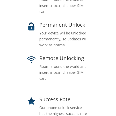
insert a local, cheaper SIM
card!
Permanent Unlock
Your device will be unlocked
permanently, so updates will
work as normal.
Remote Unlocking
Roam around the world and
insert a local, cheaper SIM
card!
Success Rate
Our phone unlock service
has the highest success rate