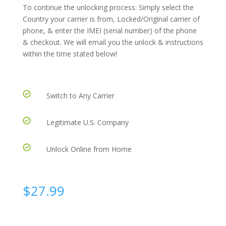
To continue the unlocking process: Simply select the
Country your carrier is from, Locked/Original carrier of
phone, & enter the IMEI (serial number) of the phone
& checkout. We will email you the unlock & instructions
within the time stated below!
Switch to Any Carrier
Legitimate U.S. Company
Unlock Online from Home
$
27.99