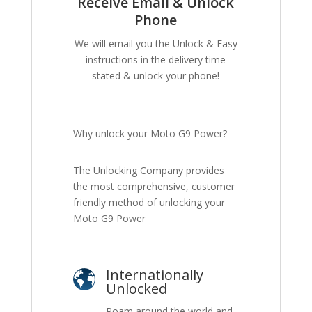
Receive Email & Unlock
Phone
We will email you the Unlock & Easy
instructions in the delivery time
stated & unlock your phone!
Why unlock your Moto G9 Power?
The Unlocking Company provides
the most comprehensive, customer
friendly method of unlocking your
Moto G9 Power
Internationally
Unlocked
Roam around the world and