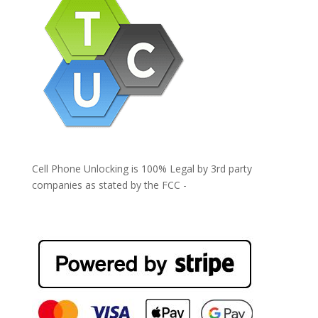
Cell Phone Unlocking is 100% Legal by 3rd party
companies as stated by the FCC -
https://www.fcc.gov/general/cell-phone-unlocking