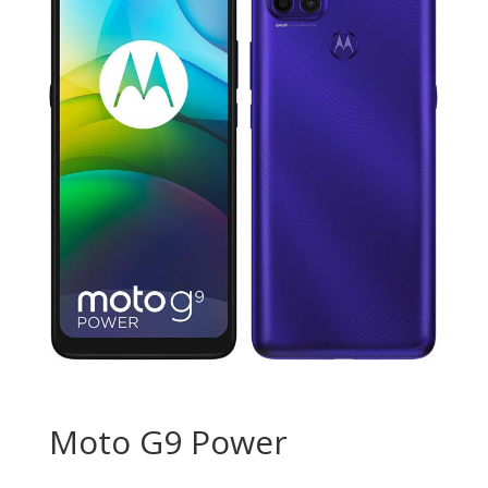
Moto G9 Power