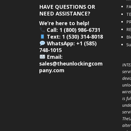
HAVE QUESTIONS OR
F
NEED ASSISTANCE?
T
PR
We’re here to help!
Call: 1 (800) 986-6731
R
Text: 1 (530) 314-8018
Bl
WhatsApp: +1 (585)
Su
748-1015
Email:
sales@theunlockingcom
INTE
pany.com
servi
devi
unlo
wire
is f
unde
serv
TheU
alter