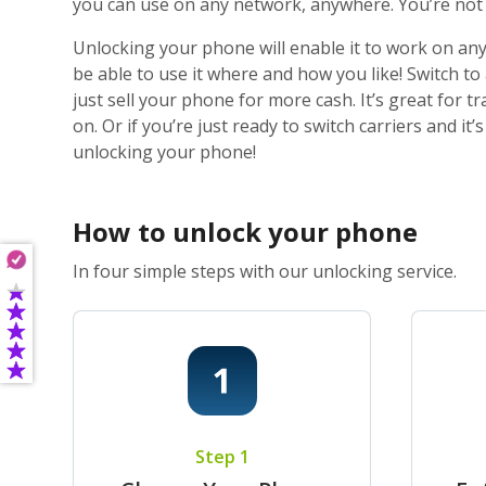
you can use on any network, anywhere. You’re not j
Unlocking your phone will enable it to work on any
be able to use it where and how you like! Switch t
just sell your phone for more cash. It’s great for
on. Or if you’re just ready to switch carriers and i
unlocking your phone!
How to unlock your phone
In four simple steps with our unlocking service.
Step 1