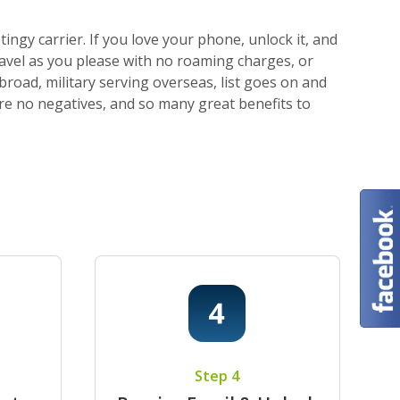
ngy carrier. If you love your phone, unlock it, and
ravel as you please with no roaming charges, or
broad, military serving overseas, list goes on and
 are no negatives, and so many great benefits to
Step 4