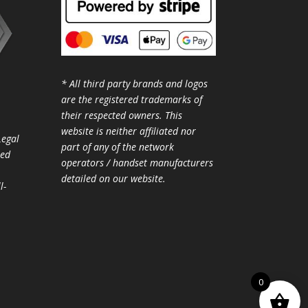
* All third party brands and logos
are the registered trademarks of
their respected owners. This
website is neither affiliated nor
Legal
part of any of the network
ted
operators / handset manufacturers
detailed on our website.
l-
0