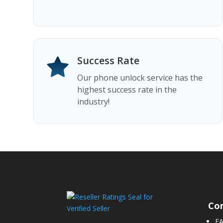
Success Rate
Our phone unlock service has the
highest success rate in the
industry!
Co
F