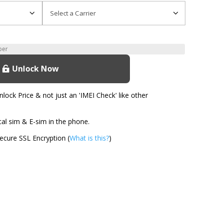
Unlock Now
ock Price & not just an 'IMEI Check' like other
l sim & E-sim in the phone.
cure SSL Encryption (
What is this?
)