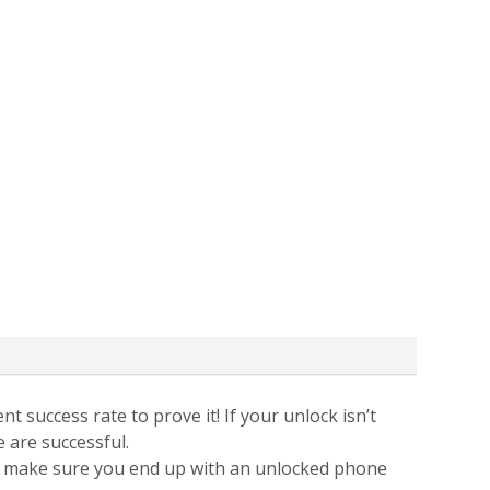
t success rate to prove it! If your unlock isn’t
e are successful.
 to make sure you end up with an unlocked phone