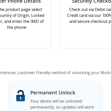
ter Phone Details
Securely Check
he product page select
Check out via Debit ca
ountry of Origin, Locked
Credit card via our 100
er, and enter the IMEI of
and secure checkout p
the phone.
ensive, customer friendly method of unlocking your Moto
Permanent Unlock
Your device will be unlocked
permanently, so updates will work