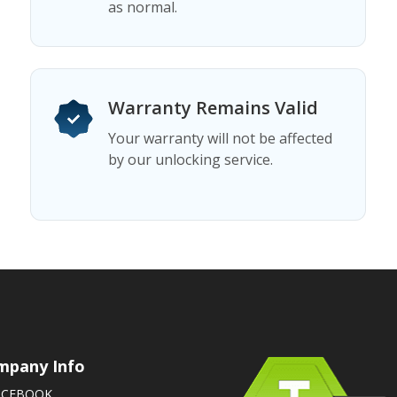
as normal.
Warranty Remains Valid
Your warranty will not be affected
by our unlocking service.
mpany Info
ACEBOOK