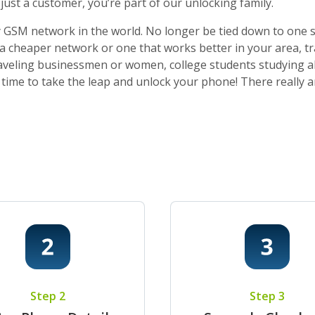
ust a customer, you’re part of our unlocking family.
 GSM network in the world. No longer be tied down to one sti
o a cheaper network or one that works better in your area, t
 traveling businessmen or women, college students studying a
t’s time to take the leap and unlock your phone! There really
Step 2
Step 3