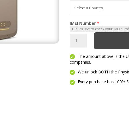
IMEI Number
*
Moto
Z2
Play
The amount above is the Unl
quantity
companies.
We unlock BOTH the Physica
Every purchase has 100% Se