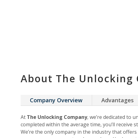
About The Unlocking
Company Overview
Advantages
At
The Unlocking Company
, we’re dedicated to u
completed within the average time, you’ll receive st
We’re the only company in the industry that offer