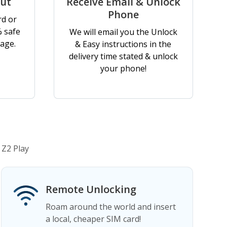
out
Receive Email & Unlock
Phone
rd or
% safe
We will email you the Unlock
age.
& Easy instructions in the
delivery time stated & unlock
your phone!
 Z2 Play
Remote Unlocking
Roam around the world and insert
a local, cheaper SIM card!