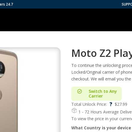
ers 24.7
SUPP
Moto Z2 Pla
To continue the unlocking proces
Locked/Original carrier of phon
checkout. We will email you the
Switch to Any
Carrier
?
Total Unlock Price:
$
27.99
1 - 72 Hours
Average Delive
To view the price in your curre
What Country is your device