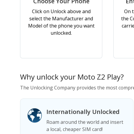
Choose Your Phone
En
Click on Unlock above and
On t
select the Manufacturer and
the C
Model of the phone you want
carri
unlocked.
Why unlock your Moto Z2 Play?
The Unlocking Company provides the most compreh
Internationally Unlocked
Roam around the world and insert
a local, cheaper SIM card!