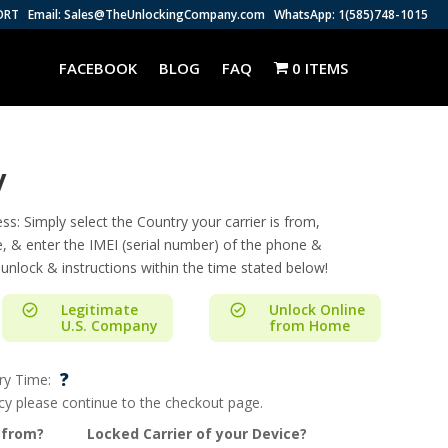
ORT
Email: Sales@TheUnlockingCompany.com
WhatsApp: 1(585)748-1015
FACEBOOK
BLOG
FAQ
0 ITEMS
y
s: Simply select the Country your carrier is from,
e, & enter the IMEI (serial number) of the phone &
 unlock & instructions within the time stated below!
Legitimate
Unlock Online
U.S. Company
from Home
?
ry Time:
ncy please continue to the checkout page.
 from?
Locked Carrier of your Device?