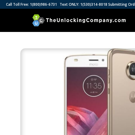
Call Toll Free: 1(800)986-6731 Text ONLY: 1(530)314-8018 Submitting Ord