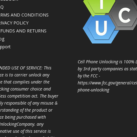
AQ
ERMS AND CONDITIONS
IVACY POLICY
EFUNDS AND RETURNS
og
pport
Cell Phone Unlocking is 100% 
NDED USE OF SERVICE: This
by 3rd party companies as sta
ce is to carrier unlock any
by the FCC -
ce that complies under the
https://www.fcc.gov/general/cel
cking consumer choice and
phone-unlocking
less competition act. The buyer
ully responsible of any misuse &
rstanding of the product or
ice being purchased with
nlockingCompany. any
native use of this service is