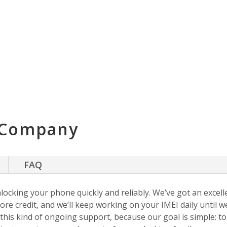
 Company
FAQ
nlocking your phone quickly and reliably. We’ve got an excellen
ore credit, and we’ll keep working on your IMEI daily until w
s this kind of ongoing support, because our goal is simple: