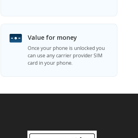
Value for money
Once your phone is unlocked you
can use any carrier provider SIM
card in your phone.