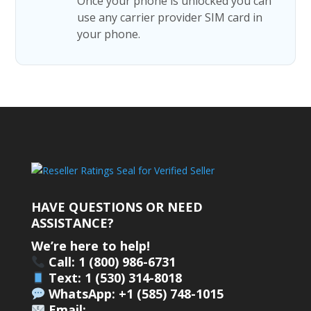
Once your phone is unlocked you can
use any carrier provider SIM card in
your phone.
HAVE QUESTIONS OR NEED
ASSISTANCE?
We’re here to help!
Call: 1 (800) 986-6731
Text: 1 (530) 314-8018
WhatsApp: +1 (585) 748-1015
Email: