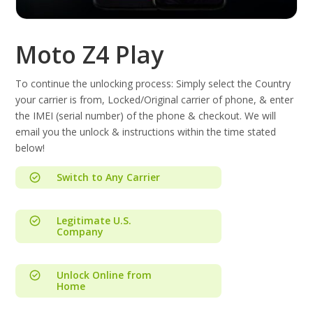
Moto Z4 Play
To continue the unlocking process: Simply select the Country
your carrier is from, Locked/Original carrier of phone, & enter
the IMEI (serial number) of the phone & checkout. We will
email you the unlock & instructions within the time stated
below!
Switch to Any Carrier
Legitimate U.S.
Company
Unlock Online from
Home