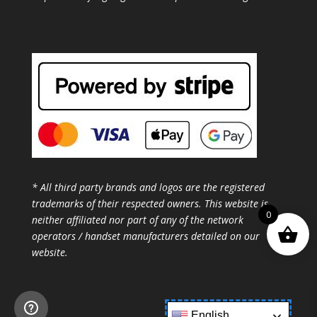
* All third party brands and logos are the registered
trademarks of their respected owners. This website is
0
neither affiliated nor part of any of the network
operators / handset manufacturers detailed on our
website.
English