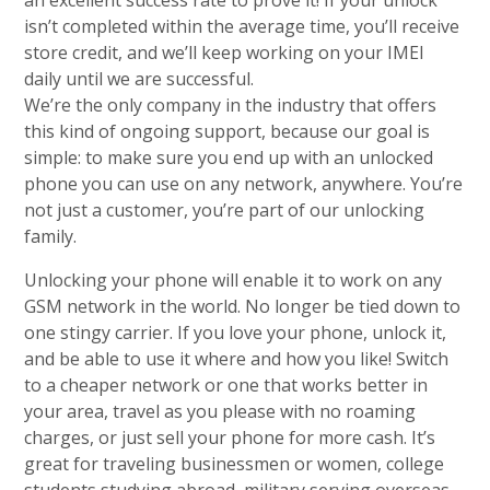
an excellent success rate to prove it! If your unlock
isn’t completed within the average time, you’ll receive
store credit, and we’ll keep working on your IMEI
daily until we are successful.
We’re the only company in the industry that offers
this kind of ongoing support, because our goal is
simple: to make sure you end up with an unlocked
phone you can use on any network, anywhere. You’re
not just a customer, you’re part of our unlocking
family.
Unlocking your phone will enable it to work on any
GSM network in the world. No longer be tied down to
one stingy carrier. If you love your phone, unlock it,
and be able to use it where and how you like! Switch
to a cheaper network or one that works better in
your area, travel as you please with no roaming
charges, or just sell your phone for more cash. It’s
great for traveling businessmen or women, college