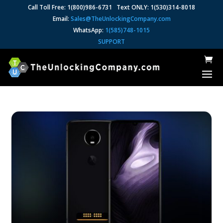
Call Toll Free: 1(800)986-6731 Text ONLY: 1(530)314-8018
Email:
Sales@TheUnlockingCompany.com
WhatsApp:
1(585)748-1015
SUPPORT