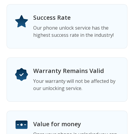
Success Rate
Our phone unlock service has the
highest success rate in the industry!
Warranty Remains Valid
Your warranty will not be affected by
our unlocking service.
Value for money