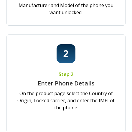
Manufacturer and Model of the phone you
want unlocked.
Step 2
Enter Phone Details
On the product page select the Country of
Origin, Locked carrier, and enter the IMEI of
the phone.