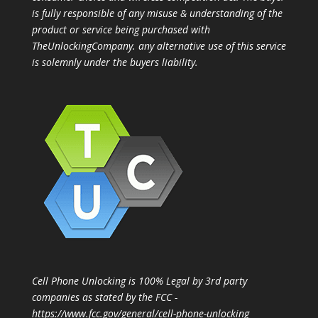
is fully responsible of any misuse & understanding of the
product or service being purchased with
TheUnlockingCompany. any alternative use of this service
is solemnly under the buyers liability.
Cell Phone Unlocking is 100% Legal by 3rd party
companies as stated by the FCC -
https://www.fcc.gov/general/cell-phone-unlocking