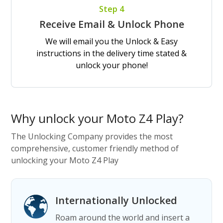
Step 4
Receive Email & Unlock Phone
We will email you the Unlock & Easy
instructions in the delivery time stated &
unlock your phone!
Why unlock your Moto Z4 Play?
The Unlocking Company provides the most
comprehensive, customer friendly method of
unlocking your Moto Z4 Play
Internationally Unlocked
Roam around the world and insert a