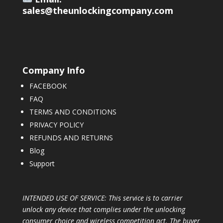
sales@theunlockingcompany.com
Company Info
FACEBOOK
FAQ
TERMS AND CONDITIONS
PRIVACY POLICY
REFUNDS AND RETURNS
Blog
Support
INTENDED USE OF SERVICE: This service is to carrier
unlock any device that complies under the unlocking
consumer choice and wireless competition act. The buyer