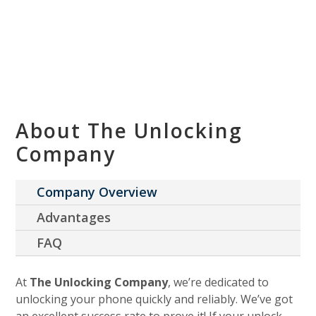
About The Unlocking
Company
Company Overview
Advantages
FAQ
At
The Unlocking Company
, we’re dedicated to
unlocking your phone quickly and reliably. We’ve got