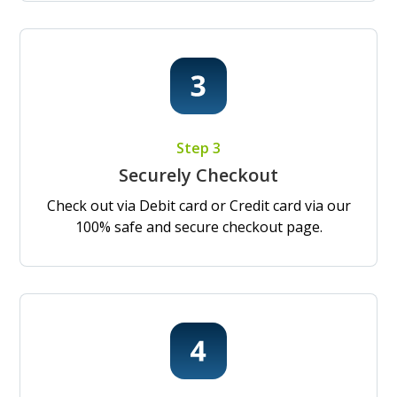
Step 3
Securely Checkout
Check out via Debit card or Credit card via our
100% safe and secure checkout page.