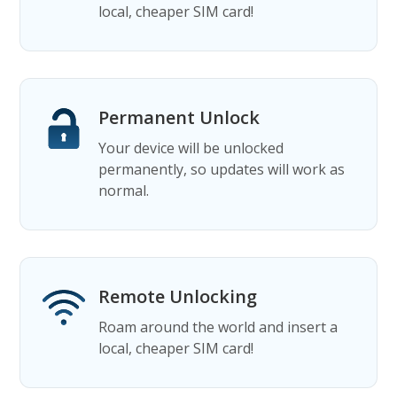
local, cheaper SIM card!
Permanent Unlock
Your device will be unlocked
permanently, so updates will work as
normal.
Remote Unlocking
Roam around the world and insert a
local, cheaper SIM card!