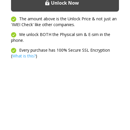
Unlock Now
quantity
The amount above is the Unlock Price & not just an
'IMEI Check' like other companies.
We unlock BOTH the Physical sim & E-sim in the
phone.
Every purchase has 100% Secure SSL Encryption
(
What is this?
)