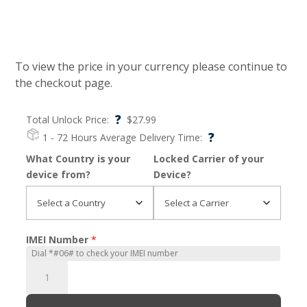
To view the price in your currency please continue to
the checkout page.
?
Total Unlock Price:
$
27.99
?
1 - 72 Hours
Average Delivery Time:
What Country is your
Locked Carrier of your
device from?
Device?
IMEI Number
*
Moto
Z4
Play