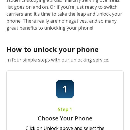
students studying abroad, military serving overseas,
list goes on and on. Or if you’re just ready to switch
carriers and it’s time to take the leap and unlock your
phone! There really are no negatives, and so many
great benefits to unlocking your phone!
How to unlock your phone
In four simple steps with our unlocking service.
Step 1
Choose Your Phone
Click on Unlock above and select the