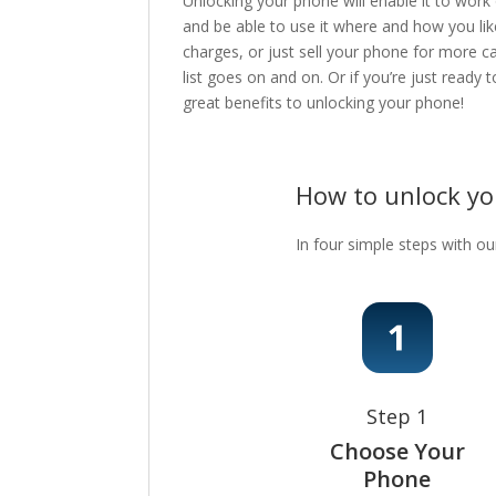
Unlocking your phone will enable it to work
and be able to use it where and how you lik
charges, or just sell your phone for more c
list goes on and on. Or if you’re just ready
great benefits to unlocking your phone!
How to unlock y
In four simple steps with ou
Step 1
Choose Your
Phone