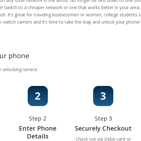
 on any GSM network in the world. No longer be tied down to one stingy
e! Switch to a cheaper network or one that works better in your area
ash. It’s great for traveling businessmen or women, college students s
 to switch carriers and it’s time to take the leap and unlock your phon
our phone
r unlocking service.
Step 2
Step 3
Enter Phone
Securely Checkout
Details
Check out via Debit card or