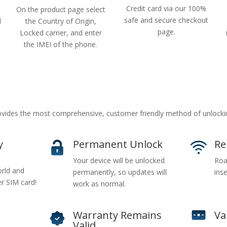
Credit card via our 100%
On the product page select
safe and secure checkout
d
the Country of Origin,
page.
Locked carrier, and enter
the IMEI of the phone.
vides the most comprehensive, customer friendly method of unlocki
y
Permanent Unlock
Re
Your device will be unlocked
Roa
rld and
permanently, so updates will
inse
er SIM card!
work as normal.
Warranty Remains
Va
Valid