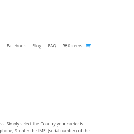
Facebook
Blog
FAQ
0 items
s: Simply select the Country your carrier is
 phone, & enter the IMEI (serial number) of the