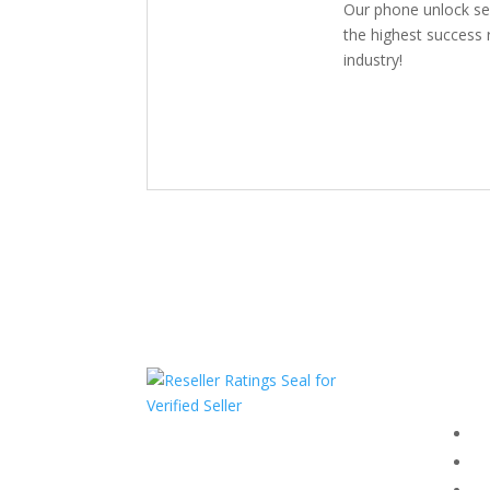
Our phone unlock se
the highest success r
industry!
Com
F
HAVE QUESTIONS OR
F
NEED ASSISTANCE?