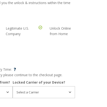
 you the unlock & instructions within the time
Legitimate U.S.
Unlock Online
Company
from Home
?
ry Time:
ncy please continue to the checkout page.
 from?
Locked Carrier of your Device?