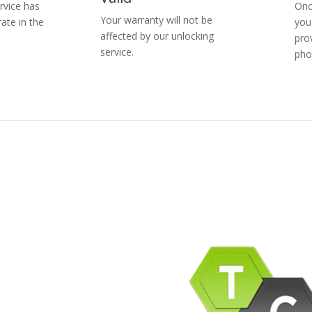
rvice has
Onc
Your warranty will not be
ate in the
you
affected by our unlocking
pro
service.
pho
pany Info
ACEBOOK
AQ