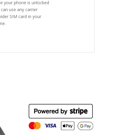
e your phone is unlocked
 can use any carrier
vider SIM card in your
ne.