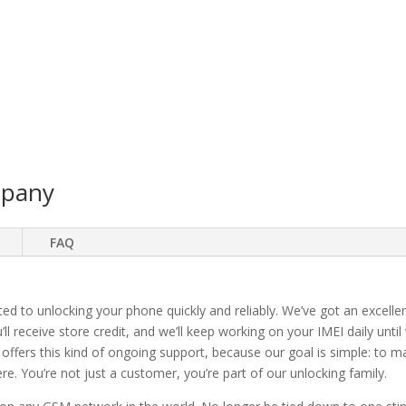
mpany
FAQ
ted to unlocking your phone quickly and reliably. We’ve got an excellen
ll receive store credit, and we’ll keep working on your IMEI daily until
 offers this kind of ongoing support, because our goal is simple: to 
. You’re not just a customer, you’re part of our unlocking family.