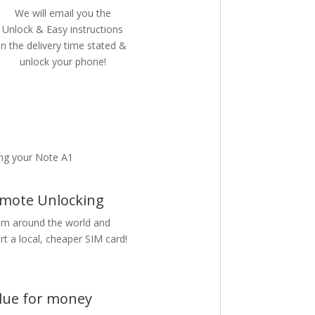
We will email you the
Unlock & Easy instructions
in the delivery time stated &
unlock your phone!
ng your Note A1
mote Unlocking
m around the world and
rt a local, cheaper SIM card!
lue for money