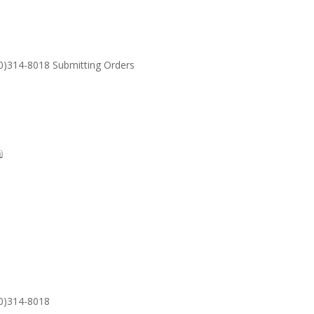
30)314-8018 Submitting Orders
SUPPORT
Email: S
30)314-8018