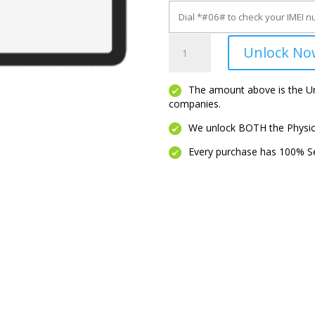
Note
Unlock No
A1
quantity
The amount above is the Unl
companies.
We unlock BOTH the Physica
Every purchase has 100% Se