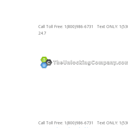
Call Toll Free: 1(800)986-6731 Text ONLY: 1(5
24.7
Call Toll Free: 1(800)986-6731 Text ONLY: 1(5