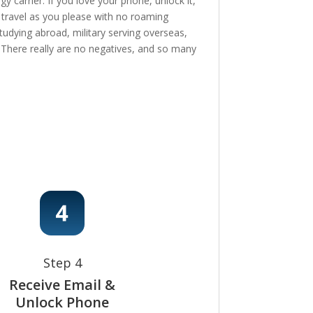
 carrier. If you love your phone, unlock it,
, travel as you please with no roaming
tudying abroad, military serving overseas,
e! There really are no negatives, and so many
Step 4
Receive Email &
Unlock Phone