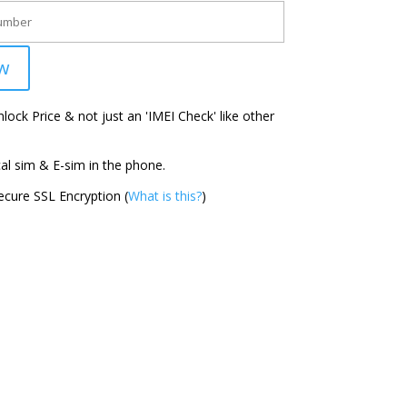
w
ock Price & not just an 'IMEI Check' like other
l sim & E-sim in the phone.
cure SSL Encryption (
What is this?
)