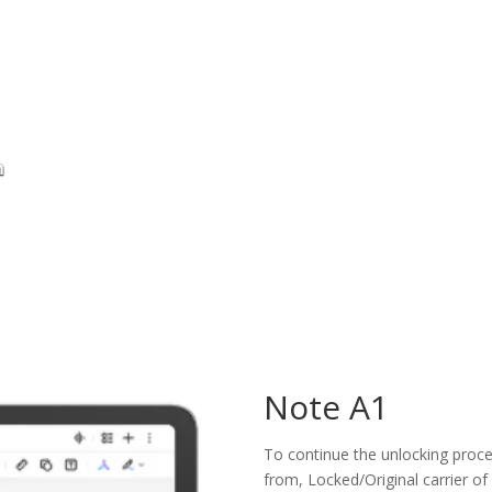
Note A1
To continue the unlocking proces
from, Locked/Original carrier of