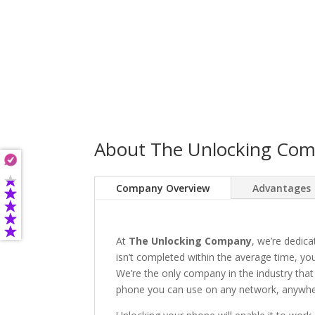
About The Unlocking Co
Company Overview
Advantages
At
The Unlocking Company
, we’re dedica
isn’t completed within the average time, you’
We’re the only company in the industry that
phone you can use on any network, anywhere