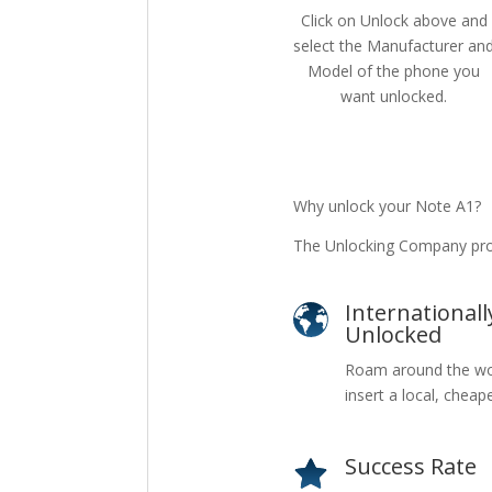
Click on Unlock above and
select the Manufacturer an
Model of the phone you
want unlocked.
Why unlock your Note A1?
The Unlocking Company pro
Internationall
Unlocked
Roam around the wo
insert a local, cheap
Success Rate