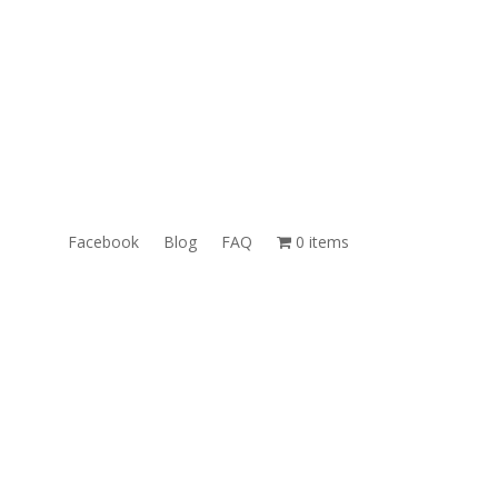
ales@TheUnlockingCompany.com
WhatsApp:
1(585)748-1015
Facebook
Blog
FAQ
0 items