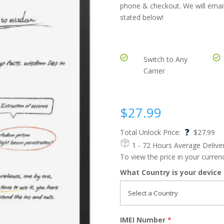
phone & checkout. We will email
stated below!
Switch to Any
Carrier
$
27.99
?
Total Unlock Price:
$
27.99
1 - 72 Hours
Average Delive
To view the price in your curre
What Country is your device
IMEI Number
*