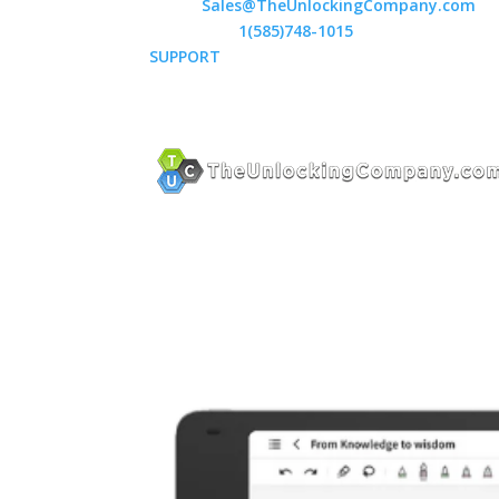
Email:
Sales@TheUnlockingCompany.com
WhatsApp:
1(585)748-1015
SUPPORT