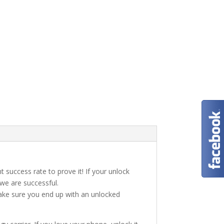
t success rate to prove it! If your unlock
 we are successful.
make sure you end up with an unlocked