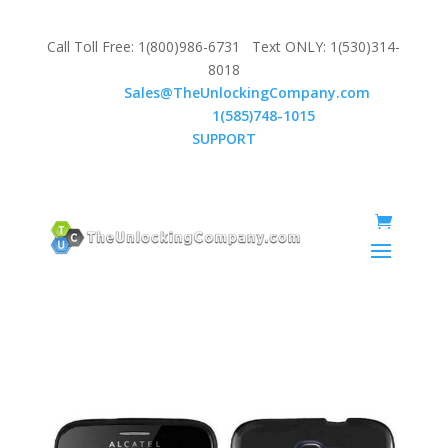
Call Toll Free: 1(800)986-6731 Text ONLY: 1(530)314-
8018
Email:
Sales@TheUnlockingCompany.com
WhatsApp:
1(585)748-1015
SUPPORT