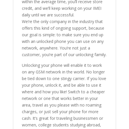
within the average time, you’ll receive store
credit, and we’ll keep working on your IMEI
daily until we are successful.
We’re the only company in the industry that
offers this kind of ongoing support, because
our goal is simple: to make sure you end up
with an unlocked phone you can use on any
network, anywhere. You’re not just a
customer, you’re part of our unlocking family.
Unlocking your phone will enable it to work
on any GSM network in the world. No longer
be tied down to one stingy carrier. If you love
your phone, unlock it, and be able to use it
where and how you like! Switch to a cheaper
network or one that works better in your
area, travel as you please with no roaming
charges, or just sell your phone for more
cash. It’s great for traveling businessmen or
women, college students studying abroad,