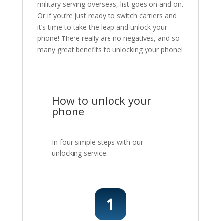
military serving overseas, list goes on and on.
Or if you’re just ready to switch carriers and
it’s time to take the leap and unlock your
phone! There really are no negatives, and so
many great benefits to unlocking your phone!
How to unlock your
phone
In four simple steps with our
unlocking service.