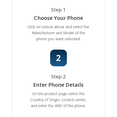
Step 1
Choose Your Phone
Click on Unlock above and select the
Manufacturer and Model of the
phone you want unlocked.
Step 2
Enter Phone Details
On the product page select the
Country of Origin, Locked carrier,
and enter the IMEI of the phone.