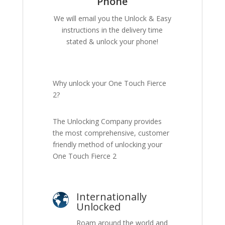
Phone
We will email you the Unlock & Easy
instructions in the delivery time
stated & unlock your phone!
Why unlock your One Touch Fierce
2?
The Unlocking Company provides
the most comprehensive, customer
friendly method of unlocking your
One Touch Fierce 2
Internationally
Unlocked
Roam around the world and