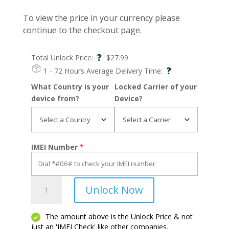
To view the price in your currency please
continue to the checkout page.
?
Total Unlock Price:
$
27.99
?
1 - 72 Hours
Average Delivery Time:
What Country is your
Locked Carrier of your
device from?
Device?
IMEI Number
*
One
Unlock Now
Touch
Fierce
2
The amount above is the Unlock Price & not
just an 'IMEI Check' like other companies.
quantity