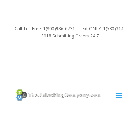
Call Toll Free: 1(800)986-6731 Text ONLY: 1(530)314-
8018 Submitting Orders 24.7
SUPPORT
Email:
Sales@TheUnlockingCompany.com
WhatsApp:
1(585)748-1015