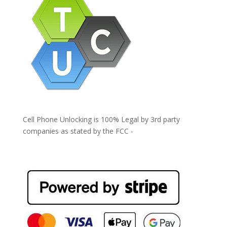
Cell Phone Unlocking is 100% Legal by 3rd party
companies as stated by the FCC -
https://www.fcc.gov/general/cell-phone-unlocking