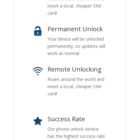
insert a local, cheaper SIM
card!
Permanent Unlock
Your device will be unlocked
permanently, so updates will
work as normal.
Remote Unlocking
Roam around the world and
insert a local, cheaper SIM
card!
Success Rate
Our phone unlock service
has the highest success rate