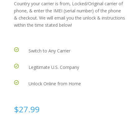
Country your carrier is from, Locked/Original carrier of
phone, & enter the IMEI (serial number) of the phone
& checkout. We will email you the unlock & instructions
within the time stated below!
Switch to Any Carrier
Legitimate U.S. Company
Unlock Online from Home
$
27.99