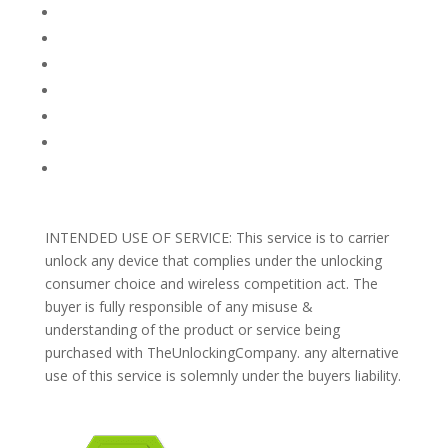
FACEBOOK
FAQ
TERMS AND CONDITIONS
PRIVACY POLICY
REFUNDS AND RETURNS
Blog
Support
INTENDED USE OF SERVICE: This service is to carrier
unlock any device that complies under the unlocking
consumer choice and wireless competition act. The
buyer is fully responsible of any misuse &
understanding of the product or service being
purchased with TheUnlockingCompany. any alternative
use of this service is solemnly under the buyers liability.