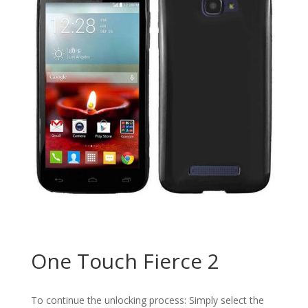
One Touch Fierce 2
To continue the unlocking process: Simply select the