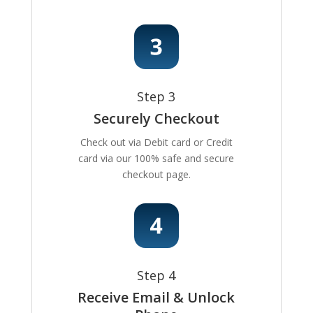
Step 3
Securely Checkout
Check out via Debit card or Credit
card via our 100% safe and secure
checkout page.
Step 4
Receive Email & Unlock