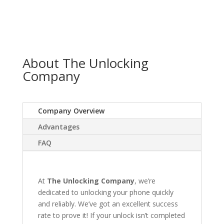
About The Unlocking
Company
Company Overview
Advantages
FAQ
At
The Unlocking Company
, we’re
dedicated to unlocking your phone quickly
and reliably. We’ve got an excellent success
rate to prove it! If your unlock isn’t completed