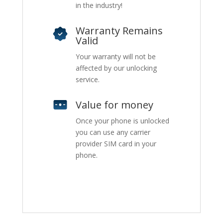
in the industry!
Warranty Remains
Valid
Your warranty will not be
affected by our unlocking
service.
Value for money
Once your phone is unlocked
you can use any carrier
provider SIM card in your
phone.