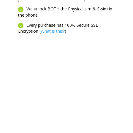
We unlock BOTH the Physical sim & E-sim in
the phone.
Every purchase has 100% Secure SSL
Encryption (
What is this?
)