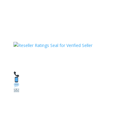
HAVE QUESTIONS OR NEED ASSISTANCE?
We’re here to help!
Call: 1 (800) 986-6731
Text: 1 (530) 314-8018
WhatsApp: +1 (585) 748-1015
Email:
sales@theunlockingcompany.com
Company Info