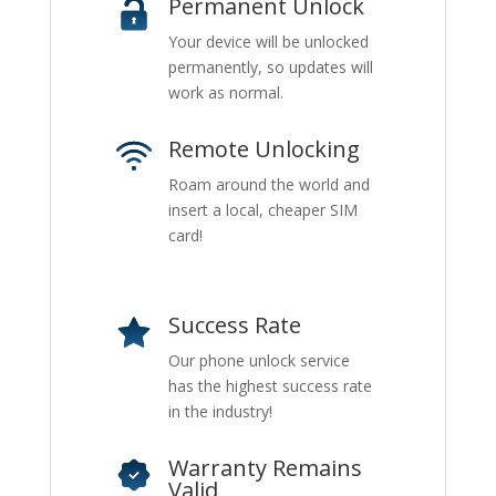
Permanent Unlock
Your device will be unlocked
permanently, so updates will
work as normal.
Remote Unlocking
Roam around the world and
insert a local, cheaper SIM
card!
Success Rate
Our phone unlock service
has the highest success rate
in the industry!
Warranty Remains
Valid