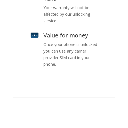
Your warranty will not be
affected by our unlocking
service.
Value for money
Once your phone is unlocked
you can use any carrier
provider SIM card in your
phone.