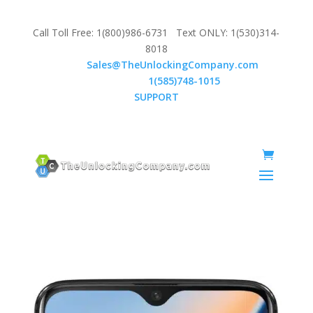
Call Toll Free: 1(800)986-6731 Text ONLY: 1(530)314-
8018
Email:
Sales@TheUnlockingCompany.com
WhatsApp:
1(585)748-1015
SUPPORT