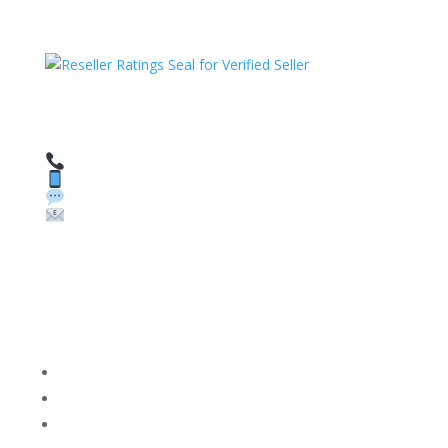
HAVE QUESTIONS OR NEED ASSISTANCE?
We’re here to help!
Call: 1 (800) 986-6731
Text: 1 (530) 314-8018
WhatsApp: +1 (585) 748-1015
Email:
sales@theunlockingcompany.com
Company Info
FACEBOOK
FAQ
TERMS AND CONDITIONS