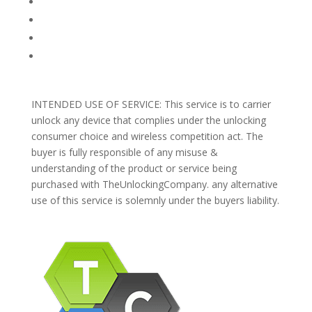
PRIVACY POLICY
REFUNDS AND RETURNS
Blog
Support
INTENDED USE OF SERVICE: This service is to carrier
unlock any device that complies under the unlocking
consumer choice and wireless competition act. The
buyer is fully responsible of any misuse &
understanding of the product or service being
purchased with TheUnlockingCompany. any alternative
use of this service is solemnly under the buyers liability.