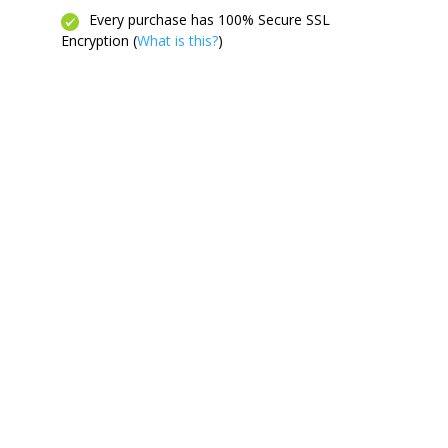
Every purchase has 100% Secure SSL
Encryption (
What is this?
)