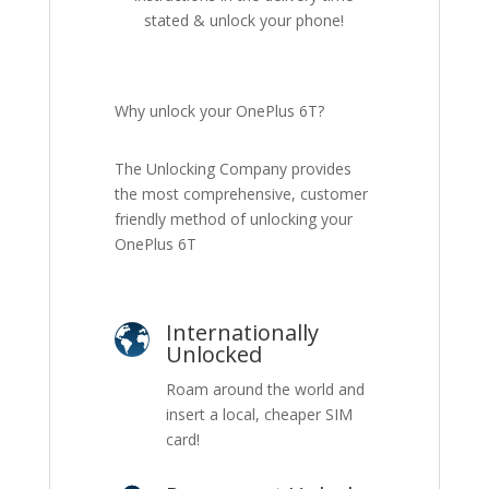
stated & unlock your phone!
Why unlock your OnePlus 6T?
The Unlocking Company provides
the most comprehensive, customer
friendly method of unlocking your
OnePlus 6T
Internationally
Unlocked
Roam around the world and
insert a local, cheaper SIM
card!