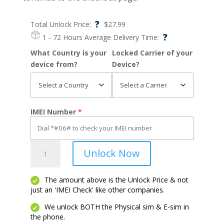
?
Total Unlock Price:
$
27.99
?
1 - 72 Hours
Average Delivery Time:
What Country is your
Locked Carrier of your
device from?
Device?
IMEI Number
*
OnePlus
Unlock Now
6T
quantity
The amount above is the Unlock Price & not
just an 'IMEI Check' like other companies.
We unlock BOTH the Physical sim & E-sim in
the phone.