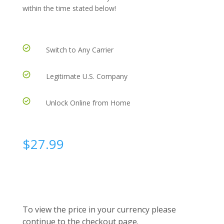
within the time stated below!
Switch to Any Carrier
Legitimate U.S. Company
Unlock Online from Home
$
27.99
To view the price in your currency please
continue to the checkout page.