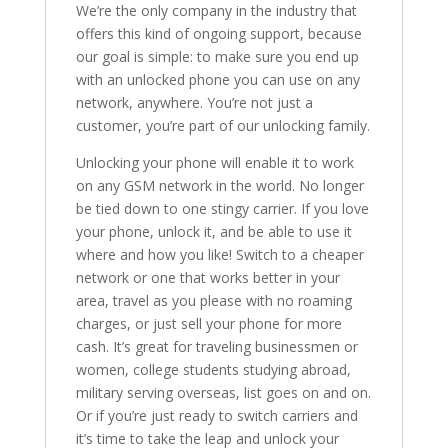
We’re the only company in the industry that
offers this kind of ongoing support, because
our goal is simple: to make sure you end up
with an unlocked phone you can use on any
network, anywhere. You’re not just a
customer, you’re part of our unlocking family.
Unlocking your phone will enable it to work
on any GSM network in the world. No longer
be tied down to one stingy carrier. If you love
your phone, unlock it, and be able to use it
where and how you like! Switch to a cheaper
network or one that works better in your
area, travel as you please with no roaming
charges, or just sell your phone for more
cash. It’s great for traveling businessmen or
women, college students studying abroad,
military serving overseas, list goes on and on.
Or if you’re just ready to switch carriers and
it’s time to take the leap and unlock your