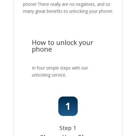
phone! There really are no negatives, and so
many great benefits to unlocking your phone!
How to unlock your
phone
In four simple steps with our
unlocking service.
Step 1