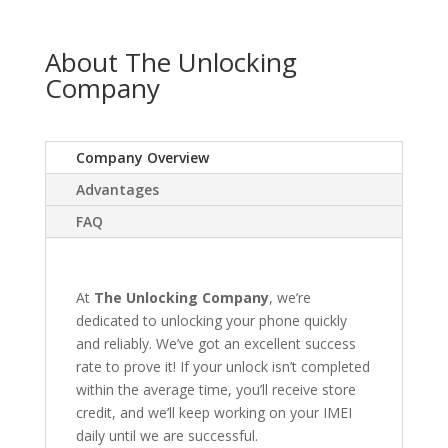
About The Unlocking
Company
Company Overview
Advantages
FAQ
At
The Unlocking Company
, we’re
dedicated to unlocking your phone quickly
and reliably. We’ve got an excellent success
rate to prove it! If your unlock isn’t completed
within the average time, you’ll receive store
credit, and we’ll keep working on your IMEI
daily until we are successful.