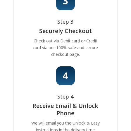
Step 3
Securely Checkout
Check out via Debit card or Credit
card via our 100% safe and secure
checkout page.
Step 4
Receive Email & Unlock
Phone
We will email you the Unlock & Easy
instructions in the delivery time