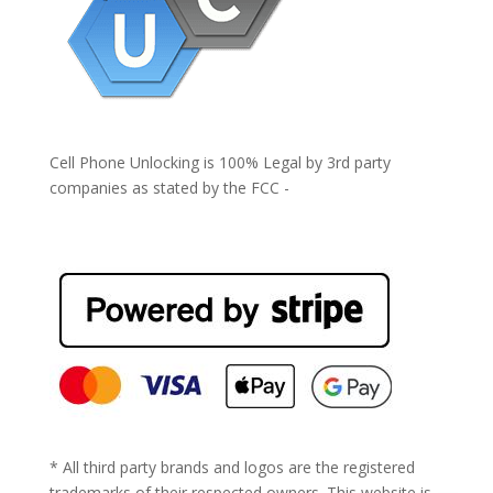
Cell Phone Unlocking is 100% Legal by 3rd party
companies as stated by the FCC -
https://www.fcc.gov/general/cell-phone-unlocking
* All third party brands and logos are the registered
trademarks of their respected owners. This website is