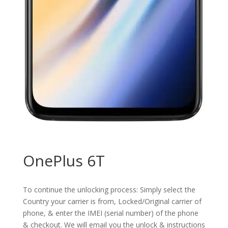
OnePlus 6T
To continue the unlocking process: Simply select the
Country your carrier is from, Locked/Original carrier of
phone, & enter the IMEI (serial number) of the phone
& checkout. We will email you the unlock & instructions