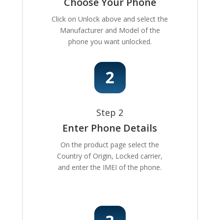
Choose Your Phone
Click on Unlock above and select the
Manufacturer and Model of the
phone you want unlocked.
Step 2
Enter Phone Details
On the product page select the
Country of Origin, Locked carrier,
and enter the IMEI of the phone.