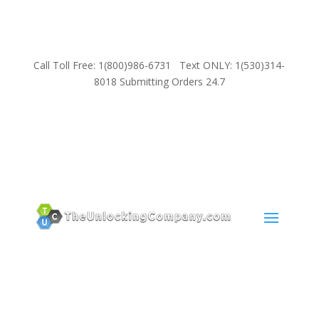
Call Toll Free: 1(800)986-6731 Text ONLY: 1(530)314-
8018 Submitting Orders 24.7
SUPPORT
Email:
Sales@TheUnlockingCompany.com
WhatsApp:
1(585)748-1015