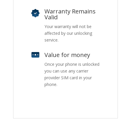
Warranty Remains
Valid
Your warranty will not be
affected by our unlocking
service.
Value for money
Once your phone is unlocked
you can use any carrier
provider SIM card in your
phone.