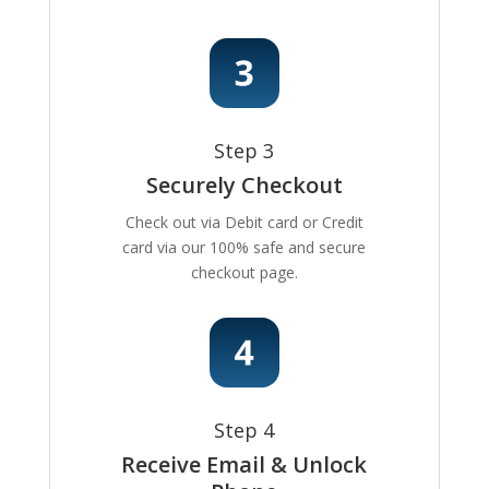
Step 3
Securely Checkout
Check out via Debit card or Credit
card via our 100% safe and secure
checkout page.
Step 4
Receive Email & Unlock