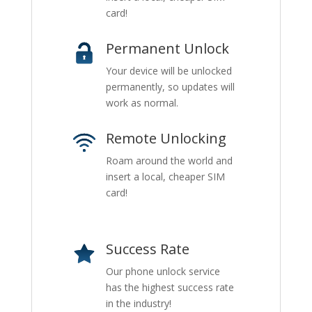
card!
Permanent Unlock
Your device will be unlocked
permanently, so updates will
work as normal.
Remote Unlocking
Roam around the world and
insert a local, cheaper SIM
card!
Success Rate
Our phone unlock service
has the highest success rate
in the industry!