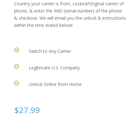
Country your carrier is from, Locked/Original carrier of
phone, & enter the IMEI (serial number) of the phone
& checkout. We will email you the unlock & instructions
within the time stated below!
Switch to Any Carrier
Legitimate U.S. Company
Unlock Online from Home
$
27.99