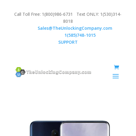
Call Toll Free: 1(800)986-6731 Text ONLY: 1(530)314-
8018
Email:
Sales@TheUnlockingCompany.com
WhatsApp:
1(585)748-1015
SUPPORT