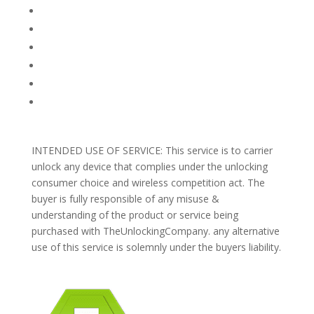
FAQ
TERMS AND CONDITIONS
PRIVACY POLICY
REFUNDS AND RETURNS
Blog
Support
INTENDED USE OF SERVICE: This service is to carrier
unlock any device that complies under the unlocking
consumer choice and wireless competition act. The
buyer is fully responsible of any misuse &
understanding of the product or service being
purchased with TheUnlockingCompany. any alternative
use of this service is solemnly under the buyers liability.