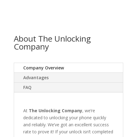
About The Unlocking
Company
Company Overview
Advantages
FAQ
At
The Unlocking Company
, we’re
dedicated to unlocking your phone quickly
and reliably. We’ve got an excellent success
rate to prove it! If your unlock isn’t completed