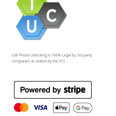
Cell Phone Unlocking is 100% Legal by 3rd party
companies as stated by the FCC -
https://www.fcc.gov/general/cell-phone-unlocking