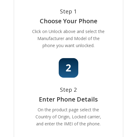
Step 1
Choose Your Phone
Click on Unlock above and select the
Manufacturer and Model of the
phone you want unlocked.
Step 2
Enter Phone Details
On the product page select the
Country of Origin, Locked carrier,
and enter the IMEI of the phone.