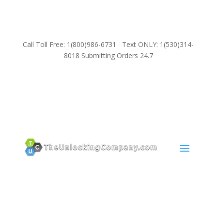
Call Toll Free: 1(800)986-6731 Text ONLY: 1(530)314-
8018 Submitting Orders 24.7
SUPPORT
Email:
Sales@TheUnlockingCompany.com
WhatsApp:
1(585)748-1015