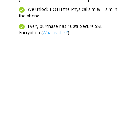
We unlock BOTH the Physical sim & E-sim in
the phone.
Every purchase has 100% Secure SSL
Encryption (
What is this?
)