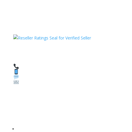
HAVE QUESTIONS OR NEED ASSISTANCE?
We’re here to help!
Call: 1 (800) 986-6731
Text: 1 (530) 314-8018
WhatsApp: +1 (585) 748-1015
Email:
sales@theunlockingcompany.com
Company Info
FACEBOOK