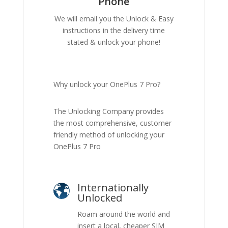
Phone
We will email you the Unlock & Easy
instructions in the delivery time
stated & unlock your phone!
Why unlock your OnePlus 7 Pro?
The Unlocking Company provides
the most comprehensive, customer
friendly method of unlocking your
OnePlus 7 Pro
Internationally
Unlocked
Roam around the world and
insert a local, cheaper SIM