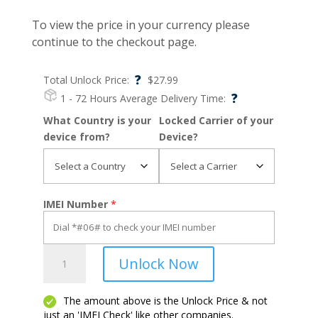
To view the price in your currency please
continue to the checkout page.
?
Total Unlock Price:
$
27.99
?
1 - 72 Hours
Average Delivery Time:
What Country is your
Locked Carrier of your
device from?
Device?
IMEI Number
*
OnePlus
Unlock Now
7
Pro
quantity
The amount above is the Unlock Price & not
just an 'IMEI Check' like other companies.