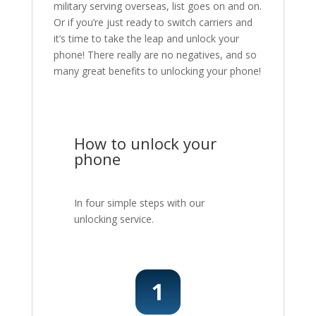
military serving overseas, list goes on and on.
Or if you’re just ready to switch carriers and
it’s time to take the leap and unlock your
phone! There really are no negatives, and so
many great benefits to unlocking your phone!
How to unlock your
phone
In four simple steps with our
unlocking service.