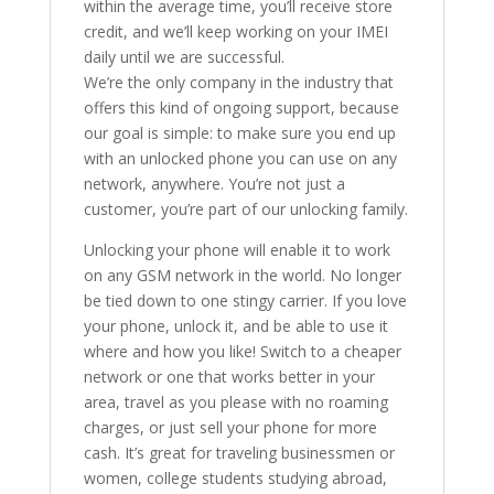
within the average time, you’ll receive store
credit, and we’ll keep working on your IMEI
daily until we are successful.
We’re the only company in the industry that
offers this kind of ongoing support, because
our goal is simple: to make sure you end up
with an unlocked phone you can use on any
network, anywhere. You’re not just a
customer, you’re part of our unlocking family.
Unlocking your phone will enable it to work
on any GSM network in the world. No longer
be tied down to one stingy carrier. If you love
your phone, unlock it, and be able to use it
where and how you like! Switch to a cheaper
network or one that works better in your
area, travel as you please with no roaming
charges, or just sell your phone for more
cash. It’s great for traveling businessmen or
women, college students studying abroad,