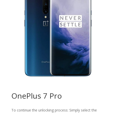
OnePlus 7 Pro
To continue the unlocking process: Simply select the