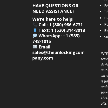
HAVE QUESTIONS OR
F
NEED ASSISTANCE?
T
PR
We’re here to help!
Call: 1 (800) 986-6731
R
Text: 1 (530) 314-8018
Bl
WhatsApp: +1 (585)
Su
748-1015
Email:
sales@theunlockingcom
INTE
pany.com
servi
devi
unlo
wire
is f
unde
serv
TheU
alter