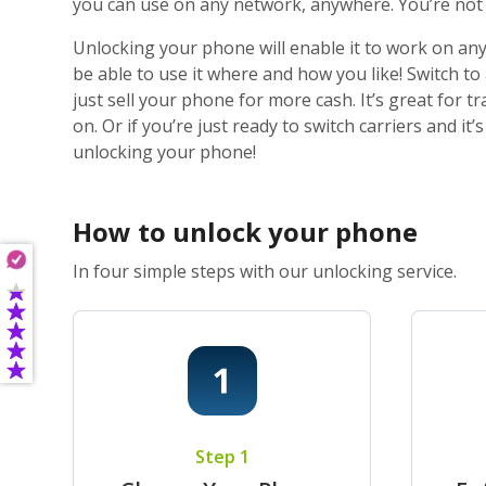
you can use on any network, anywhere. You’re not j
Unlocking your phone will enable it to work on any
be able to use it where and how you like! Switch t
just sell your phone for more cash. It’s great for
on. Or if you’re just ready to switch carriers and i
unlocking your phone!
How to unlock your phone
In four simple steps with our unlocking service.
Step 1