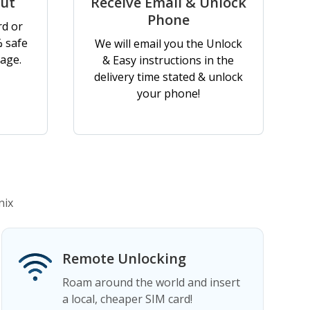
out
Receive Email & Unlock
Phone
rd or
% safe
We will email you the Unlock
age.
& Easy instructions in the
delivery time stated & unlock
your phone!
nix
Remote Unlocking
Roam around the world and insert
a local, cheaper SIM card!