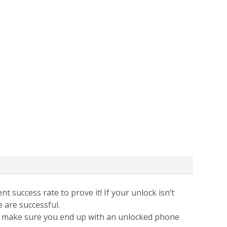
t success rate to prove it! If your unlock isn’t
e are successful.
 to make sure you end up with an unlocked phone