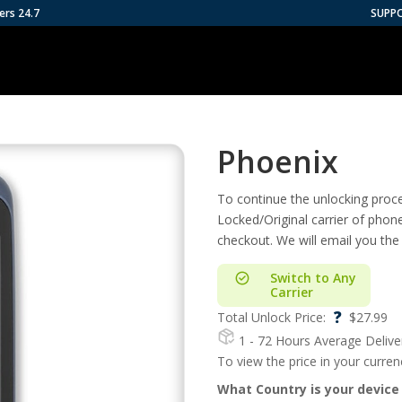
ers 24.7
SUPP
Phoenix
To continue the unlocking proces
Locked/Original carrier of phon
checkout. We will email you the
Switch to Any
Carrier
?
Total Unlock Price:
$
27.99
1 - 72 Hours
Average Delive
To view the price in your curre
What Country is your device