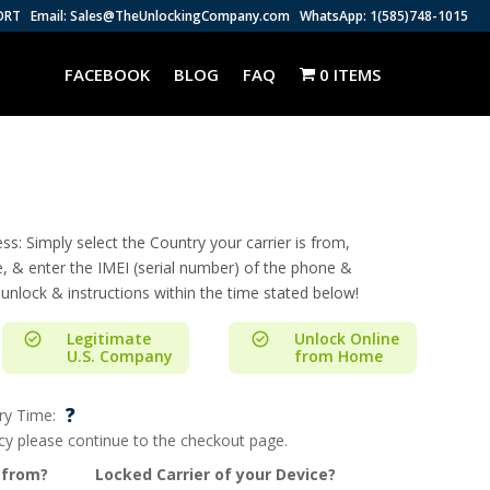
ORT
Email: Sales@TheUnlockingCompany.com
WhatsApp: 1(585)748-1015
FACEBOOK
BLOG
FAQ
0 ITEMS
s: Simply select the Country your carrier is from,
e, & enter the IMEI (serial number) of the phone &
 unlock & instructions within the time stated below!
Legitimate
Unlock Online
U.S. Company
from Home
?
ry Time:
ncy please continue to the checkout page.
 from?
Locked Carrier of your Device?