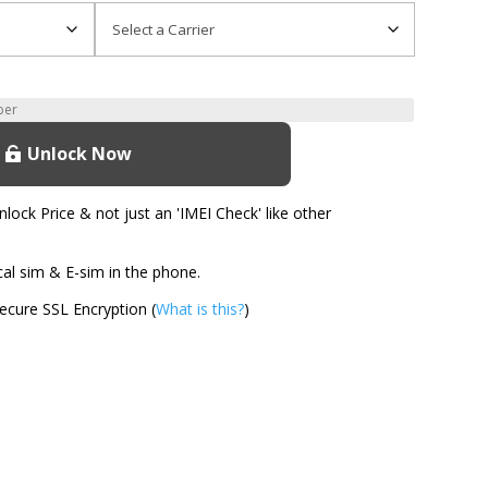
Unlock Now
ock Price & not just an 'IMEI Check' like other
l sim & E-sim in the phone.
cure SSL Encryption (
What is this?
)