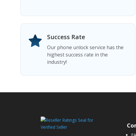
Success Rate
Our phone unlock service has the
highest success rate in the
industry!
Co
F