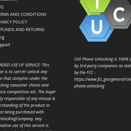
AQ
ERMS AND CONDITIONS
IVACY POLICY
EFUNDS AND RETURNS
og
pport
Cell Phone Unlocking is 100% 
NDED USE OF SERVICE: This
by 3rd party companies as sta
ce is to carrier unlock any
by the FCC -
ce that complies under the
https://www.fcc.gov/general/cel
cking consumer choice and
phone-unlocking
less competition act. The buyer
ully responsible of any misuse &
rstanding of the product or
ice being purchased with
nlockingCompany. any
native use of this service is