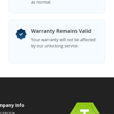
as normal.
Warranty Remains Valid
Your warranty will not be affected
by our unlocking service.
mpany Info
ACEBOOK