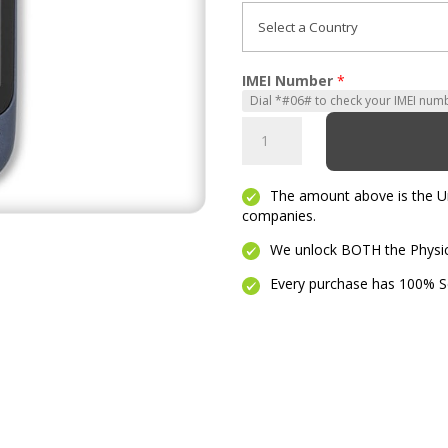
IMEI Number
*
Phoenix
quantity
The amount above is the Unl
companies.
We unlock BOTH the Physica
Every purchase has 100% Se