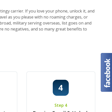
ngy carrier. If you love your phone, unlock it, and
ravel as you please with no roaming charges, or
broad, military serving overseas, list goes on and
 are no negatives, and so many great benefits to
Step 4