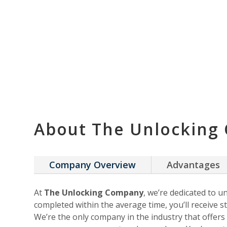
About The Unlocking
Company Overview
Advantages
At
The Unlocking Company
, we’re dedicated to u
completed within the average time, you’ll receive st
We’re the only company in the industry that offer