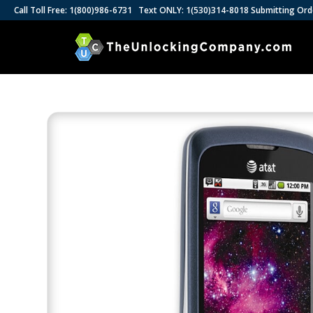
Call Toll Free: 1(800)986-6731 Text ONLY: 1(530)314-8018 Submitting Ord