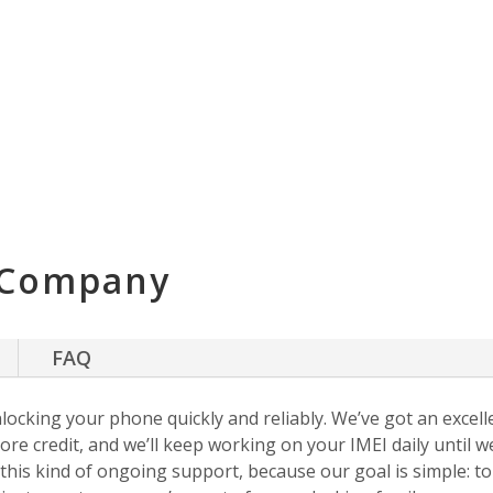
 Company
FAQ
nlocking your phone quickly and reliably. We’ve got an excellen
ore credit, and we’ll keep working on your IMEI daily until w
s this kind of ongoing support, because our goal is simple: