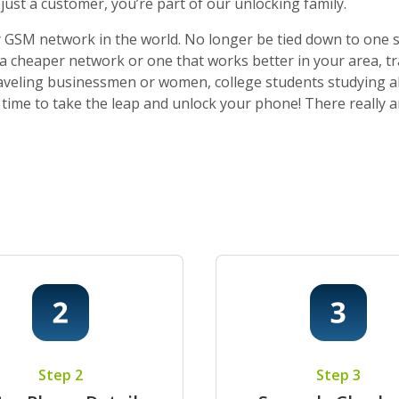
ust a customer, you’re part of our unlocking family.
 GSM network in the world. No longer be tied down to one sti
o a cheaper network or one that works better in your area, t
 traveling businessmen or women, college students studying a
t’s time to take the leap and unlock your phone! There really
Step 2
Step 3