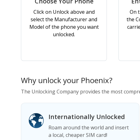
Choose Your Phone
En
Click on Unlock above and
On t
select the Manufacturer and
the C
Model of the phone you want
carri
unlocked.
Why unlock your Phoenix?
The Unlocking Company provides the most compreh
Internationally Unlocked
Roam around the world and insert
a local, cheaper SIM card!