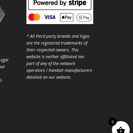
* All third party brands and logos
are the registered trademarks of
their respected owners. This
website is neither affiliated nor
Legal
part of any of the network
ted
operators / handset manufacturers
detailed on our website.
l-
0