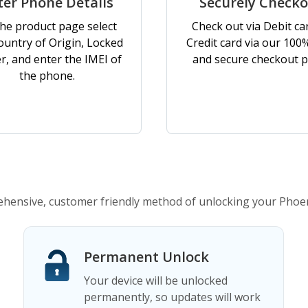
ter Phone Details
Securely Check
he product page select
Check out via Debit ca
ountry of Origin, Locked
Credit card via our 100
er, and enter the IMEI of
and secure checkout p
the phone.
ensive, customer friendly method of unlocking your Phoe
Permanent Unlock
Your device will be unlocked
permanently, so updates will work