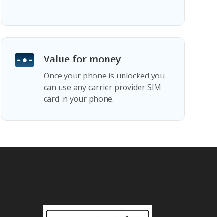
Value for money
Once your phone is unlocked you
can use any carrier provider SIM
card in your phone.