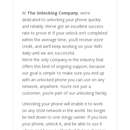
At
The Unlocking Company
, we’re
dedicated to unlocking your phone quickly
and reliably. We’ve got an excellent success
rate to prove it! If your unlock isn’t completed
within the average time, you’ll receive store
credit, and we’ll keep working on your IMEI
daily until we are successful.
We’re the only company in the industry that
offers this kind of ongoing support, because
our goal is simple: to make sure you end up
with an unlocked phone you can use on any
network, anywhere. You’re not just a
customer, you’re part of our unlocking family.
Unlocking your phone will enable it to work
on any GSM network in the world. No longer
be tied down to one stingy carrier. If you love
your phone, unlock it, and be able to use it