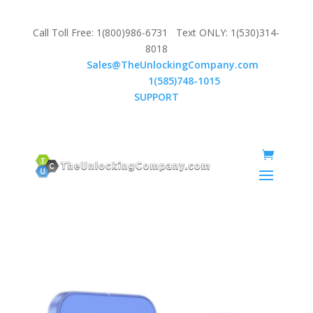
Call Toll Free: 1(800)986-6731 Text ONLY: 1(530)314-
8018
Email:
Sales@TheUnlockingCompany.com
WhatsApp:
1(585)748-1015
SUPPORT