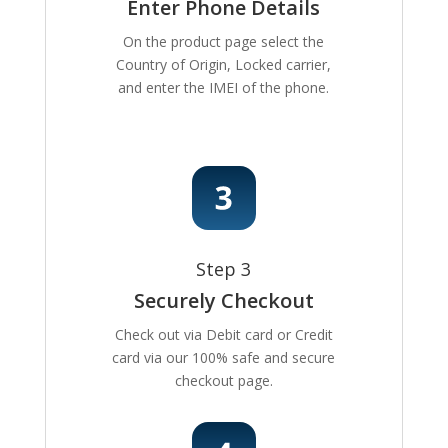
Enter Phone Details
On the product page select the
Country of Origin, Locked carrier,
and enter the IMEI of the phone.
Step 3
Securely Checkout
Check out via Debit card or Credit
card via our 100% safe and secure
checkout page.