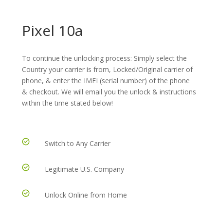
Pixel 10a
To continue the unlocking process: Simply select the
Country your carrier is from, Locked/Original carrier of
phone, & enter the IMEI (serial number) of the phone
& checkout. We will email you the unlock & instructions
within the time stated below!
Switch to Any Carrier
Legitimate U.S. Company
Unlock Online from Home