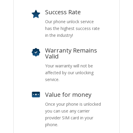
Success Rate
Our phone unlock service
has the highest success rate
in the industry!
Warranty Remains
Valid
Your warranty will not be
affected by our unlocking
service.
Value for money
Once your phone is unlocked
you can use any carrier
provider SIM card in your
phone.