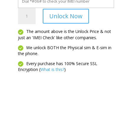
Pixel
Unlock Now
10a
quantity
The amount above is the Unlock Price & not
just an 'IMEI Check' like other companies.
We unlock BOTH the Physical sim & E-sim in
the phone.
Every purchase has 100% Secure SSL
Encryption (
What is this?
)