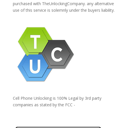
purchased with TheUnlockingCompany. any alternative
use of this service is solemnly under the buyers liability.
Cell Phone Unlocking is 100% Legal by 3rd party
companies as stated by the FCC -
https://www.fcc.gov/general/cell-phone-unlocking