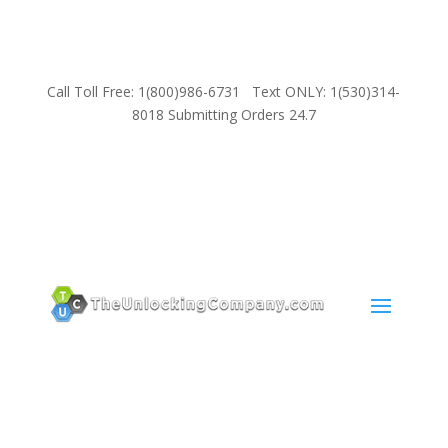
Call Toll Free: 1(800)986-6731 Text ONLY: 1(530)314-
8018 Submitting Orders 24.7
SUPPORT
Email:
Sales@TheUnlockingCompany.com
WhatsApp:
1(585)748-1015