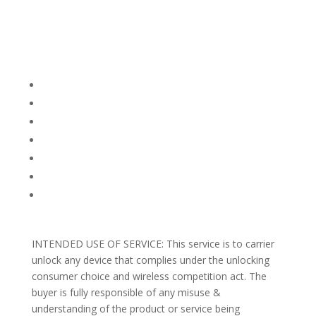
Company Info
FACEBOOK
FAQ
TERMS AND CONDITIONS
PRIVACY POLICY
REFUNDS AND RETURNS
Blog
Support
INTENDED USE OF SERVICE: This service is to carrier
unlock any device that complies under the unlocking
consumer choice and wireless competition act. The
buyer is fully responsible of any misuse &
understanding of the product or service being