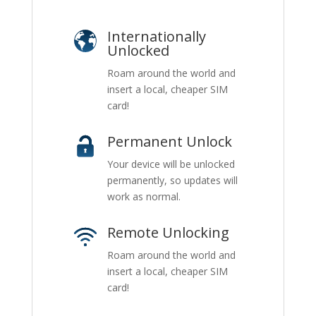
Internationally
Unlocked
Roam around the world and
insert a local, cheaper SIM
card!
Permanent Unlock
Your device will be unlocked
permanently, so updates will
work as normal.
Remote Unlocking
Roam around the world and
insert a local, cheaper SIM
card!