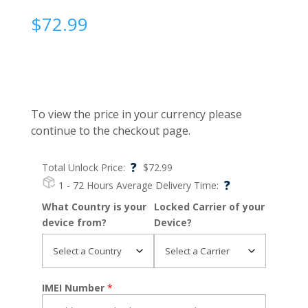
$
72.99
To view the price in your currency please
continue to the checkout page.
?
Total Unlock Price:
$
72.99
?
1 - 72 Hours
Average Delivery Time:
What Country is your
Locked Carrier of your
device from?
Device?
IMEI Number
*