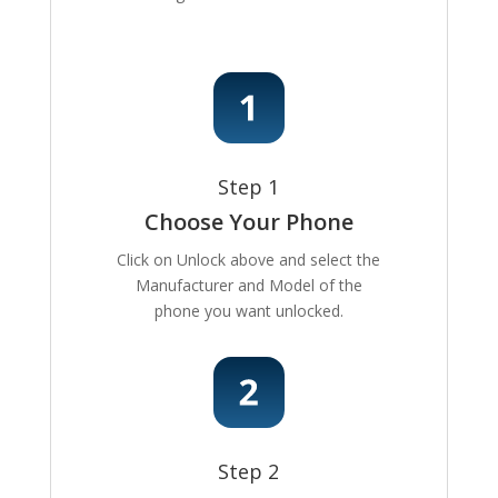
Step 1
Choose Your Phone
Click on Unlock above and select the
Manufacturer and Model of the
phone you want unlocked.
Step 2