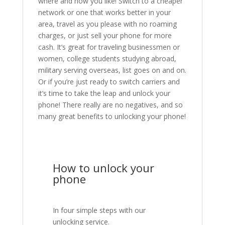
where and how you like! Switch to a cheaper
network or one that works better in your
area, travel as you please with no roaming
charges, or just sell your phone for more
cash. It’s great for traveling businessmen or
women, college students studying abroad,
military serving overseas, list goes on and on.
Or if you’re just ready to switch carriers and
it’s time to take the leap and unlock your
phone! There really are no negatives, and so
many great benefits to unlocking your phone!
How to unlock your
phone
In four simple steps with our
unlocking service.