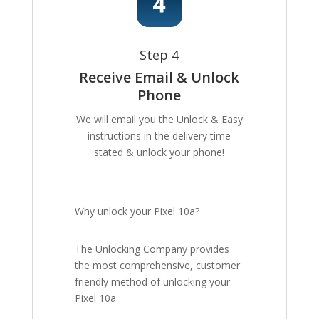
Step 4
Receive Email & Unlock
Phone
We will email you the Unlock & Easy
instructions in the delivery time
stated & unlock your phone!
Why unlock your Pixel 10a?
The Unlocking Company provides
the most comprehensive, customer
friendly method of unlocking your
Pixel 10a