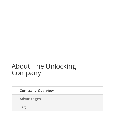
About The Unlocking
Company
Company Overview
Advantages
FAQ