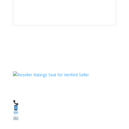
HAVE QUESTIONS OR NEED ASSISTANCE?
We’re here to help!
Call: 1 (800) 986-6731
Text: 1 (530) 314-8018
WhatsApp: +1 (585) 748-1015
Email:
sales@theunlockingcompany.com