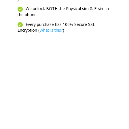
We unlock BOTH the Physical sim & E-sim in
the phone.
Every purchase has 100% Secure SSL
Encryption (
What is this?
)