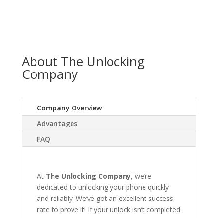
About The Unlocking
Company
Company Overview
Advantages
FAQ
At
The Unlocking Company
, we’re
dedicated to unlocking your phone quickly
and reliably. We’ve got an excellent success
rate to prove it! If your unlock isn’t completed