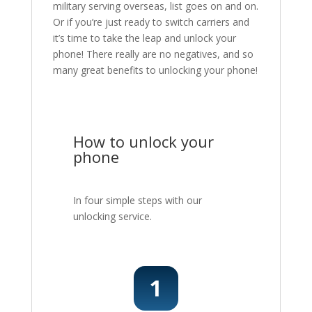
military serving overseas, list goes on and on.
Or if you’re just ready to switch carriers and
it’s time to take the leap and unlock your
phone! There really are no negatives, and so
many great benefits to unlocking your phone!
How to unlock your
phone
In four simple steps with our
unlocking service.