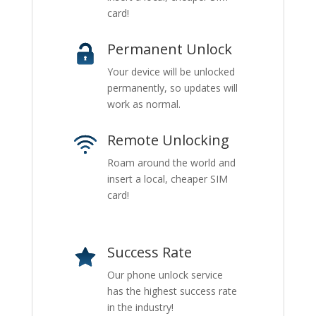
card!
Permanent Unlock
Your device will be unlocked
permanently, so updates will
work as normal.
Remote Unlocking
Roam around the world and
insert a local, cheaper SIM
card!
Success Rate
Our phone unlock service
has the highest success rate
in the industry!