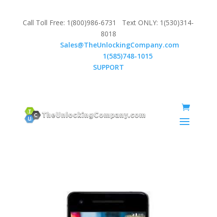
Call Toll Free: 1(800)986-6731 Text ONLY: 1(530)314-
8018
Email:
Sales@TheUnlockingCompany.com
WhatsApp:
1(585)748-1015
SUPPORT