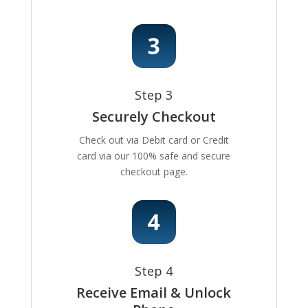
Step 3
Securely Checkout
Check out via Debit card or Credit
card via our 100% safe and secure
checkout page.
Step 4
Receive Email & Unlock