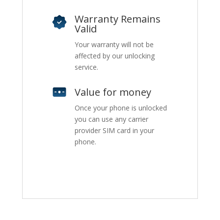
Warranty Remains
Valid
Your warranty will not be
affected by our unlocking
service.
Value for money
Once your phone is unlocked
you can use any carrier
provider SIM card in your
phone.