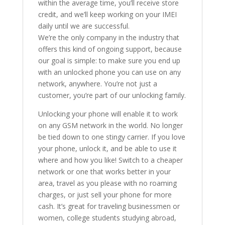
within the average time, you’ll receive store
credit, and we’ll keep working on your IMEI
daily until we are successful.
We’re the only company in the industry that
offers this kind of ongoing support, because
our goal is simple: to make sure you end up
with an unlocked phone you can use on any
network, anywhere. You’re not just a
customer, you’re part of our unlocking family.
Unlocking your phone will enable it to work
on any GSM network in the world. No longer
be tied down to one stingy carrier. If you love
your phone, unlock it, and be able to use it
where and how you like! Switch to a cheaper
network or one that works better in your
area, travel as you please with no roaming
charges, or just sell your phone for more
cash. It’s great for traveling businessmen or
women, college students studying abroad,