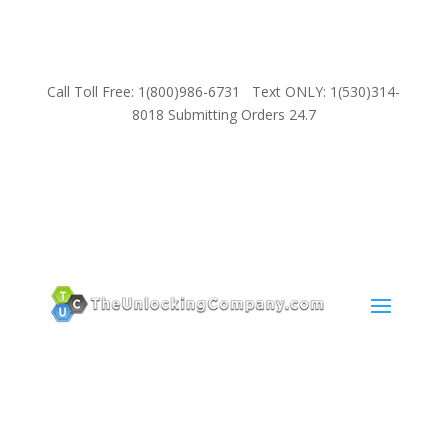
Call Toll Free: 1(800)986-6731 Text ONLY: 1(530)314-
8018 Submitting Orders 24.7
SUPPORT
Email:
Sales@TheUnlockingCompany.com
WhatsApp:
1(585)748-1015