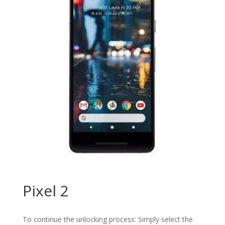
Pixel 2
To continue the unlocking process: Simply select the