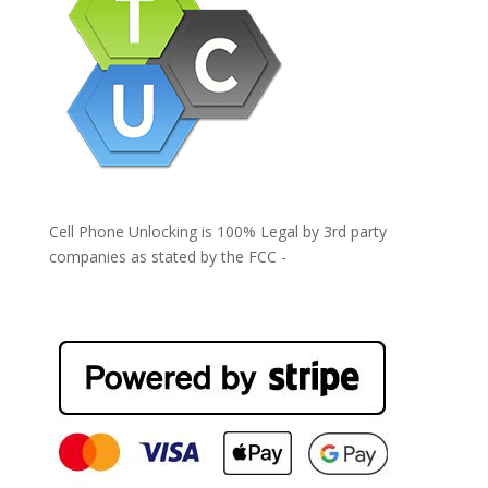
Cell Phone Unlocking is 100% Legal by 3rd party
companies as stated by the FCC -
https://www.fcc.gov/general/cell-phone-unlocking