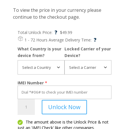
To view the price in your currency please
continue to the checkout page.
?
Total Unlock Price:
$
49.99
?
1 - 72 Hours
Average Delivery Time:
What Country is your
Locked Carrier of your
device from?
Device?
IMEI Number
*
Pixel
Unlock Now
2
quantity
The amount above is the Unlock Price & not
just an 'IMEI Check' like other companies.