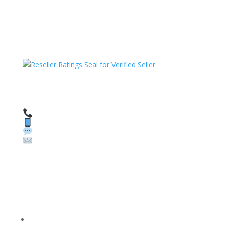
HAVE QUESTIONS OR NEED ASSISTANCE?
We’re here to help!
Call: 1 (800) 986-6731
Text: 1 (530) 314-8018
WhatsApp: +1 (585) 748-1015
Email:
sales@theunlockingcompany.com
Company Info
FACEBOOK