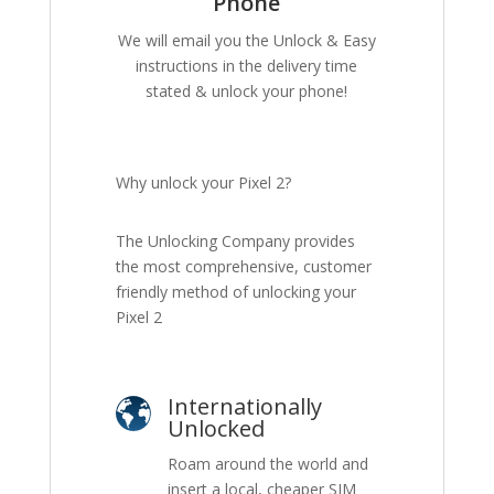
Phone
We will email you the Unlock & Easy
instructions in the delivery time
stated & unlock your phone!
Why unlock your Pixel 2?
The Unlocking Company provides
the most comprehensive, customer
friendly method of unlocking your
Pixel 2
Internationally
Unlocked
Roam around the world and
insert a local, cheaper SIM