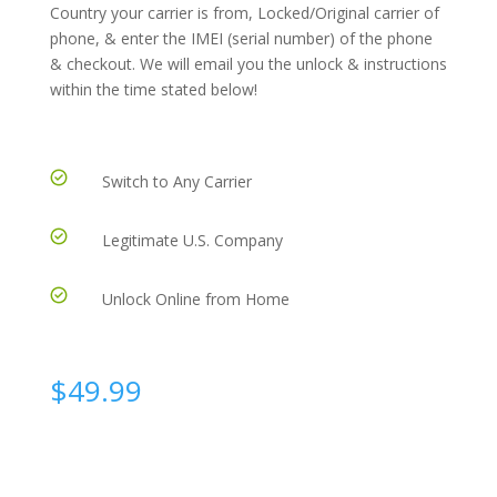
Country your carrier is from, Locked/Original carrier of
phone, & enter the IMEI (serial number) of the phone
& checkout. We will email you the unlock & instructions
within the time stated below!
Switch to Any Carrier
Legitimate U.S. Company
Unlock Online from Home
$
49.99