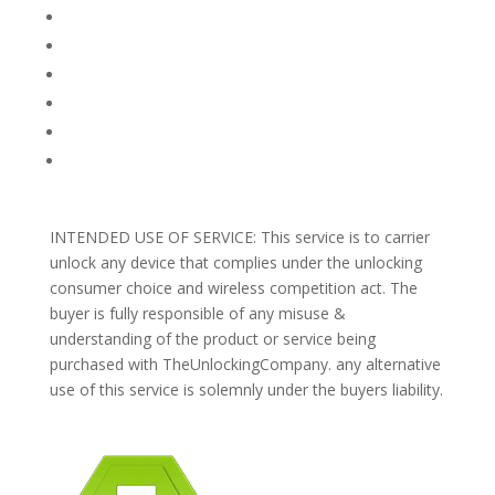
FAQ
TERMS AND CONDITIONS
PRIVACY POLICY
REFUNDS AND RETURNS
Blog
Support
INTENDED USE OF SERVICE: This service is to carrier
unlock any device that complies under the unlocking
consumer choice and wireless competition act. The
buyer is fully responsible of any misuse &
understanding of the product or service being
purchased with TheUnlockingCompany. any alternative
use of this service is solemnly under the buyers liability.