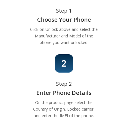
Step 1
Choose Your Phone
Click on Unlock above and select the
Manufacturer and Model of the
phone you want unlocked.
Step 2
Enter Phone Details
On the product page select the
Country of Origin, Locked carrier,
and enter the IMEI of the phone.