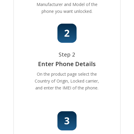
Manufacturer and Model of the
phone you want unlocked.
Step 2
Enter Phone Details
On the product page select the
Country of Origin, Locked carrier,
and enter the IMEI of the phone.