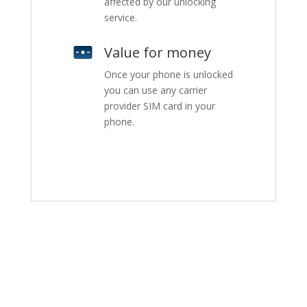
affected by our unlocking
service.
Value for money
Once your phone is unlocked
you can use any carrier
provider SIM card in your
phone.