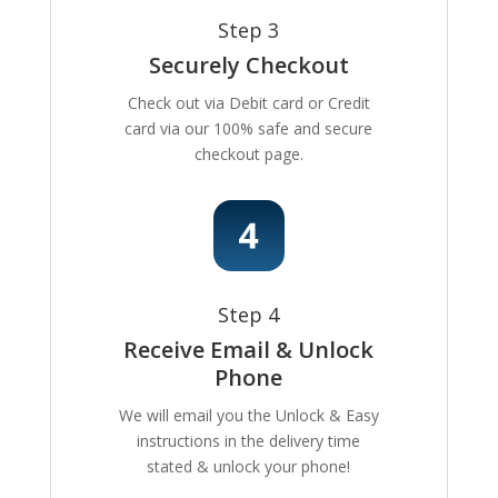
Step 3
Securely Checkout
Check out via Debit card or Credit
card via our 100% safe and secure
checkout page.
Step 4
Receive Email & Unlock
Phone
We will email you the Unlock & Easy
instructions in the delivery time
stated & unlock your phone!