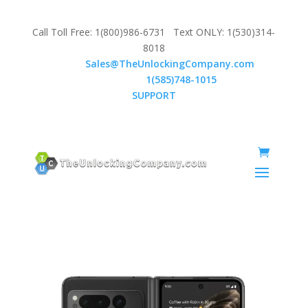
Call Toll Free: 1(800)986-6731 Text ONLY: 1(530)314-
8018
Email:
Sales@TheUnlockingCompany.com
WhatsApp:
1(585)748-1015
SUPPORT