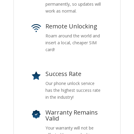
permanently, so updates will
work as normal.
Remote Unlocking
Roam around the world and
insert a local, cheaper SIM
card!
Success Rate
Our phone unlock service
has the highest success rate
in the industry!
Warranty Remains
Valid
Your warranty will not be