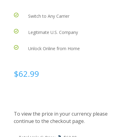
Switch to Any Carrier
Legitimate U.S. Company
Unlock Online from Home
$
62.99
To view the price in your currency please
continue to the checkout page.