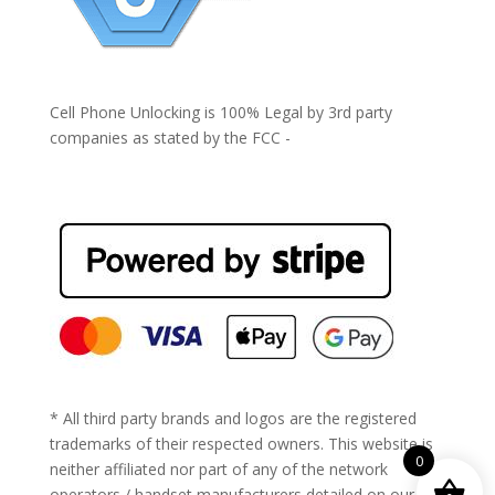
Cell Phone Unlocking is 100% Legal by 3rd party
companies as stated by the FCC -
https://www.fcc.gov/general/cell-phone-unlocking
* All third party brands and logos are the registered
trademarks of their respected owners. This website is
0
neither affiliated nor part of any of the network
operators / handset manufacturers detailed on our