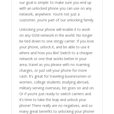
our goal is simple: to make sure you end up
with an unlocked phone you can use on any
network, anywhere. You’re not just a
customer, you’re part of our unlocking family.
Unlocking your phone will enable it to work
on any GSM network in the world. No longer
be tied down to one stingy carrier. If you love
your phone, unlock it, and be able to use it
where and how you like! Switch to a cheaper
network or one that works better in your
area, travel as you please with no roaming
charges, or just sell your phone for more
cash. It’s great for traveling businessmen or
women, college students studying abroad,
military serving overseas, list goes on and on.
Or if you’re just ready to switch carriers and
it’s time to take the leap and unlock your
phone! There really are no negatives, and so
many great benefits to unlocking your phone!