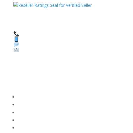
HAVE QUESTIONS OR NEED ASSISTANCE?
We’re here to help!
Call: 1 (800) 986-6731
Text: 1 (530) 314-8018
WhatsApp: +1 (585) 748-1015
Email:
sales@theunlockingcompany.com
Company Info
FACEBOOK
FAQ
TERMS AND CONDITIONS
PRIVACY POLICY
REFUNDS AND RETURNS