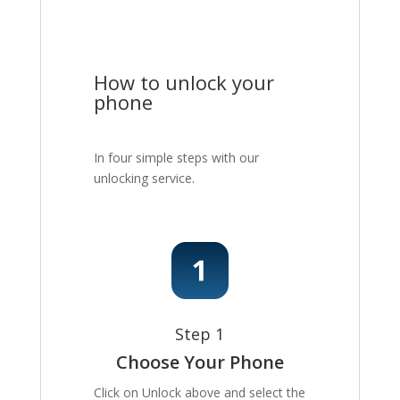
How to unlock your
phone
In four simple steps with our
unlocking service.
Step 1
Choose Your Phone
Click on Unlock above and select the