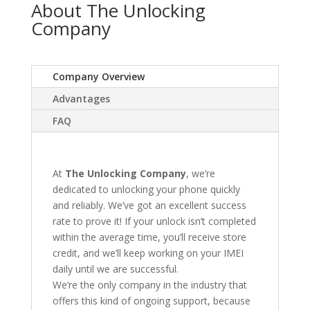
About The Unlocking
Company
Company Overview
Advantages
FAQ
At
The Unlocking Company
, we’re
dedicated to unlocking your phone quickly
and reliably. We’ve got an excellent success
rate to prove it! If your unlock isn’t completed
within the average time, you’ll receive store
credit, and we’ll keep working on your IMEI
daily until we are successful.
We’re the only company in the industry that
offers this kind of ongoing support, because