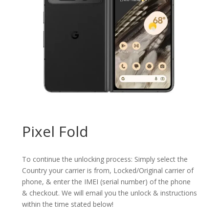
Pixel Fold
To continue the unlocking process: Simply select the
Country your carrier is from, Locked/Original carrier of
phone, & enter the IMEI (serial number) of the phone
& checkout. We will email you the unlock & instructions
within the time stated below!