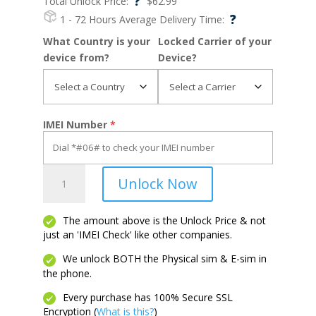
?
Total Unlock Price:
$
62.99
?
1 - 72 Hours
Average Delivery Time:
What Country is your
Locked Carrier of your
device from?
Device?
IMEI Number
*
Pixel
Unlock Now
Fold
quantity
The amount above is the Unlock Price & not
just an 'IMEI Check' like other companies.
We unlock BOTH the Physical sim & E-sim in
the phone.
Every purchase has 100% Secure SSL
Encryption (
What is this?
)