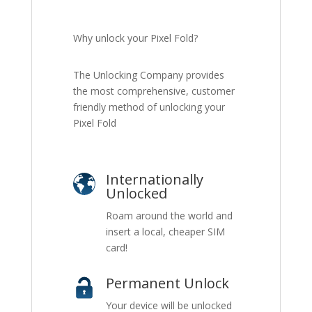
Why unlock your Pixel Fold?
The Unlocking Company provides
the most comprehensive, customer
friendly method of unlocking your
Pixel Fold
Internationally
Unlocked
Roam around the world and
insert a local, cheaper SIM
card!
Permanent Unlock
Your device will be unlocked