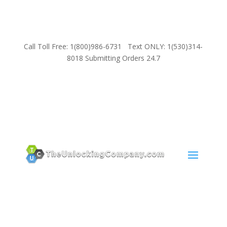
Call Toll Free: 1(800)986-6731 Text ONLY: 1(530)314-
8018 Submitting Orders 24.7
SUPPORT
Email:
Sales@TheUnlockingCompany.com
WhatsApp:
1(585)748-1015