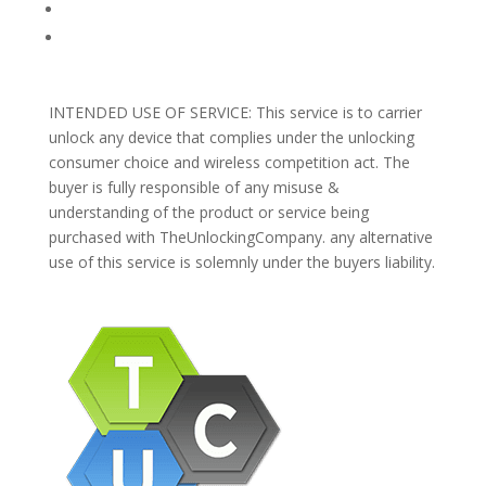
Blog
Support
INTENDED USE OF SERVICE: This service is to carrier
unlock any device that complies under the unlocking
consumer choice and wireless competition act. The
buyer is fully responsible of any misuse &
understanding of the product or service being
purchased with TheUnlockingCompany. any alternative
use of this service is solemnly under the buyers liability.