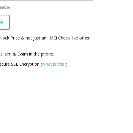
w
ock Price & not just an 'IMEI Check' like other
l sim & E-sim in the phone.
cure SSL Encryption (
What is this?
)