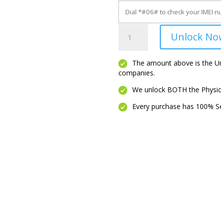
Pixel
Unlock No
XL
quantity
The amount above is the Unl
companies.
We unlock BOTH the Physica
Every purchase has 100% Se