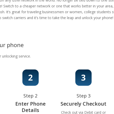
 on any GSM network in the world. No longer be tied down to one stingy
e! Switch to a cheaper network or one that works better in your area
ash. It’s great for traveling businessmen or women, college students s
 to switch carriers and it’s time to take the leap and unlock your phon
our phone
r unlocking service.
Step 2
Step 3
Enter Phone
Securely Checkout
Details
Check out via Debit card or