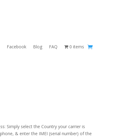
Facebook
Blog
FAQ
0 items
s: Simply select the Country your carrier is
 phone, & enter the IMEI (serial number) of the