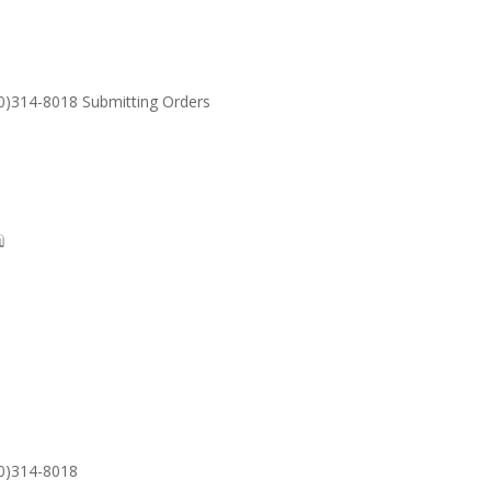
30)314-8018 Submitting Orders
SUPPORT
Email: S
30)314-8018