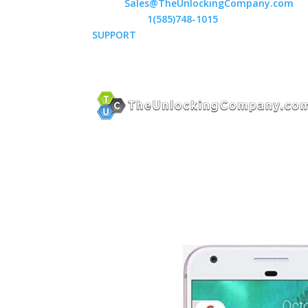
Email:
Sales@TheUnlockingCompany.com
WhatsApp:
1(585)748-1015
SUPPORT