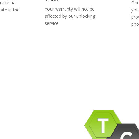
rvice has
Onc
Your warranty will not be
ate in the
you
affected by our unlocking
pro
service.
pho
pany Info
ACEBOOK
AQ