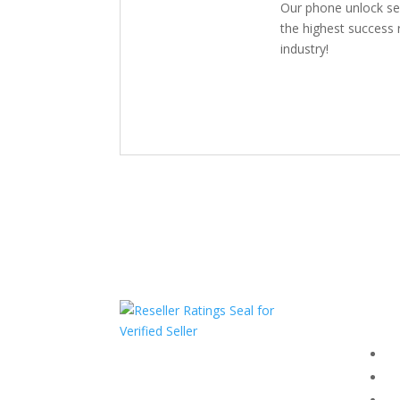
Our phone unlock se
the highest success r
industry!
Com
F
HAVE QUESTIONS OR
F
NEED ASSISTANCE?