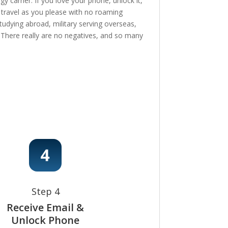
 carrier. If you love your phone, unlock it,
, travel as you please with no roaming
tudying abroad, military serving overseas,
e! There really are no negatives, and so many
Step 4
Receive Email &
Unlock Phone