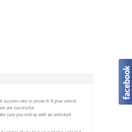
t success rate to prove it! If your unlock
 we are successful.
make sure you end up with an unlocked