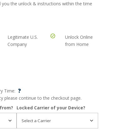
 you the unlock & instructions within the time
Legitimate U.S.
Unlock Online
Company
from Home
?
ry Time:
ncy please continue to the checkout page.
 from?
Locked Carrier of your Device?