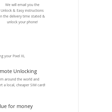
We will email you the
Unlock & Easy instructions
in the delivery time stated &
unlock your phone!
g your Pixel XL
mote Unlocking
m around the world and
rt a local, cheaper SIM card!
lue for money