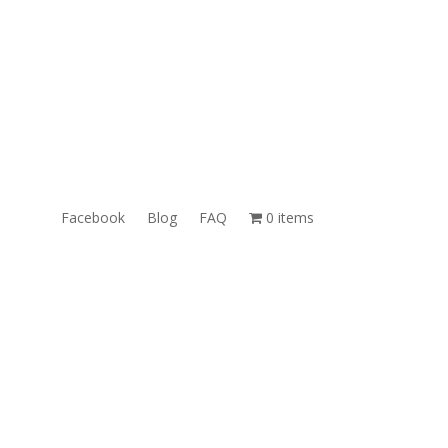
ales@TheUnlockingCompany.com
WhatsApp:
1(585)748-1015
Facebook
Blog
FAQ
0 items