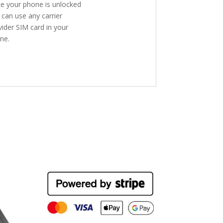
e your phone is unlocked
 can use any carrier
vider SIM card in your
ne.