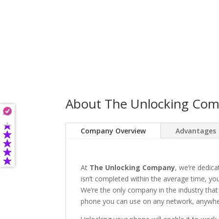
About The Unlocking Co
Company Overview
Advantages
At
The Unlocking Company
, we’re dedica
isn’t completed within the average time, you’
We’re the only company in the industry that
phone you can use on any network, anywhere