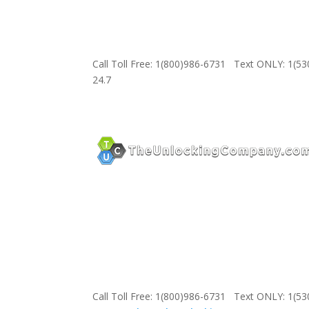
Call Toll Free: 1(800)986-6731 Text ONLY: 1(5
24.7
Call Toll Free: 1(800)986-6731 Text ONLY: 1(5