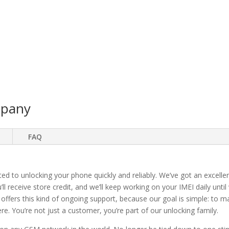
mpany
FAQ
ted to unlocking your phone quickly and reliably. We’ve got an excellen
ll receive store credit, and we’ll keep working on your IMEI daily until
 offers this kind of ongoing support, because our goal is simple: to 
. You’re not just a customer, you’re part of our unlocking family.