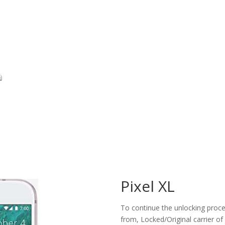
Pixel XL
To continue the unlocking proces
from, Locked/Original carrier of