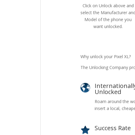
Click on Unlock above and
select the Manufacturer an
Model of the phone you
want unlocked.
Why unlock your Pixel XL?
The Unlocking Company prov
Internationall
Unlocked
Roam around the wo
insert a local, cheap
Success Rate