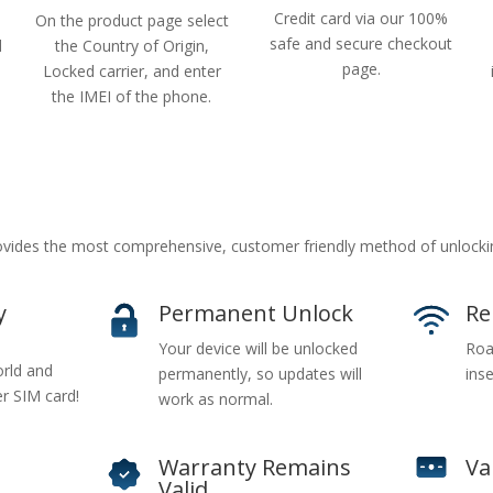
Credit card via our 100%
On the product page select
safe and secure checkout
d
the Country of Origin,
page.
Locked carrier, and enter
the IMEI of the phone.
ides the most comprehensive, customer friendly method of unlockin
y
Permanent Unlock
Re
Your device will be unlocked
Roa
rld and
permanently, so updates will
inse
er SIM card!
work as normal.
Warranty Remains
Va
Valid