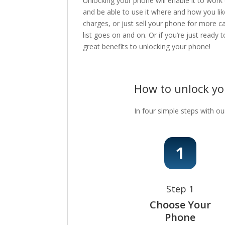
Unlocking your phone will enable it to work
and be able to use it where and how you lik
charges, or just sell your phone for more c
list goes on and on. Or if you’re just ready
great benefits to unlocking your phone!
How to unlock y
In four simple steps with ou
Step 1
Choose Your
Phone