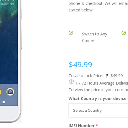
phone & checkout. We will email
stated below!
Switch to Any
Carrier
$
49.99
?
Total Unlock Price:
$
49.99
1 - 72 Hours
Average Delive
To view the price in your curre
What Country is your device
IMEI Number
*