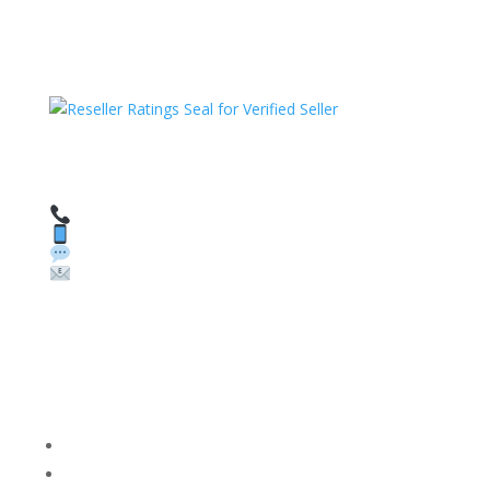
HAVE QUESTIONS OR NEED ASSISTANCE?
We’re here to help!
Call: 1 (800) 986-6731
Text: 1 (530) 314-8018
WhatsApp: +1 (585) 748-1015
Email:
sales@theunlockingcompany.com
Company Info
FACEBOOK
FAQ