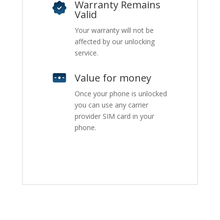
Warranty Remains
Valid
Your warranty will not be
affected by our unlocking
service.
Value for money
Once your phone is unlocked
you can use any carrier
provider SIM card in your
phone.