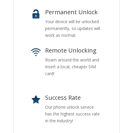
Permanent Unlock
Your device will be unlocked
permanently, so updates will
work as normal.
Remote Unlocking
Roam around the world and
insert a local, cheaper SIM
card!
Success Rate
Our phone unlock service
has the highest success rate
in the industry!