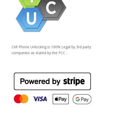
Cell Phone Unlocking is 100% Legal by 3rd party
companies as stated by the FCC -
https://www.fcc.gov/general/cell-phone-unlocking