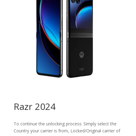
Razr 2024
To continue the unlocking process: Simply select the
Country your carrier is from, Locked/Original carrier of