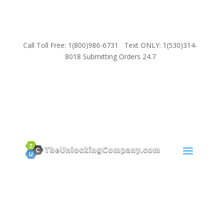
Call Toll Free: 1(800)986-6731 Text ONLY: 1(530)314-
8018 Submitting Orders 24.7
SUPPORT
Email:
Sales@TheUnlockingCompany.com
WhatsApp:
1(585)748-1015