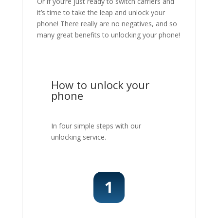
Or if you’re just ready to switch carriers and
it’s time to take the leap and unlock your
phone! There really are no negatives, and so
many great benefits to unlocking your phone!
How to unlock your
phone
In four simple steps with our
unlocking service.