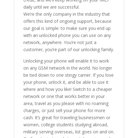
daily until we are successful.
We’re the only company in the industry that
offers this kind of ongoing support, because
our goal is simple: to make sure you end up
with an unlocked phone you can use on any
network, anywhere. You’re not just a
customer, you’re part of our unlocking family.
Unlocking your phone will enable it to work
on any GSM network in the world. No longer
be tied down to one stingy carrier. If you love
your phone, unlock it, and be able to use it
where and how you like! Switch to a cheaper
network or one that works better in your
area, travel as you please with no roaming
charges, or just sell your phone for more
cash. It’s great for traveling businessmen or
women, college students studying abroad,
military serving overseas, list goes on and on.