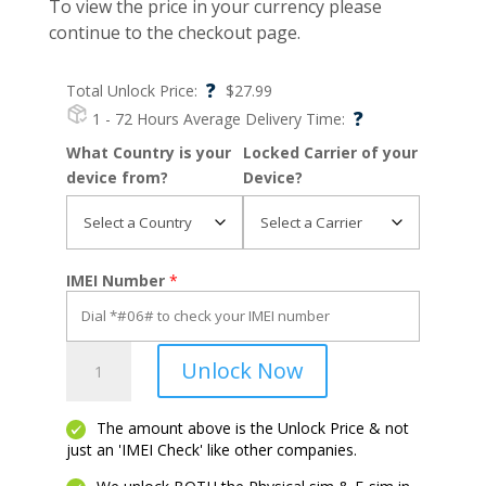
To view the price in your currency please
continue to the checkout page.
?
Total Unlock Price:
$
27.99
?
1 - 72 Hours
Average Delivery Time:
What Country is your
Locked Carrier of your
device from?
Device?
IMEI Number
*
Razr
Unlock Now
2024
quantity
The amount above is the Unlock Price & not
just an 'IMEI Check' like other companies.