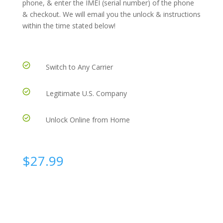
phone, & enter the IMEI (serial number) of the phone
& checkout. We will email you the unlock & instructions
within the time stated below!
Switch to Any Carrier
Legitimate U.S. Company
Unlock Online from Home
$
27.99