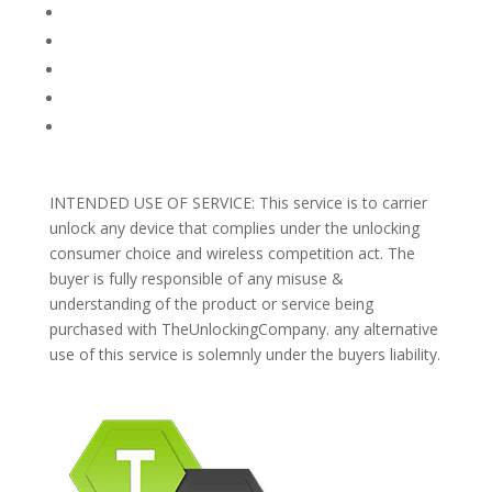
TERMS AND CONDITIONS
PRIVACY POLICY
REFUNDS AND RETURNS
Blog
Support
INTENDED USE OF SERVICE: This service is to carrier
unlock any device that complies under the unlocking
consumer choice and wireless competition act. The
buyer is fully responsible of any misuse &
understanding of the product or service being
purchased with TheUnlockingCompany. any alternative
use of this service is solemnly under the buyers liability.