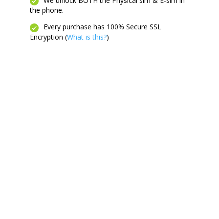
We unlock BOTH the Physical sim & E-sim in
the phone.
Every purchase has 100% Secure SSL
Encryption (
What is this?
)