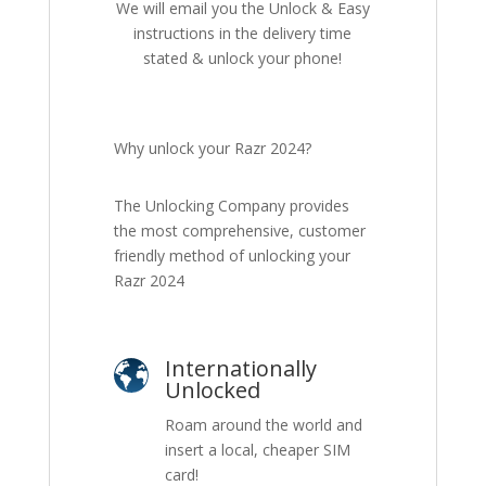
We will email you the Unlock & Easy
instructions in the delivery time
stated & unlock your phone!
Why unlock your Razr 2024?
The Unlocking Company provides
the most comprehensive, customer
friendly method of unlocking your
Razr 2024
Internationally
Unlocked
Roam around the world and
insert a local, cheaper SIM
card!