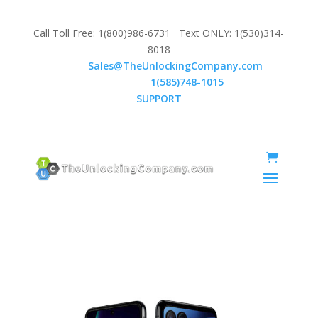
Call Toll Free: 1(800)986-6731 Text ONLY: 1(530)314-
8018
Email:
Sales@TheUnlockingCompany.com
WhatsApp:
1(585)748-1015
SUPPORT