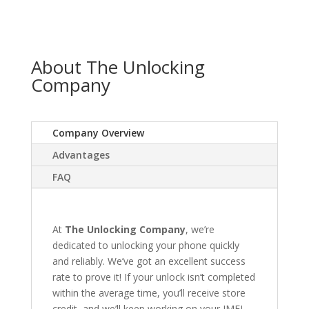
About The Unlocking
Company
Company Overview
Advantages
FAQ
At
The Unlocking Company
, we’re
dedicated to unlocking your phone quickly
and reliably. We’ve got an excellent success
rate to prove it! If your unlock isn’t completed
within the average time, you’ll receive store
credit, and we’ll keep working on your IMEI