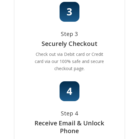
Step 3
Securely Checkout
Check out via Debit card or Credit
card via our 100% safe and secure
checkout page.
Step 4
Receive Email & Unlock
Phone