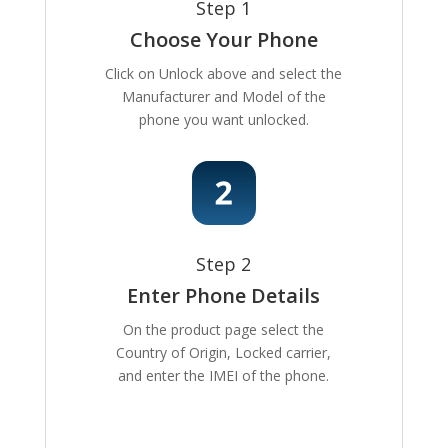
Step 1
Choose Your Phone
Click on Unlock above and select the
Manufacturer and Model of the
phone you want unlocked.
Step 2
Enter Phone Details
On the product page select the
Country of Origin, Locked carrier,
and enter the IMEI of the phone.