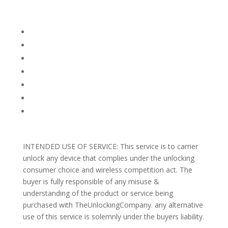
Company Info
FACEBOOK
FAQ
TERMS AND CONDITIONS
PRIVACY POLICY
REFUNDS AND RETURNS
Blog
Support
INTENDED USE OF SERVICE: This service is to carrier
unlock any device that complies under the unlocking
consumer choice and wireless competition act. The
buyer is fully responsible of any misuse &
understanding of the product or service being
purchased with TheUnlockingCompany. any alternative
use of this service is solemnly under the buyers liability.