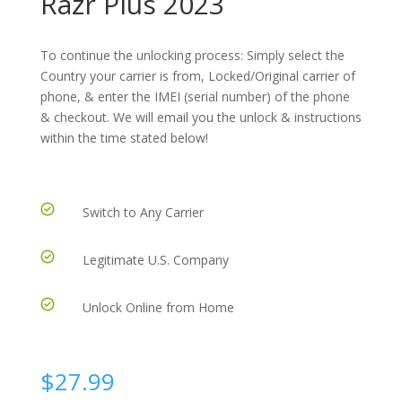
Razr Plus 2023
To continue the unlocking process: Simply select the
Country your carrier is from, Locked/Original carrier of
phone, & enter the IMEI (serial number) of the phone
& checkout. We will email you the unlock & instructions
within the time stated below!
Switch to Any Carrier
Legitimate U.S. Company
Unlock Online from Home
$
27.99