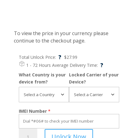
To view the price in your currency please
continue to the checkout page.
?
Total Unlock Price:
$
27.99
?
1 - 72 Hours
Average Delivery Time:
What Country is your
Locked Carrier of your
device from?
Device?
IMEI Number
*
Razr
Unlock Now