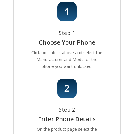
Step 1
Choose Your Phone
Click on Unlock above and select the
Manufacturer and Model of the
phone you want unlocked.
Step 2
Enter Phone Details
On the product page select the