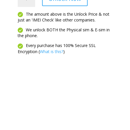
Plus
2023
quantity
The amount above is the Unlock Price & not
just an 'IMEI Check' like other companies.
We unlock BOTH the Physical sim & E-sim in
the phone.
Every purchase has 100% Secure SSL
Encryption (
What is this?
)