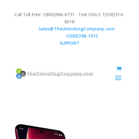
Call Toll Free: 1(800)986-6731 Text ONLY: 1(530)314-
8018
Email:
Sales@TheUnlockingCompany.com
WhatsApp:
1(585)748-1015
SUPPORT