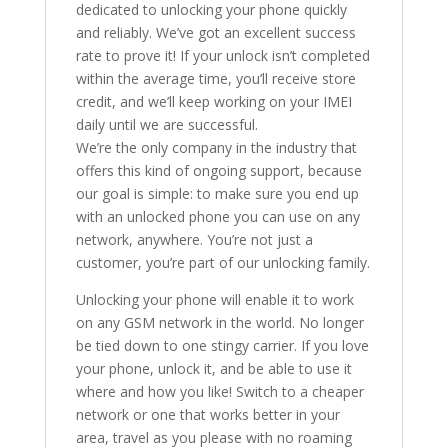
dedicated to unlocking your phone quickly
and reliably. We’ve got an excellent success
rate to prove it! If your unlock isn’t completed
within the average time, you’ll receive store
credit, and we’ll keep working on your IMEI
daily until we are successful.
We’re the only company in the industry that
offers this kind of ongoing support, because
our goal is simple: to make sure you end up
with an unlocked phone you can use on any
network, anywhere. You’re not just a
customer, you’re part of our unlocking family.
Unlocking your phone will enable it to work
on any GSM network in the world. No longer
be tied down to one stingy carrier. If you love
your phone, unlock it, and be able to use it
where and how you like! Switch to a cheaper
network or one that works better in your
area, travel as you please with no roaming