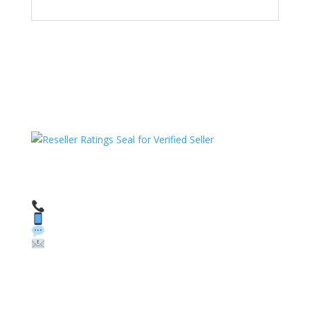
HAVE QUESTIONS OR NEED ASSISTANCE?
We’re here to help!
Call: 1 (800) 986-6731
Text: 1 (530) 314-8018
WhatsApp: +1 (585) 748-1015
Email:
sales@theunlockingcompany.com