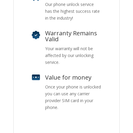
Our phone unlock service
has the highest success rate
in the industry!
Warranty Remains
Valid
Your warranty will not be
affected by our unlocking
service.
Value for money
Once your phone is unlocked
you can use any carrier
provider SIM card in your
phone.