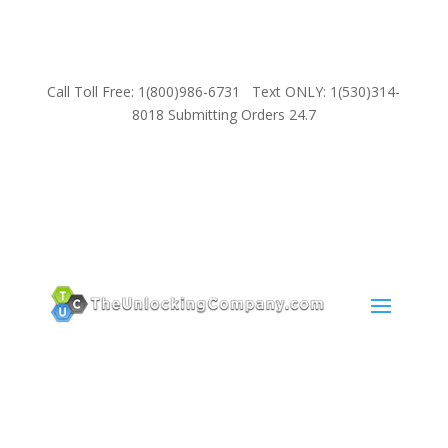
Call Toll Free: 1(800)986-6731 Text ONLY: 1(530)314-
8018 Submitting Orders 24.7
SUPPORT
Email:
Sales@TheUnlockingCompany.com
WhatsApp:
1(585)748-1015