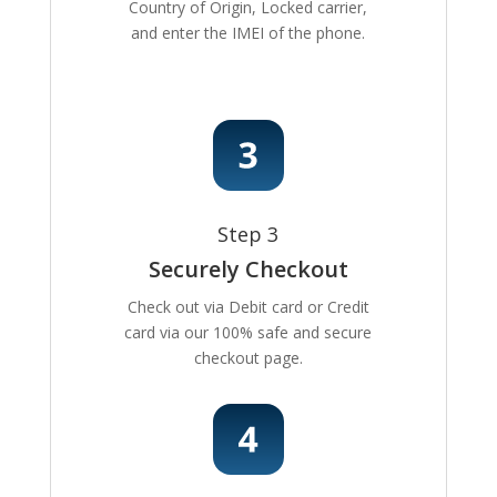
Country of Origin, Locked carrier,
and enter the IMEI of the phone.
Step 3
Securely Checkout
Check out via Debit card or Credit
card via our 100% safe and secure
checkout page.