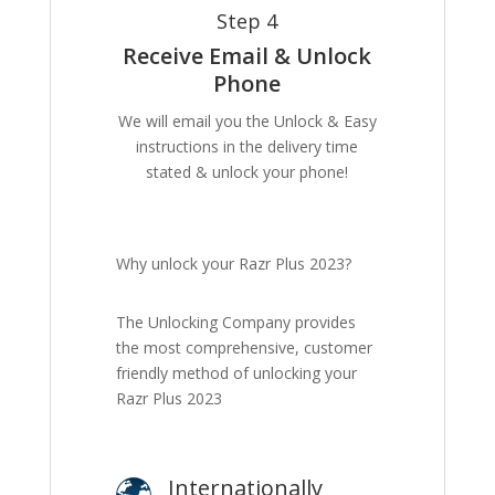
Step 4
Receive Email & Unlock
Phone
We will email you the Unlock & Easy
instructions in the delivery time
stated & unlock your phone!
Why unlock your Razr Plus 2023?
The Unlocking Company provides
the most comprehensive, customer
friendly method of unlocking your
Razr Plus 2023
Internationally