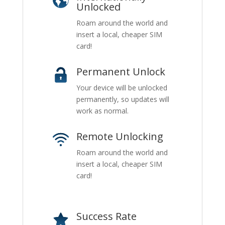
Unlocked
Roam around the world and
insert a local, cheaper SIM
card!
Permanent Unlock
Your device will be unlocked
permanently, so updates will
work as normal.
Remote Unlocking
Roam around the world and
insert a local, cheaper SIM
card!
Success Rate