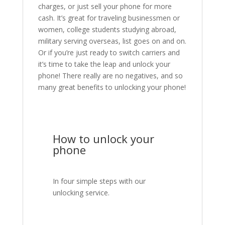
charges, or just sell your phone for more
cash. It’s great for traveling businessmen or
women, college students studying abroad,
military serving overseas, list goes on and on.
Or if you’re just ready to switch carriers and
it’s time to take the leap and unlock your
phone! There really are no negatives, and so
many great benefits to unlocking your phone!
How to unlock your
phone
In four simple steps with our
unlocking service.