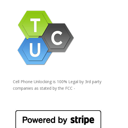
Cell Phone Unlocking is 100% Legal by 3rd party
companies as stated by the FCC -
https://www.fcc.gov/general/cell-phone-unlocking