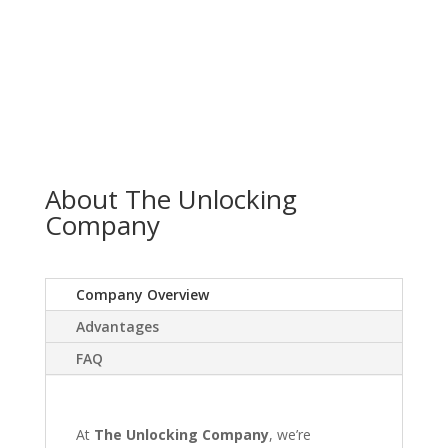
About The Unlocking
Company
Company Overview
Advantages
FAQ
At
The Unlocking Company
, we’re