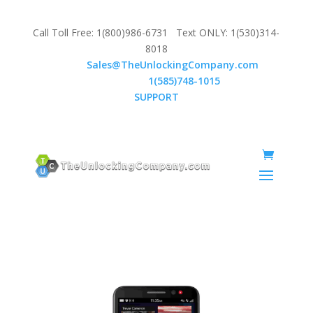
Call Toll Free: 1(800)986-6731 Text ONLY: 1(530)314-
8018
Email:
Sales@TheUnlockingCompany.com
WhatsApp:
1(585)748-1015
SUPPORT