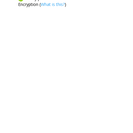
Encryption (
What is this?
)