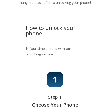
many great benefits to unlocking your phone!
How to unlock your
phone
In four simple steps with our
unlocking service.
Step 1
Choose Your Phone