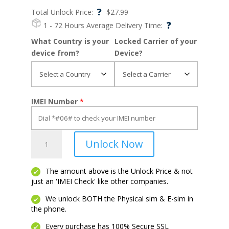
?
Total Unlock Price:
$
27.99
?
1 - 72 Hours
Average Delivery Time:
What Country is your
Locked Carrier of your
device from?
Device?
IMEI Number
*
Z30
Unlock Now
quantity
The amount above is the Unlock Price & not
just an 'IMEI Check' like other companies.
We unlock BOTH the Physical sim & E-sim in
the phone.
Every purchase has 100% Secure SSL