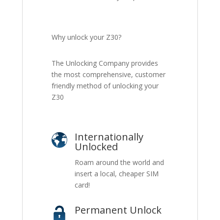
Why unlock your Z30?
The Unlocking Company provides
the most comprehensive, customer
friendly method of unlocking your
Z30
Internationally
Unlocked
Roam around the world and
insert a local, cheaper SIM
card!
Permanent Unlock