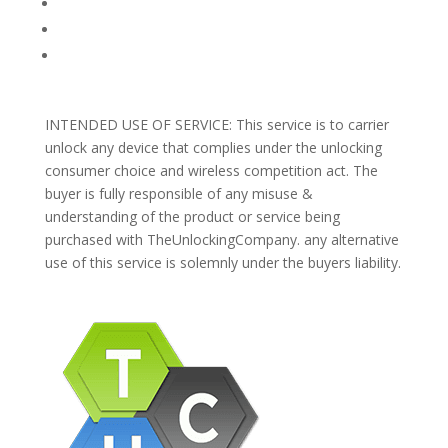
REFUNDS AND RETURNS
Blog
Support
INTENDED USE OF SERVICE: This service is to carrier
unlock any device that complies under the unlocking
consumer choice and wireless competition act. The
buyer is fully responsible of any misuse &
understanding of the product or service being
purchased with TheUnlockingCompany. any alternative
use of this service is solemnly under the buyers liability.