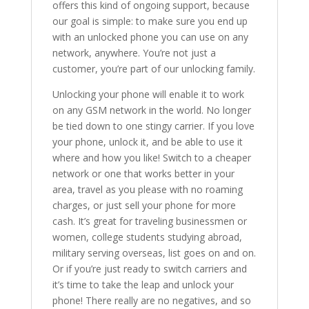
offers this kind of ongoing support, because
our goal is simple: to make sure you end up
with an unlocked phone you can use on any
network, anywhere. You’re not just a
customer, you’re part of our unlocking family.
Unlocking your phone will enable it to work
on any GSM network in the world. No longer
be tied down to one stingy carrier. If you love
your phone, unlock it, and be able to use it
where and how you like! Switch to a cheaper
network or one that works better in your
area, travel as you please with no roaming
charges, or just sell your phone for more
cash. It’s great for traveling businessmen or
women, college students studying abroad,
military serving overseas, list goes on and on.
Or if you’re just ready to switch carriers and
it’s time to take the leap and unlock your
phone! There really are no negatives, and so