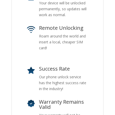
Your device will be unlocked
permanently, so updates will
work as normal.
Remote Unlocking
Roam around the world and
insert a local, cheaper SIM
card!
Success Rate
Our phone unlock service
has the highest success rate
in the industry!
Warranty Remains
Valid