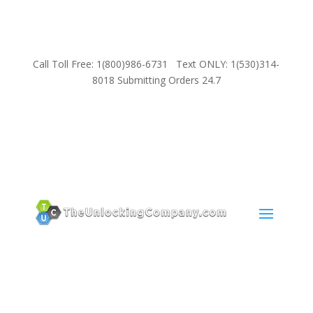
Call Toll Free: 1(800)986-6731 Text ONLY: 1(530)314-
8018 Submitting Orders 24.7
SUPPORT
Email:
Sales@TheUnlockingCompany.com
WhatsApp:
1(585)748-1015