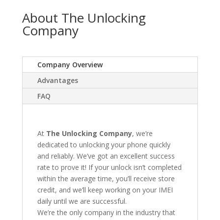
About The Unlocking
Company
Company Overview
Advantages
FAQ
At
The Unlocking Company
, we’re
dedicated to unlocking your phone quickly
and reliably. We’ve got an excellent success
rate to prove it! If your unlock isn’t completed
within the average time, you’ll receive store
credit, and we’ll keep working on your IMEI
daily until we are successful.
We’re the only company in the industry that