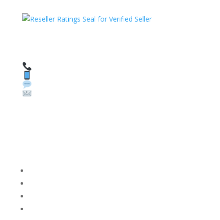
HAVE QUESTIONS OR NEED ASSISTANCE?
We’re here to help!
Call: 1 (800) 986-6731
Text: 1 (530) 314-8018
WhatsApp: +1 (585) 748-1015
Email:
sales@theunlockingcompany.com
Company Info
FACEBOOK
FAQ
TERMS AND CONDITIONS
PRIVACY POLICY