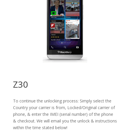
Z30
To continue the unlocking process: Simply select the
Country your carrier is from, Locked/Original carrier of
phone, & enter the IMEI (serial number) of the phone
& checkout. We will email you the unlock & instructions
within the time stated below!