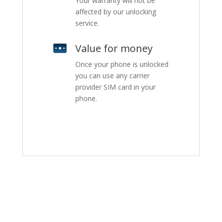
Your warranty will not be
affected by our unlocking
service.
Value for money
Once your phone is unlocked
you can use any carrier
provider SIM card in your
phone.