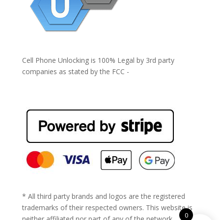
Cell Phone Unlocking is 100% Legal by 3rd party
companies as stated by the FCC -
https://www.fcc.gov/general/cell-phone-unlocking
* All third party brands and logos are the registered
trademarks of their respected owners. This website is
0
neither affiliated nor part of any of the network