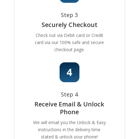
Step 3
Securely Checkout
Check out via Debit card or Credit
card via our 100% safe and secure
checkout page.
Step 4
Receive Email & Unlock
Phone
We will email you the Unlock & Easy
instructions in the delivery time
stated & unlock your phone!