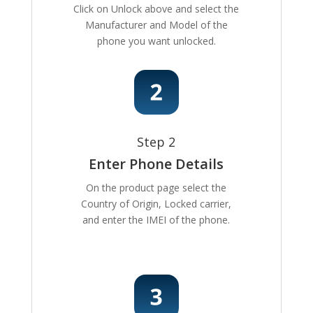
Click on Unlock above and select the
Manufacturer and Model of the
phone you want unlocked.
Step 2
Enter Phone Details
On the product page select the
Country of Origin, Locked carrier,
and enter the IMEI of the phone.