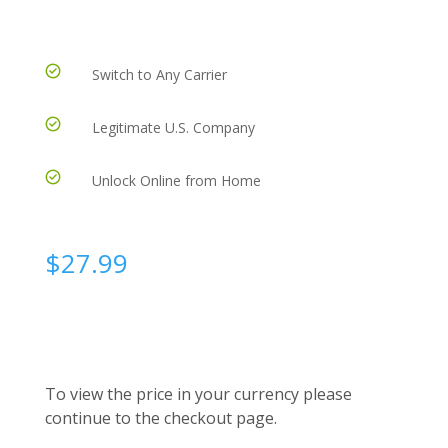
Switch to Any Carrier
Legitimate U.S. Company
Unlock Online from Home
$
27.99
To view the price in your currency please
continue to the checkout page.