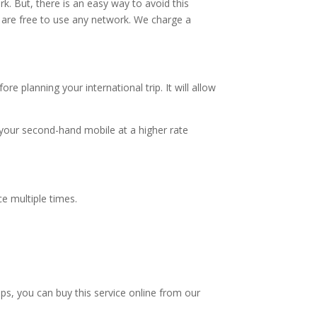
rk. But, there is an easy way to avoid this
are free to use any network. We charge a
 planning your international trip. It will allow
 your second-hand mobile at a higher rate
ce multiple times.
ps, you can buy this service online from our