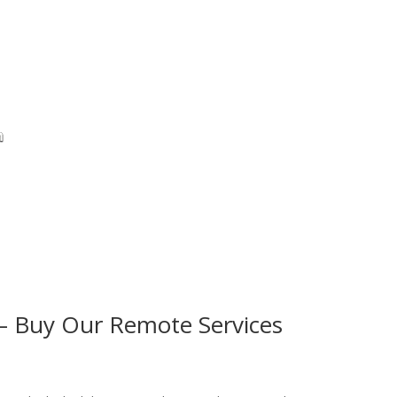
G – Buy Our Remote Services