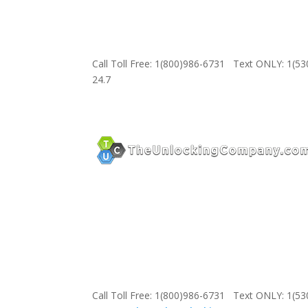
Call Toll Free: 1(800)986-6731 Text ONLY: 1(5
24.7
Call Toll Free: 1(800)986-6731 Text ONLY: 1(5