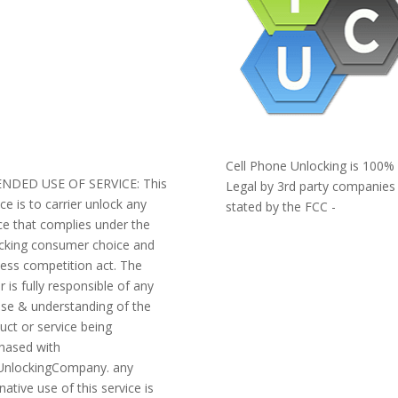
AQ
ERMS AND CONDITIONS
IVACY POLICY
EFUNDS AND RETURNS
og
pport
Cell Phone Unlocking is 100%
ENDED USE OF SERVICE: This
Legal by 3rd party companies
ice is to carrier unlock any
stated by the FCC -
ce that complies under the
https://www.fcc.gov/general/ce
cking consumer choice and
phone-unlocking
less competition act. The
r is fully responsible of any
se & understanding of the
uct or service being
hased with
nlockingCompany. any
native use of this service is