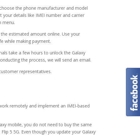
o choose the phone manufacturer and model
 your details like IMEI number and carrier
wn menu.
y the estimated amount online. Use your
safe while making payment.
nals take a few hours to unlock the Galaxy
 conducting the process, we will send an email.
r customer representatives.
 work remotely and implement an IMEI-based
axy mobile, you do not need to buy the same
Z Flip 5 5G. Even though you update your Galaxy