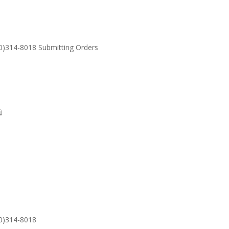
30)314-8018 Submitting Orders
SUPPORT
Email: S
30)314-8018