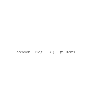
ales@TheUnlockingCompany.com
WhatsApp:
1(585)748-1015
Facebook
Blog
FAQ
0 items