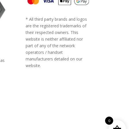
* All third party brands and logos
are the registered trademarks of
their respected owners. This
website is neither affiliated nor
part of any of the network
operators / handset
manufacturers detailed on our
 as
website.
ll-
0