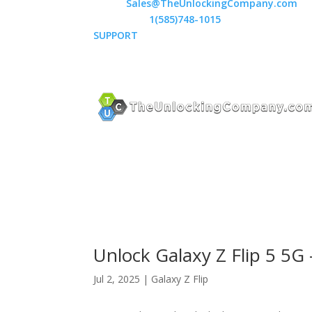
Email:
Sales@TheUnlockingCompany.com
WhatsApp:
1(585)748-1015
SUPPORT
Unlock Galaxy Z Flip 5 5
Jul 2, 2025
|
Galaxy Z Flip