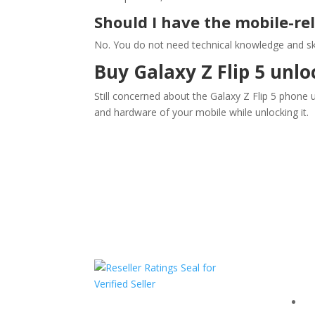
Should I have the mobile-re
No. You do not need technical knowledge and ski
Buy Galaxy Z Flip 5 unlo
Still concerned about the Galaxy Z Flip 5 phone
and hardware of your mobile while unlocking it.
Com
F