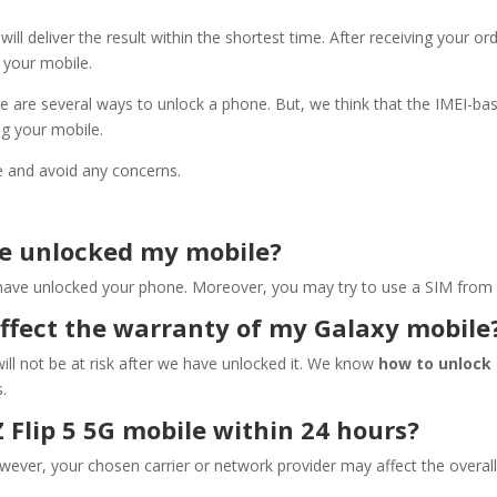
will deliver the result within the shortest time. After receiving your o
k your mobile.
e are several ways to unlock a phone. But, we think that the IMEI-ba
ing your mobile.
e and avoid any concerns.
ve unlocked my mobile?
ve unlocked your phone. Moreover, you may try to use a SIM from a diff
affect the warranty of my Galaxy mobile
ill not be at risk after we have unlocked it. We know
how to unlock 
.
 Flip 5 5G mobile within 24 hours?
owever, your chosen carrier or network provider may affect the overa