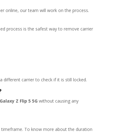
rder online, our team will work on the process.
sed process is the safest way to remove carrier
erent carrier to check if it is still locked.
?
Galaxy Z Flip 5 5G
without causing any
ll timeframe. To know more about the duration