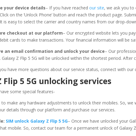
e your device details
– If you have reached
our site
, we ask you t
Click on the ‘Unlock Phone’ button and reach the product page. Submit
It is easy to select the carrier and country names from our drop-do
ure checkout at our platform
– Our encrypted website lets you pa
/debit cards to make transactions. Your financial information will be 
ve an email confirmation and unlock your device
– Our professio
 Galaxy Z Flip 5 5G will be unlocked within the shortest period. After
 if you have more questions about our service status, connect with ou
 Flip 5 5G unlocking services
s have some special features-
 to make any hardware adjustments to unlock their mobiles. So, we
our details through our platform and purchase our services.
le:
SIM unlock Galaxy Z Flip 5 5G
– Once we have unlocked your Gal
 that mobile. So, contact our team for a permanent unlock of Galaxy 