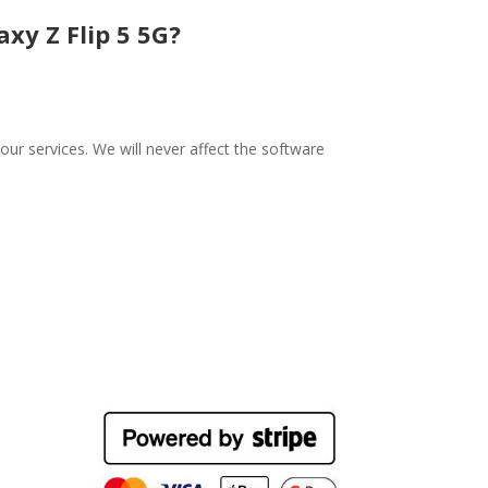
xy Z Flip 5 5G?
ur services. We will never affect the software