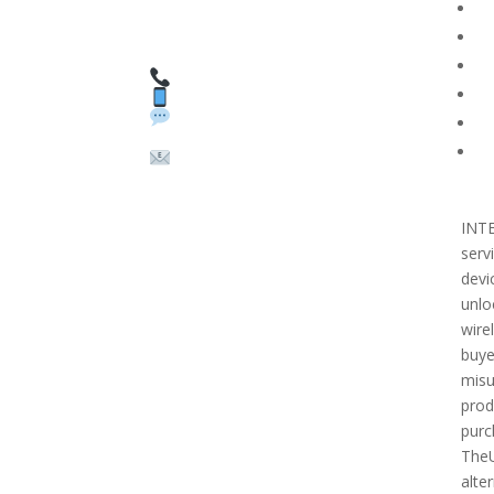
HAVE QUESTIONS OR
F
NEED ASSISTANCE?
T
We’re here to help!
PR
Call: 1 (800) 986-6731
Text: 1 (530) 314-8018
R
WhatsApp: +1 (585)
Bl
748-1015
Su
Email:
sales@theunlockingcomp
any.com
INT
serv
devi
unlo
wire
buye
misu
prod
purc
TheU
alter