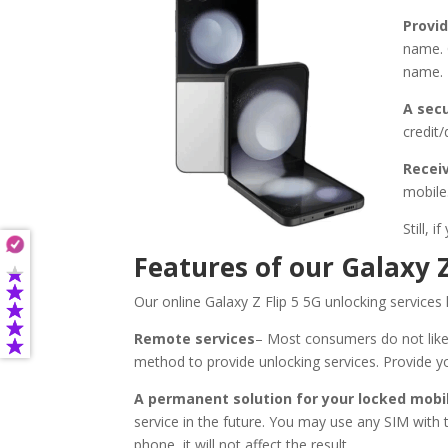
Provid
name. 
name. 
A sec
credit
Recei
mobile.
Still,
Features of our Galaxy Z
Our online Galaxy Z Flip 5 5G unlocking service
Remote services
– Most consumers do not like
method to provide unlocking services. Provide y
A permanent solution for your locked mobi
service in the future. You may use any SIM with
phone, it will not affect the result.