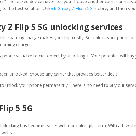
rrier? The locked device never lets you choose another carrier or netwo
 get the best solution.
Unlock Galaxy Z Flip 5 5G
mobile, and then you 
y Z Flip 5 5G unlocking services
he roaming charge makes your trip costly. So, unlock your phone before
 roaming charges.
 phone valuable to customers by unlocking it. Your potential will buy
been unlocked, choose any carrier that provides better deals.
fe to unlock your phone permanently. There is no need to buy our servi
Flip 5 5G
unlocking has become easier with our online platform. With a few ste
e website.