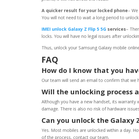
A quicker result for your locked phone
– We 
You will not need to wait a long period to unloc
IMEI unlock
Galaxy Z Flip 5 5G
services
– Ther
locks. You will have no legal issues after unlock
Thus, unlock your Samsung Galaxy mobile onlin
FAQ
How do I know that you ha
Our team will send an email to confirm that we ha
Will the unlocking process 
Although you have a new handset, its warranty w
damage. There is also no risk of hardware issues
Can you unlock the Galaxy Z
Yes. Most mobiles are unlocked within a day. H
of the process, contact our team.