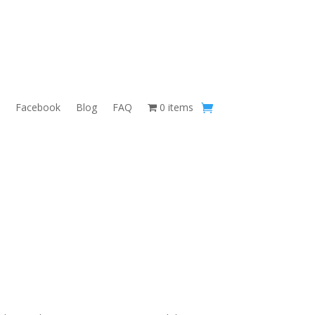
Facebook
Blog
FAQ
0 items