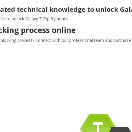
lated technical knowledge to unlock Gala
lls to unlock Galaxy Z Flip 5 phones.
cking process online
 unlocking process? Connect with our professional team and purchase o
pany Info
ACEBOOK