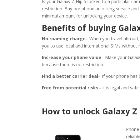
Is your Galaxy Z Flip 5 locked to a particular ca
restriction. Buy our phone unlocking service and
minimal amount for unlocking your device.
Benefits of buying Galax
No roaming charge
– When you travel abroad, t
you to use local and international SIMs without
Increase your phone value
– Make your Galaxy
because there is no restriction.
Find a better carrier deal
– If your phone has 
Free from potential risks
– It is legal and sa
How to unlock Galaxy Z 
Phone 
reliabl