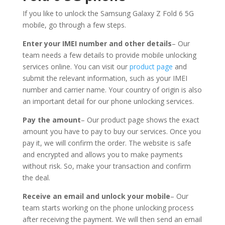
If you like to unlock the Samsung Galaxy Z Fold 6 5G
mobile, go through a few steps.
Enter your IMEI number and other details
– Our
team needs a few details to provide mobile unlocking
services online. You can visit our
product page
and
submit the relevant information, such as your IMEI
number and carrier name. Your country of origin is also
an important detail for our phone unlocking services.
Pay the amount
– Our product page shows the exact
amount you have to pay to buy our services. Once you
pay it, we will confirm the order. The website is safe
and encrypted and allows you to make payments
without risk. So, make your transaction and confirm
the deal.
Receive an email and unlock your mobile
– Our
team starts working on the phone unlocking process
after receiving the payment. We will then send an email