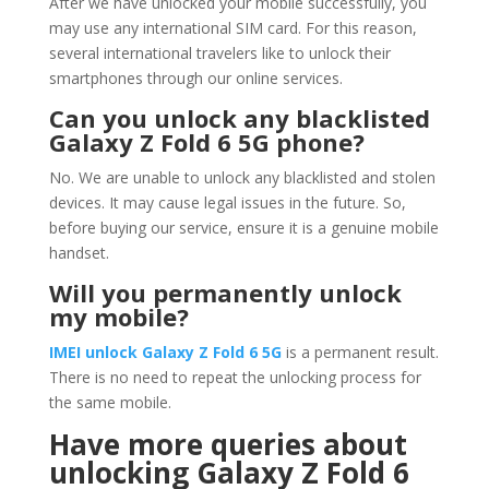
After we have unlocked your mobile successfully, you
may use any international SIM card. For this reason,
several international travelers like to unlock their
smartphones through our online services.
Can you unlock any blacklisted
Galaxy Z Fold 6 5G phone?
No. We are unable to unlock any blacklisted and stolen
devices. It may cause legal issues in the future. So,
before buying our service, ensure it is a genuine mobile
handset.
Will you permanently unlock
my mobile?
IMEI unlock
Galaxy Z Fold 6 5G
is a permanent result.
There is no need to repeat the unlocking process for
the same mobile.
Have more queries about
unlocking Galaxy Z Fold 6