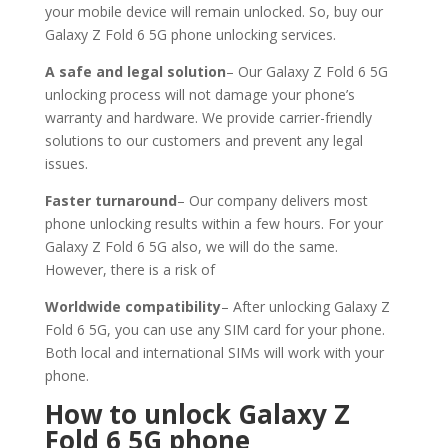
your mobile device will remain unlocked. So, buy our
Galaxy Z Fold 6 5G phone unlocking services.
A safe and legal solution
– Our Galaxy Z Fold 6 5G
unlocking process will not damage your phone’s
warranty and hardware. We provide carrier-friendly
solutions to our customers and prevent any legal
issues.
Faster turnaround
– Our company delivers most
phone unlocking results within a few hours. For your
Galaxy Z Fold 6 5G also, we will do the same.
However, there is a risk of
Worldwide compatibility
– After unlocking Galaxy Z
Fold 6 5G, you can use any SIM card for your phone.
Both local and international SIMs will work with your
phone.
How to unlock Galaxy Z
Fold 6 5G
phone