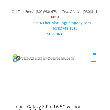
Call Toll Free: 1(800)986-6731 Text ONLY: 1(530)314-
8018
Email:
Sales@TheUnlockingCompany.com
WhatsApp:
1(585)748-1015
SUPPORT
Unlock Galaxy Z Fold 6 5G without