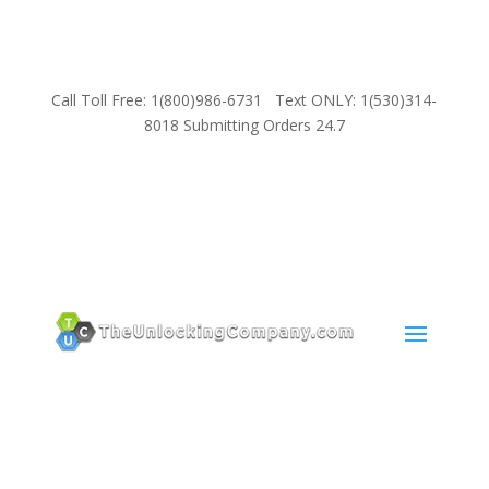
Call Toll Free: 1(800)986-6731 Text ONLY: 1(530)314-
8018 Submitting Orders 24.7
SUPPORT
Email:
Sales@TheUnlockingCompany.com
WhatsApp:
1(585)748-1015