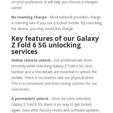
on your preference. It will help you choose a cheaper
carrier.
No roaming charge
– Most network providers charge
a roaming rate if you use a locked mobile. By unlocking
the device, you may avoid this charge.
Key features of our Galaxy
Z Fold 6 5G unlocking
services
Online remote unlock
– Our professionals work
remotely while unlocking Galaxy Z Fold 6 5G.
IMEI
number and a few details are essential to unlock the
mobile. There is no need to visit our physical store.
This is a convenient and time-saving solution for our
customers.
A permanent unlock
– Once we have unlocked
Galaxy Z Fold 6 5G, there is no way to get locked
again. Even after factory resets and software updates,