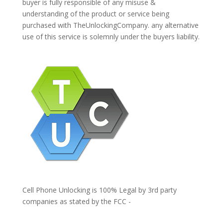
buyer is fully responsible of any misuse &
understanding of the product or service being
purchased with TheUnlockingCompany. any alternative
use of this service is solemnly under the buyers liability.
Cell Phone Unlocking is 100% Legal by 3rd party
companies as stated by the FCC -
https://www.fcc.gov/general/cell-phone-unlocking