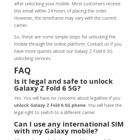
after unlocking your mobile. Most customers receive
this email within 24 hours of placing the order.
However, the timeframe may vary with the current
carrier.
So, these are some simple steps for unlocking the
mobile through the online platform. Contact us if you
have more queries about our Galaxy Z Fold 6 5G
unlocking services.
FAQ
Is it legal and safe to unlock
Galaxy Z Fold 6 5G?
Yes. You will have no concerns about legalities if you
unlock Galaxy Z Fold 6 5G phone
. You will have the
legal right to switch to a different carrier.
Can I use any international SIM
with my Galaxy mobile?