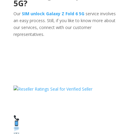
5G?
Our
SIM unlock Galaxy Z Fold 6 5G
service involves
an easy process. Still, if you like to know more about
our services, connect with our customer
representatives.
HAVE QUESTIONS OR NEED ASSISTANCE?
We’re here to help!
Call: 1 (800) 986-6731
Text: 1 (530) 314-8018
WhatsApp: +1 (585) 748-1015