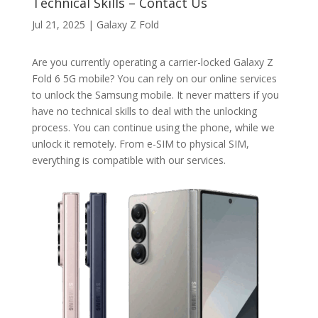
Technical Skills – Contact Us
Jul 21, 2025
|
Galaxy Z Fold
Are you currently operating a carrier-locked Galaxy Z
Fold 6 5G mobile? You can rely on our online services
to unlock the Samsung mobile. It never matters if you
have no technical skills to deal with the unlocking
process. You can continue using the phone, while we
unlock it remotely. From e-SIM to physical SIM,
everything is compatible with our services.