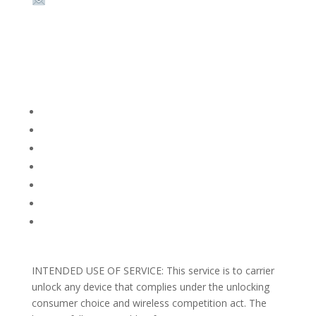
Email:
sales@theunlockingcompany.com
Company Info
FACEBOOK
FAQ
TERMS AND CONDITIONS
PRIVACY POLICY
REFUNDS AND RETURNS
Blog
Support
INTENDED USE OF SERVICE: This service is to carrier
unlock any device that complies under the unlocking
consumer choice and wireless competition act. The