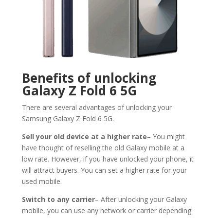
Benefits of unlocking
Galaxy Z Fold 6 5G
There are several advantages of unlocking your
Samsung Galaxy Z Fold 6 5G.
Sell your old device at a higher rate
– You might
have thought of reselling the old Galaxy mobile at a
low rate. However, if you have unlocked your phone, it
will attract buyers. You can set a higher rate for your
used mobile.
Switch to any carrier
– After unlocking your Galaxy
mobile, you can use any network or carrier depending