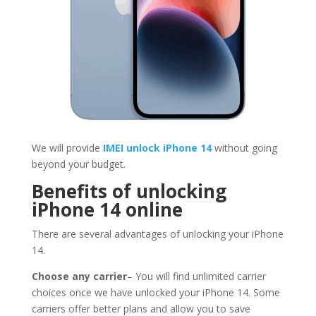
We will provide
IMEI unlock iPhone 14
without going
beyond your budget.
Benefits of unlocking
iPhone 14 online
There are several advantages of unlocking your iPhone
14.
Choose any carrier
– You will find unlimited carrier
choices once we have unlocked your iPhone 14. Some
carriers offer better plans and allow you to save