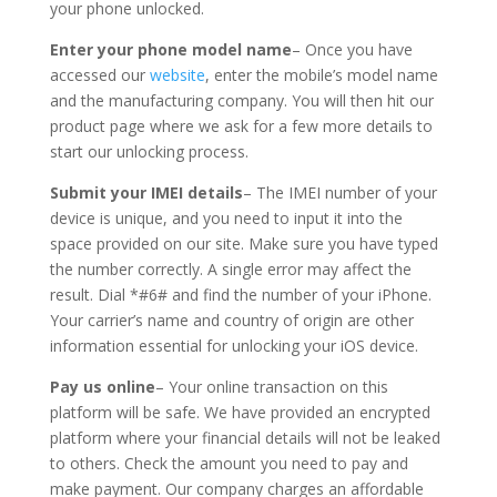
your phone unlocked.
Enter your phone model name
– Once you have
accessed our
website
, enter the mobile’s model name
and the manufacturing company. You will then hit our
product page where we ask for a few more details to
start our unlocking process.
Submit your IMEI details
– The IMEI number of your
device is unique, and you need to input it into the
space provided on our site. Make sure you have typed
the number correctly. A single error may affect the
result. Dial *#6# and find the number of your iPhone.
Your carrier’s name and country of origin are other
information essential for unlocking your iOS device.
Pay us online
– Your online transaction on this
platform will be safe. We have provided an encrypted
platform where your financial details will not be leaked
to others. Check the amount you need to pay and
make payment. Our company charges an affordable