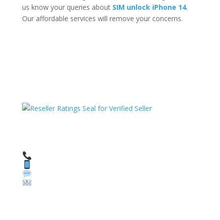
us know your queries about
SIM unlock iPhone 14
.
Our affordable services will remove your concerns.
HAVE QUESTIONS OR NEED ASSISTANCE?
We’re here to help!
Call: 1 (800) 986-6731
Text: 1 (530) 314-8018
WhatsApp: +1 (585) 748-1015
Email:
sales@theunlockingcompany.com