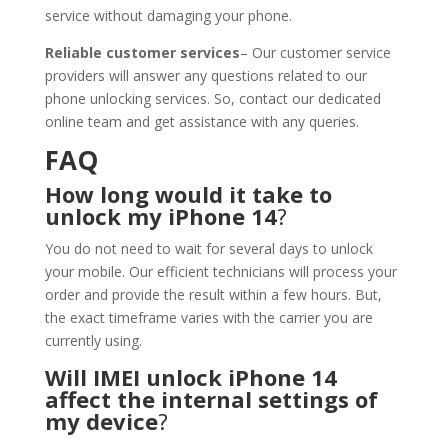
service without damaging your phone.
Reliable customer services
– Our customer service
providers will answer any questions related to our
phone unlocking services. So, contact our dedicated
online team and get assistance with any queries.
FAQ
How long would it take to
unlock my iPhone 14
?
You do not need to wait for several days to unlock
your mobile. Our efficient technicians will process your
order and provide the result within a few hours. But,
the exact timeframe varies with the carrier you are
currently using.
Will IMEI unlock iPhone 14
affect the internal settings of
my device
?