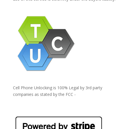
Cell Phone Unlocking is 100% Legal by 3rd party
companies as stated by the FCC -
https://www.fcc.gov/general/cell-phone-unlocking