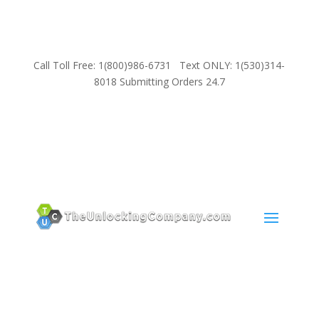
Call Toll Free: 1(800)986-6731 Text ONLY: 1(530)314-
8018 Submitting Orders 24.7
SUPPORT
Email:
Sales@TheUnlockingCompany.com
WhatsApp:
1(585)748-1015