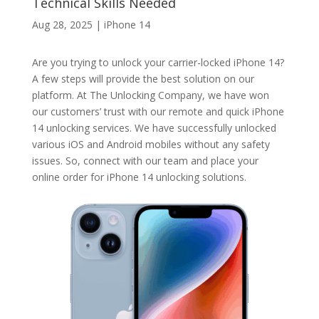
Technical Skills Needed
Aug 28, 2025
|
iPhone 14
Are you trying to unlock your carrier-locked iPhone 14?
A few steps will provide the best solution on our
platform. At The Unlocking Company, we have won
our customers’ trust with our remote and quick iPhone
14 unlocking services. We have successfully unlocked
various iOS and Android mobiles without any safety
issues. So, connect with our team and place your
online order for iPhone 14 unlocking solutions.