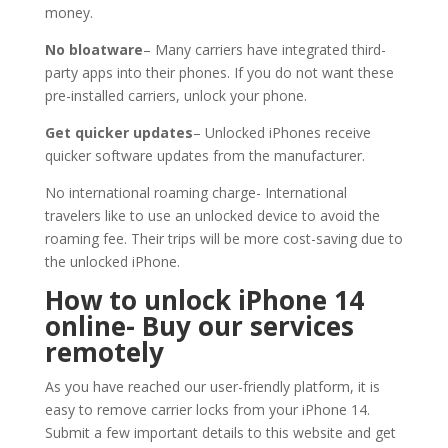
money.
No bloatware
– Many carriers have integrated third-
party apps into their phones. If you do not want these
pre-installed carriers, unlock your phone.
Get quicker updates
– Unlocked iPhones receive
quicker software updates from the manufacturer.
No international roaming charge- International
travelers like to use an unlocked device to avoid the
roaming fee. Their trips will be more cost-saving due to
the unlocked iPhone.
How to unlock iPhone 14
online- Buy our services
remotely
As you have reached our user-friendly platform, it is
easy to remove carrier locks from your iPhone 14.
Submit a few important details to this website and get