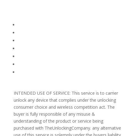
Company Info
FACEBOOK
FAQ
TERMS AND CONDITIONS
PRIVACY POLICY
REFUNDS AND RETURNS
Blog
Support
INTENDED USE OF SERVICE: This service is to carrier
unlock any device that complies under the unlocking
consumer choice and wireless competition act. The
buyer is fully responsible of any misuse &
understanding of the product or service being
purchased with TheUnlockingCompany. any alternative
use of this service is solemnly under the buyers liability.