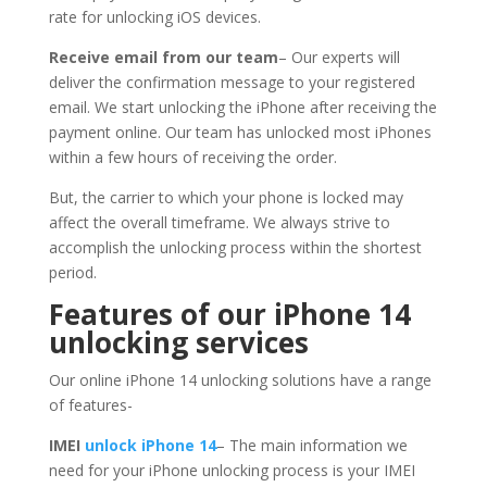
rate for unlocking iOS devices.
Receive email from our team
– Our experts will
deliver the confirmation message to your registered
email. We start unlocking the iPhone after receiving the
payment online. Our team has unlocked most iPhones
within a few hours of receiving the order.
But, the carrier to which your phone is locked may
affect the overall timeframe. We always strive to
accomplish the unlocking process within the shortest
period.
Features of our iPhone 14
unlocking services
Our online iPhone 14 unlocking solutions have a range
of features-
IMEI
unlock iPhone 14
– The main information we
need for your iPhone unlocking process is your IMEI