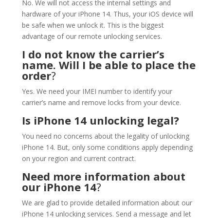
No. We will not access the internal settings and
hardware of your iPhone 14. Thus, your iOS device will
be safe when we unlock it. This is the biggest
advantage of our remote unlocking services.
I do not know the carrier’s
name. Will I be able to place the
order
?
Yes. We need your IMEI number to identify your
carrier’s name and remove locks from your device.
Is iPhone 14 unlocking legal?
You need no concerns about the legality of unlocking
iPhone 14. But, only some conditions apply depending
on your region and current contract.
Need more information about
our iPhone 14
?
We are glad to provide detailed information about our
iPhone 14 unlocking services. Send a message and let