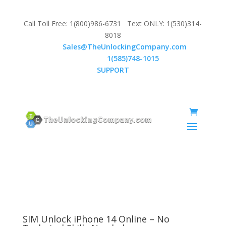
Call Toll Free: 1(800)986-6731 Text ONLY: 1(530)314-
8018
Email:
Sales@TheUnlockingCompany.com
WhatsApp:
1(585)748-1015
SUPPORT
SIM Unlock iPhone 14 Online – No