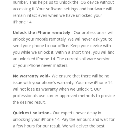
number. This helps us to unlock the iOS device without
accessing it. Your software settings and hardware will
remain intact even when we have unlocked your
iPhone 14.
Unlock the iPhone remotely
– Our professionals will
unlock your mobile remotely. We will never ask you to
send your phone to our office. Keep your device with
you while we unlock it. Within a short time, you will find
an unlocked iPhone 14. The current software version
of your iPhone never matters.
No warranty void
– We ensure that there will be no
issue with your phone’s warranty. Your new iPhone 14
will not lose its warranty when we unlock it. Our
professionals use carrier-approved methods to provide
the desired result.
Quickest solution
– Our experts never delay in
unlocking your iPhone 14. Pay the amount and wait for
a few hours for our result. We will deliver the best