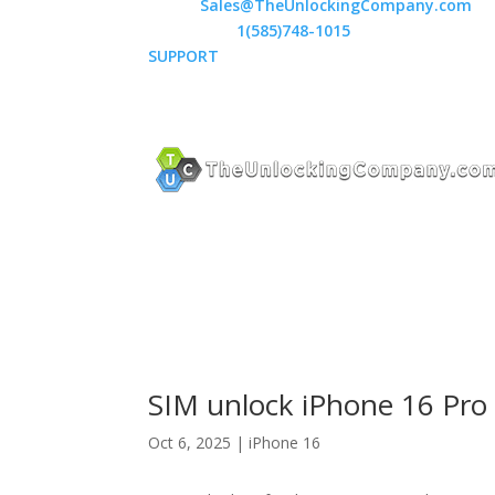
Email:
Sales@TheUnlockingCompany.com
WhatsApp:
1(585)748-1015
SUPPORT
SIM unlock iPhone 16 Pro 
Oct 6, 2025
|
iPhone 16