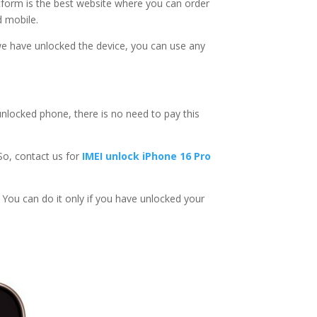
atform is the best website where you can order
d mobile.
e have unlocked the device, you can use any
unlocked phone, there is no need to pay this
 So, contact us for
IMEI unlock iPhone 16 Pro
k. You can do it only if you have unlocked your