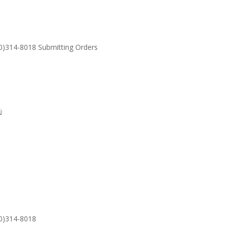
30)314-8018 Submitting Orders
SUPPORT
Email: S
30)314-8018