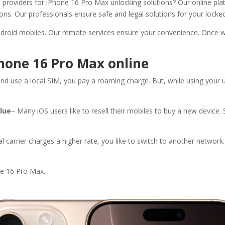
e providers for iPhone 16 Pro Max unlocking solutions? Our online pl
ons. Our professionals ensure safe and legal solutions for your locke
droid mobiles. Our remote services ensure your convenience. Once w
Phone 16 Pro Max online
and use a local SIM, you pay a roaming charge. But, while using your 
alue
– Many iOS users like to resell their mobiles to buy a new device.
nal carrier charges a higher rate, you like to switch to another networ
ne 16 Pro Max.