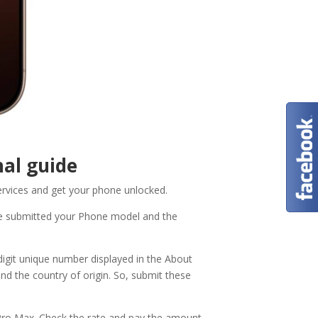
al guide
ervices and get your phone unlocked.
e submitted your Phone model and the
digit unique number displayed in the About
and the country of origin. So, submit these
 Pro Max. Check the rate and pay the amount