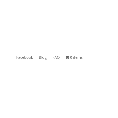
ales@TheUnlockingCompany.com
WhatsApp:
1(585)748-1015
Facebook
Blog
FAQ
0 items