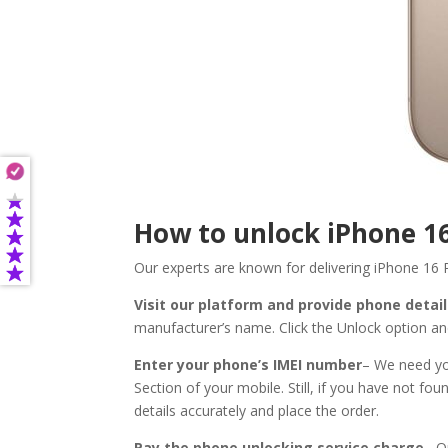
How to unlock iPhone 1
Our experts are known for delivering iPhone 16 
Visit our platform and provide phone detai
manufacturer’s name. Click the Unlock option an
Enter your phone’s IMEI number
– We need you
Section of your mobile. Still, if you have not fo
details accurately and place the order.
Pay the phone unlocking service charge
– O