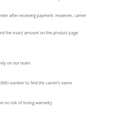
order after receiving payment. However, carrier
Find the exact amount on the product page.
rely on our team.
MEI number to find the carrier’s name.
be no risk of losing warranty.