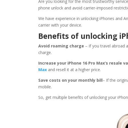
Are you looking for the most trustworthy servic
phone unlock and avoid carrier-imposed restricti
We have experience in unlocking iPhones and An
carrier with your device.
Benefits of unlocking i
Avoid roaming charge
– If you travel abroad 
charge.
Increase your iPhone 16 Pro Max’s resale v
Max
and resell it at a higher price.
Save costs on your monthly bill
– If the origi
mobile.
So, get multiple benefits of unlocking your iPho