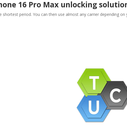
Phone 16 Pro Max unlocking solutio
he shortest period. You can then use almost any carrier depending on 
pany Info
ACEBOOK
AQ
ERMS AND CONDITIONS
IVACY POLICY
EFUNDS AND RETURNS
og
pport