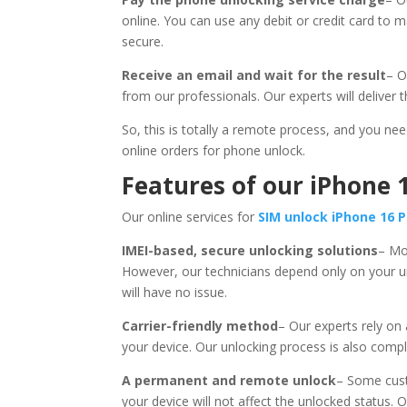
online. You can use any debit or credit card to 
secure.
Receive an email and wait for the result
– O
from our professionals. Our experts will deliver t
So, this is totally a remote process, and you ne
online orders for phone unlock.
Features of our iPhone 
Our online services for
SIM unlock iPhone 16 
IMEI-based, secure unlocking solutions
– Mo
However, our technicians depend only on your un
will have no issue.
Carrier-friendly method
– Our experts rely on
your device. Our unlocking process is also compli
A permanent and remote unlock
– Some cust
your device will not affect the unlocked status. 