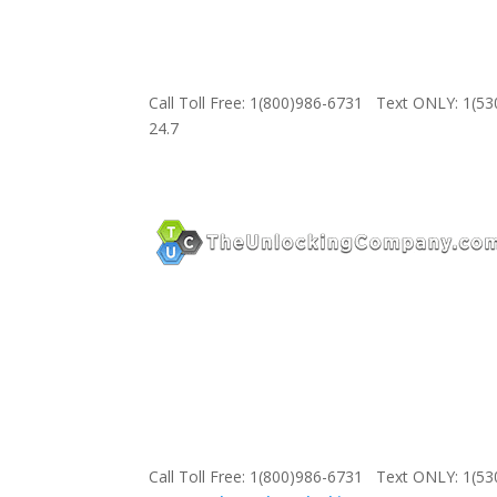
Call Toll Free: 1(800)986-6731 Text ONLY: 1(5
24.7
Call Toll Free: 1(800)986-6731 Text ONLY: 1(5