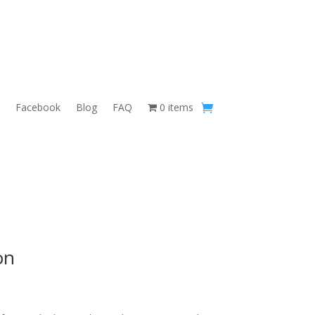
Facebook
Blog
FAQ
0 items
on