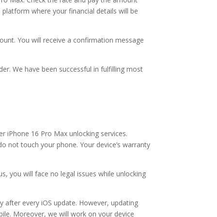
platform where your financial details will be
ount. You will receive a confirmation message
der. We have been successful in fulfilling most
r iPhone 16 Pro Max unlocking services.
 do not touch your phone. Your device’s warranty
, you will face no legal issues while unlocking
y after every iOS update. However, updating
obile. Moreover, we will work on your device