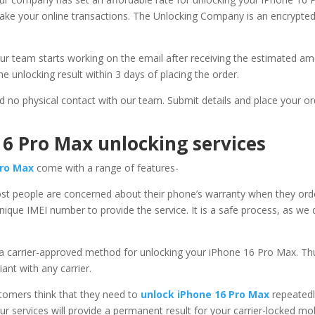
make your online transactions. The Unlocking Company is an encrypted 
ur team starts working on the email after receiving the estimated am
he unlocking result within 3 days of placing the order.
ed no physical contact with our team. Submit details and place your or
16 Pro Max unlocking services
Pro Max
come with a range of features-
st people are concerned about their phone’s warranty when they orde
ique IMEI number to provide the service. It is a safe process, as we
 a carrier-approved method for unlocking your iPhone 16 Pro Max. Thus
ant with any carrier.
omers think that they need to
unlock iPhone 16 Pro Max
repeatedl
Our services will provide a permanent result for your carrier-locked m