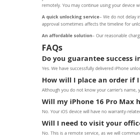
remotely. You may continue using your device w
A quick unlocking service
– We do not delay in
approval sometimes affects the timeline for unl
An affordable solution
– Our reasonable charg
FAQs
Do you guarantee success i
Yes. We have successfully delivered iPhone unloc
How will I place an order if
Although you do not know your carrier’s name, 
Will my iPhone 16 Pro Max 
No. Your iOS device will have no warranty-related 
Will I need to visit your off
No. This is a remote service, as we will communi