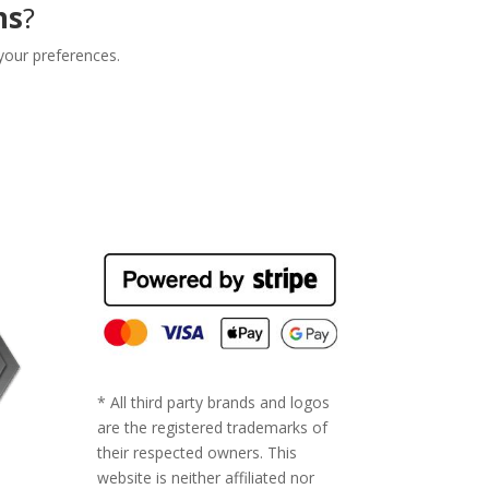
ns
?
your preferences.
* All third party brands and logos
are the registered trademarks of
their respected owners. This
website is neither affiliated nor