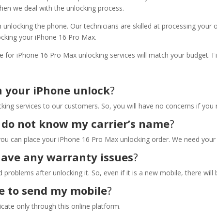
hen we deal with the unlocking process.
 unlocking the phone. Our technicians are skilled at processing your 
ocking your iPhone 16 Pro Max.
e for iPhone 16 Pro Max unlocking services will match your budget. 
n your iPhone unlock
?
king services to our customers. So, you will have no concerns if you 
 I do not know my carrier’s name
?
you can place your iPhone 16 Pro Max unlocking order. We need your I
have any warranty issues
?
problems after unlocking it. So, even if it is a new mobile, there will 
ice to send my mobile
?
cate only through this online platform.