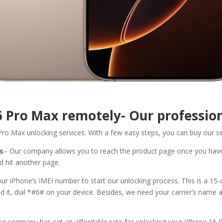
6 Pro Max
remotely- Our profession
Pro Max unlocking services. With a few easy steps, you can buy our s
ls
– Our company allows you to reach the product page once you hav
d hit another page.
r iPhone’s IMEI number to start our unlocking process. This is a 15-
und it, dial *#6# on your device. Besides, we need your carrier’s name 
ur company has set an affordable rate for unlocking your iPhone 16