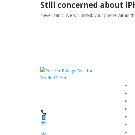
Still concerned about i
Never panic. We will unlock your phone within t
Com
F
HAVE QUESTIONS OR
F
NEED ASSISTANCE?
T
We’re here to help!
PR
Call: 1 (800) 986-6731
Text: 1 (530) 314-8018
R
WhatsApp: +1 (585)
Bl
748-1015
Su
Email: