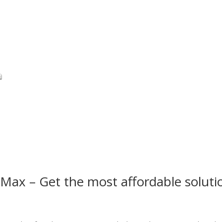
Max – Get the most affordable soluti