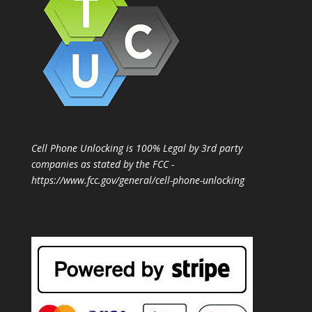
Cell Phone Unlocking is 100% Legal by 3rd party
companies as stated by the FCC -
https://www.fcc.gov/general/cell-phone-unlocking