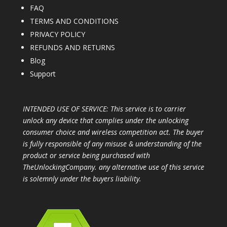
FAQ
TERMS AND CONDITIONS
PRIVACY POLICY
REFUNDS AND RETURNS
Blog
Support
INTENDED USE OF SERVICE: This service is to carrier
unlock any device that complies under the unlocking
consumer choice and wireless competition act. The buyer
is fully responsible of any misuse & understanding of the
product or service being purchased with
TheUnlockingCompany. any alternative use of this service
is solemnly under the buyers liability.