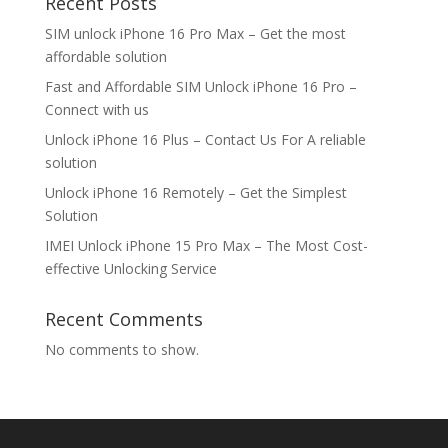
Recent Posts
SIM unlock iPhone 16 Pro Max – Get the most
affordable solution
Fast and Affordable SIM Unlock iPhone 16 Pro –
Connect with us
Unlock iPhone 16 Plus – Contact Us For A reliable
solution
Unlock iPhone 16 Remotely – Get the Simplest
Solution
IMEI Unlock iPhone 15 Pro Max – The Most Cost-
effective Unlocking Service
Recent Comments
No comments to show.