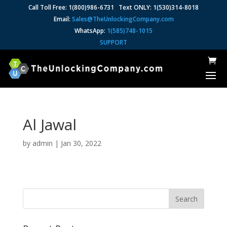
Call Toll Free: 1(800)986-6731 Text ONLY: 1(530)314-8018
Email:
Sales@TheUnlockingCompany.com
WhatsApp:
1(585)748-1015
SUPPORT
Al Jawal
by
admin
|
Jan 30, 2022
Search