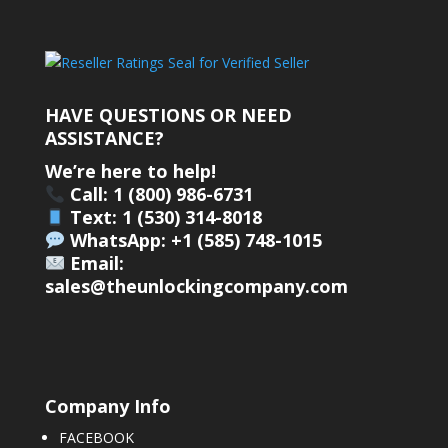
HAVE QUESTIONS OR NEED
ASSISTANCE?
We’re here to help!
Call: 1 (800) 986-6731
Text: 1 (530) 314-8018
WhatsApp: +1 (585) 748-1015
Email:
sales@theunlockingcompany.com
Company Info
FACEBOOK