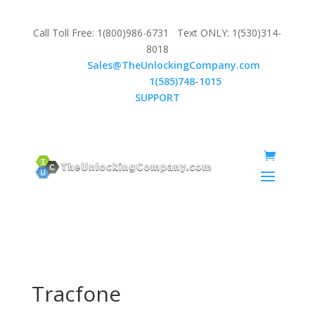
Call Toll Free: 1(800)986-6731 Text ONLY: 1(530)314-
8018
Email:
Sales@TheUnlockingCompany.com
WhatsApp:
1(585)748-1015
SUPPORT
Tracfone