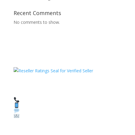
Recent Comments
No comments to show.
HAVE QUESTIONS OR NEED ASSISTANCE?
We’re here to help!
Call: 1 (800) 986-6731
Text: 1 (530) 314-8018
WhatsApp: +1 (585) 748-1015
Email:
sales@theunlockingcompany.com