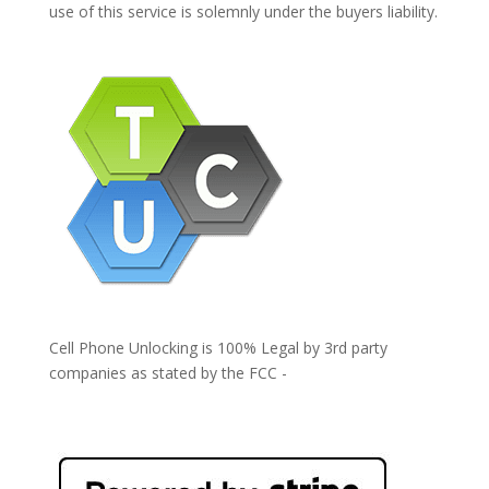
use of this service is solemnly under the buyers liability.
Cell Phone Unlocking is 100% Legal by 3rd party
companies as stated by the FCC -
https://www.fcc.gov/general/cell-phone-unlocking