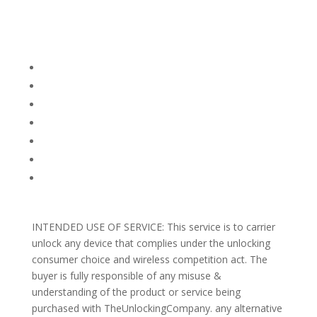
Company Info
FACEBOOK
FAQ
TERMS AND CONDITIONS
PRIVACY POLICY
REFUNDS AND RETURNS
Blog
Support
INTENDED USE OF SERVICE: This service is to carrier
unlock any device that complies under the unlocking
consumer choice and wireless competition act. The
buyer is fully responsible of any misuse &
understanding of the product or service being
purchased with TheUnlockingCompany. any alternative