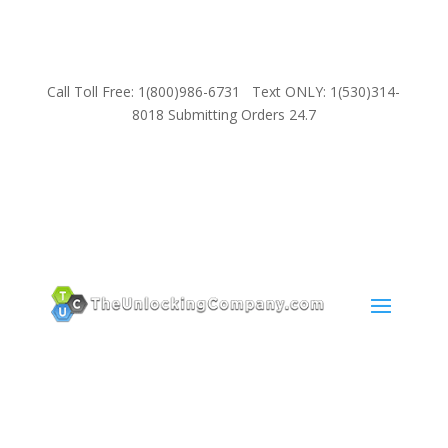
Call Toll Free: 1(800)986-6731 Text ONLY: 1(530)314-
8018 Submitting Orders 24.7
SUPPORT
Email:
Sales@TheUnlockingCompany.com
WhatsApp:
1(585)748-1015