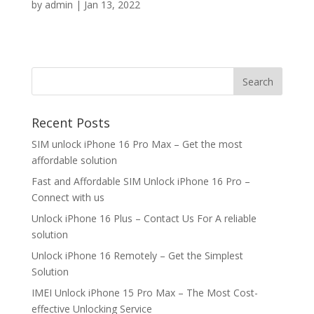
by
admin
|
Jan 13, 2022
Search
Recent Posts
SIM unlock iPhone 16 Pro Max – Get the most
affordable solution
Fast and Affordable SIM Unlock iPhone 16 Pro –
Connect with us
Unlock iPhone 16 Plus – Contact Us For A reliable
solution
Unlock iPhone 16 Remotely – Get the Simplest
Solution
IMEI Unlock iPhone 15 Pro Max – The Most Cost-
effective Unlocking Service