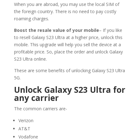
When you are abroad, you may use the local SIM of
the foreign country. There is no need to pay costly
roaming charges.
Boost the resale value of your mobile
– If you like
to resell Galaxy S23 Ultra at a higher price, unlock this
mobile. This upgrade will help you sell the device at a
profitable price. So, place the order and unlock Galaxy
S23 Ultra online.
These are some benefits of unlocking Galaxy S23 Ultra
5G.
Unlock Galaxy S23 Ultra for
any carrier
The common carriers are-
Verizon
AT&T
Vodafone