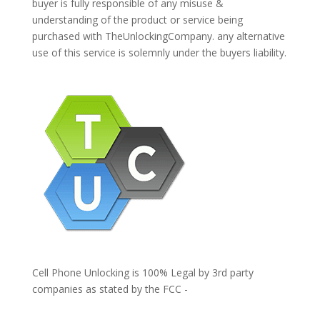
buyer is fully responsible of any misuse &
understanding of the product or service being
purchased with TheUnlockingCompany. any alternative
use of this service is solemnly under the buyers liability.
Cell Phone Unlocking is 100% Legal by 3rd party
companies as stated by the FCC -
https://www.fcc.gov/general/cell-phone-unlocking