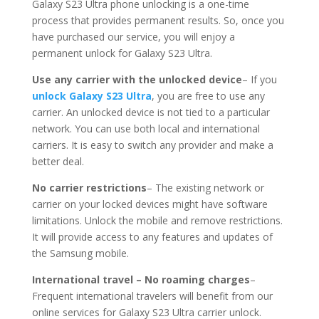
Galaxy S23 Ultra phone unlocking is a one-time
process that provides permanent results. So, once you
have purchased our service, you will enjoy a
permanent unlock for Galaxy S23 Ultra.
Use any carrier with the unlocked device
– If you
unlock Galaxy S23 Ultra
, you are free to use any
carrier. An unlocked device is not tied to a particular
network. You can use both local and international
carriers. It is easy to switch any provider and make a
better deal.
No carrier restrictions
– The existing network or
carrier on your locked devices might have software
limitations. Unlock the mobile and remove restrictions.
It will provide access to any features and updates of
the Samsung mobile.
International travel – No roaming charges
–
Frequent international travelers will benefit from our
online services for Galaxy S23 Ultra carrier unlock.