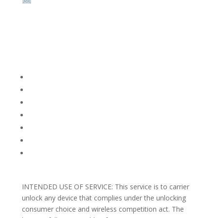
Email:
sales@theunlockingcompany.com
Company Info
FACEBOOK
FAQ
TERMS AND CONDITIONS
PRIVACY POLICY
REFUNDS AND RETURNS
Blog
Support
INTENDED USE OF SERVICE: This service is to carrier
unlock any device that complies under the unlocking
consumer choice and wireless competition act. The