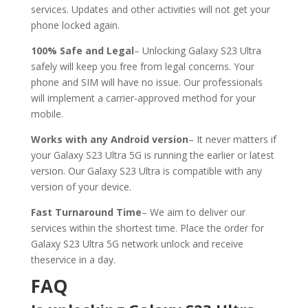
services. Updates and other activities will not get your
phone locked again.
100% Safe and Legal
– Unlocking Galaxy S23 Ultra
safely will keep you free from legal concerns. Your
phone and SIM will have no issue. Our professionals
will implement a carrier-approved method for your
mobile.
Works with any Android version
– It never matters if
your Galaxy S23 Ultra 5G is running the earlier or latest
version. Our Galaxy S23 Ultra is compatible with any
version of your device.
Fast Turnaround Time
– We aim to deliver our
services within the shortest time. Place the order for
Galaxy S23 Ultra 5G network unlock and receive
theservice in a day.
FAQ