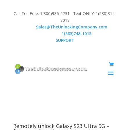
Call Toll Free: 1(800)986-6731 Text ONLY: 1(530)314-
8018
Email:
Sales@TheUnlockingCompany.com
WhatsApp:
1(585)748-1015
SUPPORT
Remotely unlock Galaxy S23 Ultra 5G –