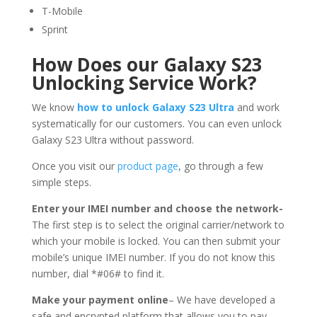
T-Mobile
Sprint
How Does our Galaxy S23
Unlocking Service Work?
We know
how to unlock Galaxy S23 Ultra
and work
systematically for our customers. You can even unlock
Galaxy S23 Ultra without password.
Once you visit our
product page
, go through a few
simple steps.
Enter your IMEI number and choose the network-
The first step is to select the original carrier/network to
which your mobile is locked. You can then submit your
mobile’s unique IMEI number. If you do not know this
number, dial *#06# to find it.
Make your payment online
– We have developed a
safe and encrypted platform that allows you to pay