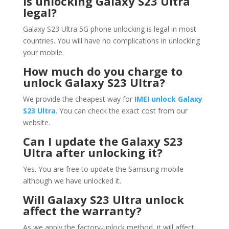
Is unlocking Galaxy S23 Ultra
legal?
Galaxy S23 Ultra 5G phone unlocking is legal in most
countries. You will have no complications in unlocking
your mobile.
How much do you charge to
unlock Galaxy S23 Ultra?
We provide the cheapest way for
IMEI unlock Galaxy
S23 Ultra
. You can check the exact cost from our
website.
Can I update the Galaxy S23
Ultra after unlocking it?
Yes. You are free to update the Samsung mobile
although we have unlocked it.
Will Galaxy S23 Ultra unlock
affect the warranty?
As we apply the factory-unlock method, it will affect