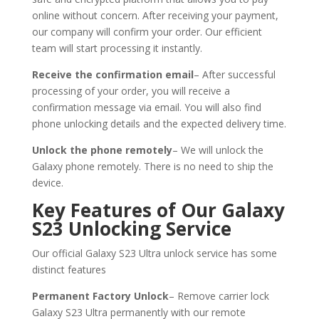
online without concern. After receiving your payment,
our company will confirm your order. Our efficient
team will start processing it instantly.
Receive the confirmation email
– After successful
processing of your order, you will receive a
confirmation message via email. You will also find
phone unlocking details and the expected delivery time.
Unlock the phone remotely
– We will unlock the
Galaxy phone remotely. There is no need to ship the
device.
Key Features of Our Galaxy
S23 Unlocking Service
Our official Galaxy S23 Ultra unlock service has some
distinct features
Permanent Factory Unlock
– Remove carrier lock
Galaxy S23 Ultra permanently with our remote