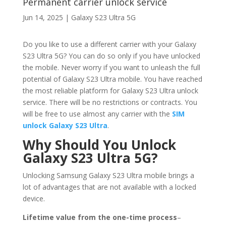
Permanent carrier unlock service
Jun 14, 2025
|
Galaxy S23 Ultra 5G
Do you like to use a different carrier with your Galaxy
S23 Ultra 5G? You can do so only if you have unlocked
the mobile. Never worry if you want to unleash the full
potential of Galaxy S23 Ultra mobile. You have reached
the most reliable platform for Galaxy S23 Ultra unlock
service. There will be no restrictions or contracts. You
will be free to use almost any carrier with the
SIM
unlock Galaxy S23 Ultra
.
Why Should You Unlock
Galaxy S23 Ultra 5G?
Unlocking Samsung Galaxy S23 Ultra mobile brings a
lot of advantages that are not available with a locked
device.
Lifetime value from the one-time process
–