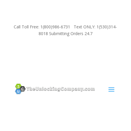
Call Toll Free: 1(800)986-6731 Text ONLY: 1(530)314-
8018 Submitting Orders 24.7
SUPPORT
Email:
Sales@TheUnlockingCompany.com
WhatsApp:
1(585)748-1015