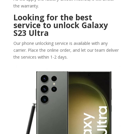
the warranty.
Looking for the best
service to unlock Galaxy
S23 Ultra
Our phone unlocking service is available with any
carrier. Place the online order, and let our team deliver
the services within 1-2 days.