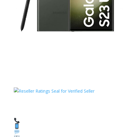
HAVE QUESTIONS OR NEED ASSISTANCE?
We’re here to help!
Call: 1 (800) 986-6731
Text: 1 (530) 314-8018
WhatsApp: +1 (585) 748-1015