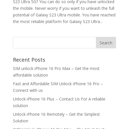
S23 Ultra 5G? You can do so only if you have unlocked
the mobile. Never worry if you want to unleash the full
potential of Galaxy S23 Ultra mobile. You have reached
the most reliable platform for Galaxy S23 Ultra...
Search
Recent Posts
SIM unlock iPhone 16 Pro Max – Get the most
affordable solution
Fast and Affordable SIM Unlock iPhone 16 Pro –
Connect with us
Unlock iPhone 16 Plus – Contact Us For A reliable
solution
Unlock iPhone 16 Remotely – Get the Simplest
Solution