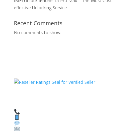
IMEI Unlock iPhone 15 Pro Max – The Most Cost-
effective Unlocking Service
Recent Comments
No comments to show.
HAVE QUESTIONS OR NEED ASSISTANCE?
We’re here to help!
Call: 1 (800) 986-6731
Text: 1 (530) 314-8018
WhatsApp: +1 (585) 748-1015
Email:
sales@theunlockingcompany.com