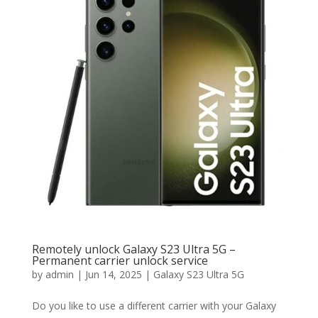
Remotely unlock Galaxy S23 Ultra 5G –
Permanent carrier unlock service
by
admin
|
Jun 14, 2025
|
Galaxy S23 Ultra 5G
Do you like to use a different carrier with your Galaxy