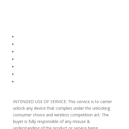
Company Info
FACEBOOK
FAQ
TERMS AND CONDITIONS
PRIVACY POLICY
REFUNDS AND RETURNS
Blog
Support
INTENDED USE OF SERVICE: This service is to carrier
unlock any device that complies under the unlocking
consumer choice and wireless competition act. The
buyer is fully responsible of any misuse &
understanding of the product or service being