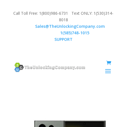
Call Toll Free: 1(800)986-6731 Text ONLY: 1(530)314-
8018
Email:
Sales@TheUnlockingCompany.com
WhatsApp:
1(585)748-1015
SUPPORT