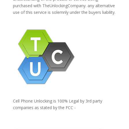
purchased with TheUnlockingCompany. any alternative
use of this service is solemnly under the buyers liability.
Cell Phone Unlocking is 100% Legal by 3rd party
companies as stated by the FCC -
https://www.fcc.gov/general/cell-phone-unlocking