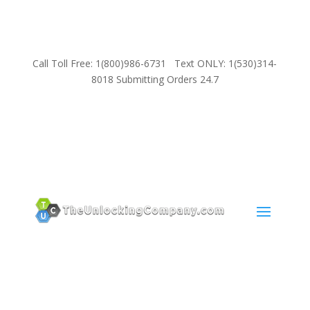
Call Toll Free: 1(800)986-6731 Text ONLY: 1(530)314-
8018 Submitting Orders 24.7
SUPPORT
Email:
Sales@TheUnlockingCompany.com
WhatsApp:
1(585)748-1015