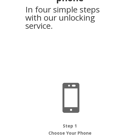
In four simple steps
with our unlocking
service.

Step 1
Choose Your Phone