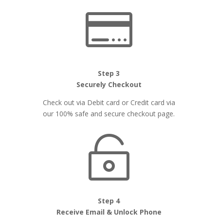

Step 3
Securely Checkout
Check out via Debit card or Credit card via
our 100% safe and secure checkout page.

Step 4
Receive Email & Unlock Phone