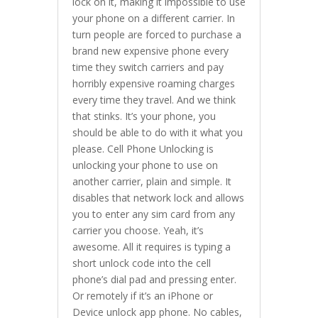
lock on it, making it impossible to use
your phone on a different carrier. In
turn people are forced to purchase a
brand new expensive phone every
time they switch carriers and pay
horribly expensive roaming charges
every time they travel. And we think
that stinks. It’s your phone, you
should be able to do with it what you
please. Cell Phone Unlocking is
unlocking your phone to use on
another carrier, plain and simple. It
disables that network lock and allows
you to enter any sim card from any
carrier you choose. Yeah, it’s
awesome. All it requires is typing a
short unlock code into the cell
phone’s dial pad and pressing enter.
Or remotely if it’s an iPhone or
Device unlock app phone. No cables,