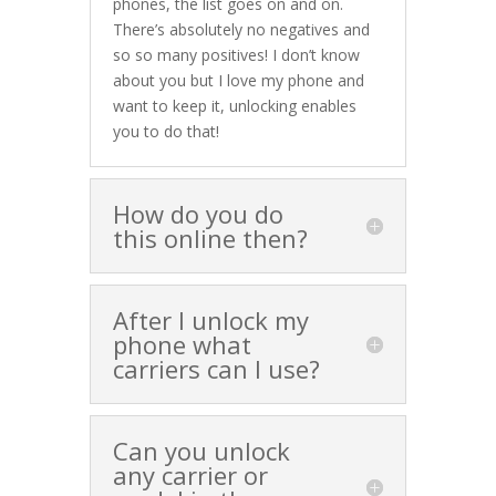
phones, the list goes on and on.
There’s absolutely no negatives and
so so many positives! I don’t know
about you but I love my phone and
want to keep it, unlocking enables
you to do that!
How do you do
this online then?
After I unlock my
phone what
carriers can I use?
Can you unlock
any carrier or