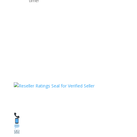
time!
HAVE QUESTIONS OR NEED ASSISTANCE?
We’re here to help!
Call: 1 (800) 986-6731
Text: 1 (530) 314-8018
WhatsApp: +1 (585) 748-1015
Email: