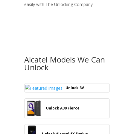
easily with
The Unlocking Company
.
Alcatel Models We Can
Unlock
Unlock 3V
Unlock A30 Fierce
Unlock Alcatel 1X Evolve