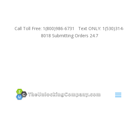
Call Toll Free: 1(800)986-6731 Text ONLY: 1(530)314-
8018 Submitting Orders 24.7
SUPPORT
Email:
Sales@TheUnlockingCompany.com
WhatsApp:
1(585)748-1015