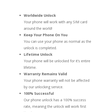
Worldwide Unlock
Your phone will work with any SIM card
around the world!
Keep Your Phone On You
You can use your phone as normal as the
unlock is completed.
Lifetime Unlock
Your phone will be unlocked for it’s entire
lifetime.
Warranty Remains Valid
Your phone warranty will not be affected
by our unlocking service.
100% Successful
Our phone unlock has a 100% success
rate, meaning the unlock will work first