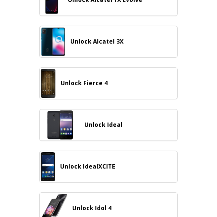
Unlock Alcatel 3X
Unlock Fierce 4
Unlock Ideal
Unlock IdealXCITE
Unlock Idol 4