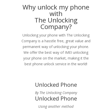
Why unlock my phone
with
The Unlocking
Company?
Unlocking your phone with The Unlocking
Company is a hasstle free, great value and
permanent way of unlocking your phone.
We offer the best way of IMEI unlocking
your phone on the market, making it the
best phone unlock service in the world!
Unlocked Phone
By The Unlocking Company
Unlocked Phone
Using another method