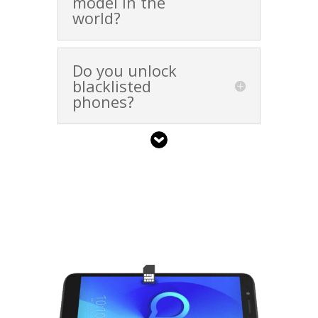
model in the
world?
Do you unlock
blacklisted
phones?