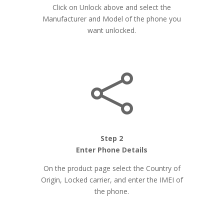
Click on Unlock above and select the
Manufacturer and Model of the phone you
want unlocked.

Step 2
Enter Phone Details
On the product page select the Country of
Origin, Locked carrier, and enter the IMEI of
the phone.