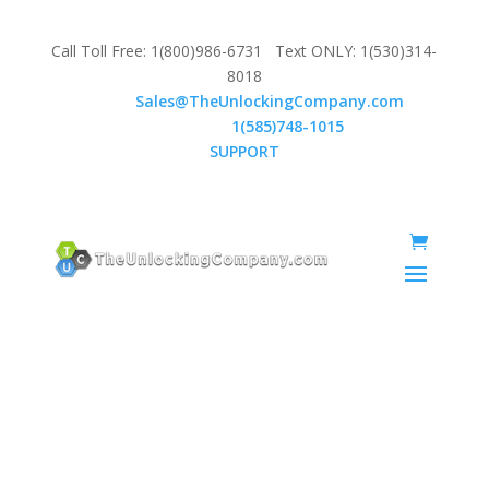
Call Toll Free: 1(800)986-6731 Text ONLY: 1(530)314-
8018
Email:
Sales@TheUnlockingCompany.com
WhatsApp:
1(585)748-1015
SUPPORT