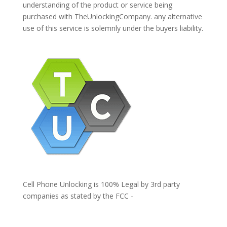
understanding of the product or service being
purchased with TheUnlockingCompany. any alternative
use of this service is solemnly under the buyers liability.
Cell Phone Unlocking is 100% Legal by 3rd party
companies as stated by the FCC -
https://www.fcc.gov/general/cell-phone-unlocking