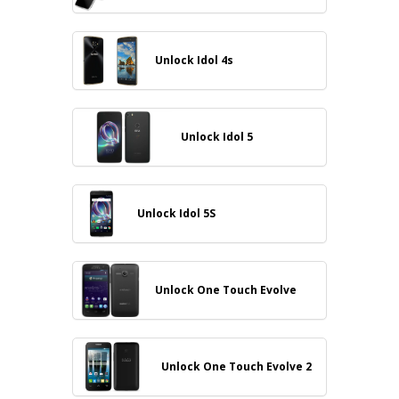
Unlock Idol 4s
Unlock Idol 5
Unlock Idol 5S
Unlock One Touch Evolve
Unlock One Touch Evolve 2