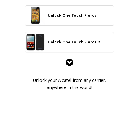
Unlock One Touch Fierce
Unlock One Touch Fierce 2
Unlock your Alcatel from any carrier,
anywhere in the world!