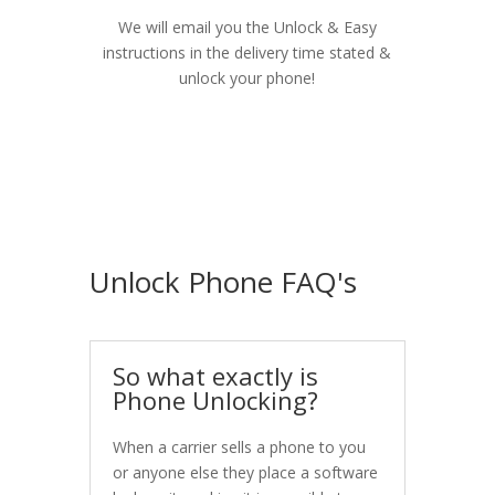
We will email you the Unlock & Easy
instructions in the delivery time stated &
unlock your phone!
Unlock Phone FAQ's
So what exactly is
Phone Unlocking?
When a carrier sells a phone to you
or anyone else they place a software