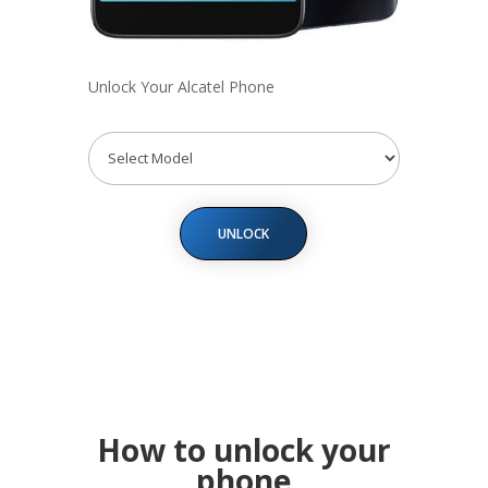
Unlock Your Alcatel Phone
UNLOCK
How to unlock your
phone