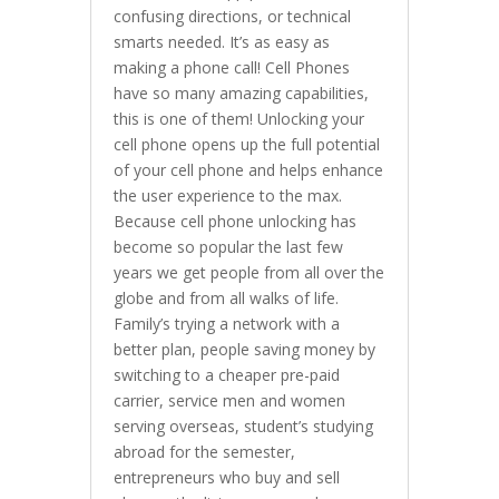
confusing directions, or technical
smarts needed. It’s as easy as
making a phone call! Cell Phones
have so many amazing capabilities,
this is one of them! Unlocking your
cell phone opens up the full potential
of your cell phone and helps enhance
the user experience to the max.
Because cell phone unlocking has
become so popular the last few
years we get people from all over the
globe and from all walks of life.
Family’s trying a network with a
better plan, people saving money by
switching to a cheaper pre-paid
carrier, service men and women
serving overseas, student’s studying
abroad for the semester,
entrepreneurs who buy and sell