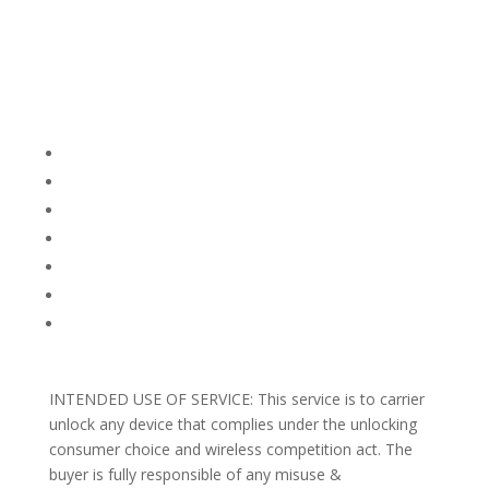
sales@theunlockingcompany.com
Company Info
FACEBOOK
FAQ
TERMS AND CONDITIONS
PRIVACY POLICY
REFUNDS AND RETURNS
Blog
Support
INTENDED USE OF SERVICE: This service is to carrier
unlock any device that complies under the unlocking
consumer choice and wireless competition act. The
buyer is fully responsible of any misuse &