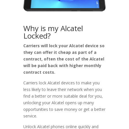
Why is my Alcatel
Locked?
Carriers will lock your Alcatel device so
they can offer it cheap as part of a
contract, often the cost of the Alcatel
will be paid back with higher monthly
contract costs.
Carriers lock Alcatel devices to make you
less likely to leave their network when you
find a better or more suitable deal for you,
unlocking your Alcatel opens up many
opportunities to save money or get a better
service.
Unlock Alcatel phones online quickly and