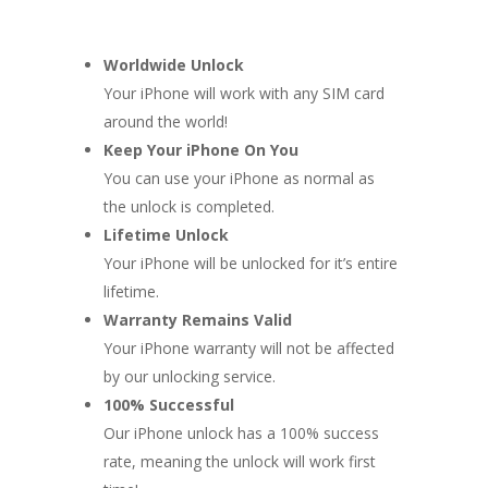
Worldwide Unlock
Your iPhone will work with any SIM card
around the world!
Keep Your iPhone On You
You can use your iPhone as normal as
the unlock is completed.
Lifetime Unlock
Your iPhone will be unlocked for it’s entire
lifetime.
Warranty Remains Valid
Your iPhone warranty will not be affected
by our unlocking service.
100% Successful
Our iPhone unlock has a 100% success
rate, meaning the unlock will work first