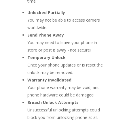
time!
Unlocked Partially
You may not be able to access carriers
worldwide.
Send Phone Away
You may need to leave your phone in
store or post it away - not secure!
Temporary Unlock
Once your phone updates or is reset the
unlock may be removed.
Warranty Invalidated
Your phone warranty may be void, and
phone hardware could be damaged!
Breach Unlock Attempts
Unsuccessful unlocking attempts could
block you from unlocking phone at all.