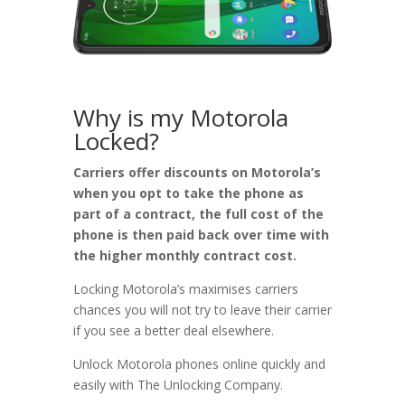
Why is my Motorola
Locked?
Carriers offer discounts on Motorola’s
when you opt to take the phone as
part of a contract, the full cost of the
phone is then paid back over time with
the higher monthly contract cost.
Locking Motorola’s maximises carriers
chances you will not try to leave their carrier
if you see a better deal elsewhere.
Unlock Motorola phones online quickly and
easily with The Unlocking Company.