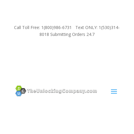
Call Toll Free: 1(800)986-6731 Text ONLY: 1(530)314-
8018 Submitting Orders 24.7
SUPPORT
Email:
Sales@TheUnlockingCompany.com
WhatsApp:
1(585)748-1015