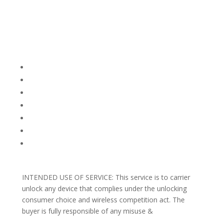
Company Info
FACEBOOK
FAQ
TERMS AND CONDITIONS
PRIVACY POLICY
REFUNDS AND RETURNS
Blog
Support
INTENDED USE OF SERVICE: This service is to carrier
unlock any device that complies under the unlocking
consumer choice and wireless competition act. The
buyer is fully responsible of any misuse &