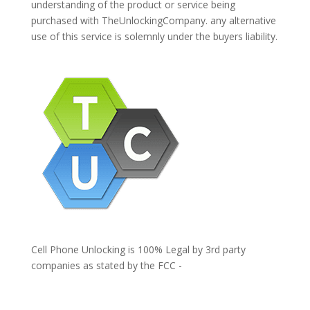
understanding of the product or service being
purchased with TheUnlockingCompany. any alternative
use of this service is solemnly under the buyers liability.
Cell Phone Unlocking is 100% Legal by 3rd party
companies as stated by the FCC -
https://www.fcc.gov/general/cell-phone-unlocking