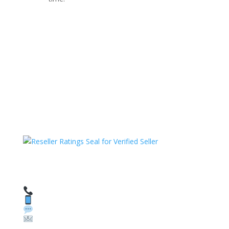
HAVE QUESTIONS OR NEED ASSISTANCE?
We’re here to help!
Call: 1 (800) 986-6731
Text: 1 (530) 314-8018
WhatsApp: +1 (585) 748-1015
Email:
sales@theunlockingcompany.com