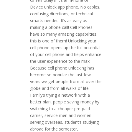
Or remotely if it’s an iPhone or
Device unlock app phone. No cables,
confusing directions, or technical
smarts needed. It’s as easy as
making a phone call! Cell Phones
have so many amazing capabilities,
this is one of them! Unlocking your
cell phone opens up the full potential
of your cell phone and helps enhance
the user experience to the max.
Because cell phone unlocking has
become so popular the last few
years we get people from all over the
globe and from all walks of life.
Family’s trying a network with a
better plan, people saving money by
switching to a cheaper pre-paid
carrier, service men and women
serving overseas, student’s studying
abroad for the semester,