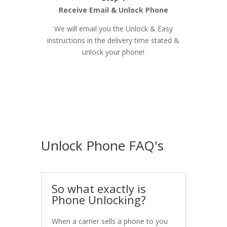
Receive Email & Unlock Phone
We will email you the Unlock & Easy
instructions in the delivery time stated &
unlock your phone!
Unlock Phone FAQ's
So what exactly is
Phone Unlocking?
When a carrier sells a phone to you