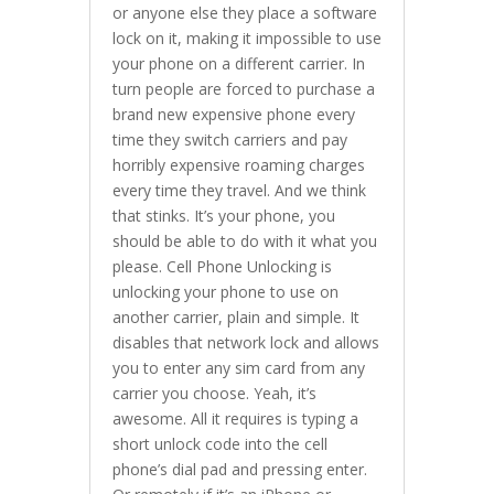
or anyone else they place a software
lock on it, making it impossible to use
your phone on a different carrier. In
turn people are forced to purchase a
brand new expensive phone every
time they switch carriers and pay
horribly expensive roaming charges
every time they travel. And we think
that stinks. It’s your phone, you
should be able to do with it what you
please. Cell Phone Unlocking is
unlocking your phone to use on
another carrier, plain and simple. It
disables that network lock and allows
you to enter any sim card from any
carrier you choose. Yeah, it’s
awesome. All it requires is typing a
short unlock code into the cell
phone’s dial pad and pressing enter.