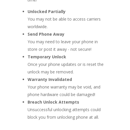
Unlocked Partially
You may not be able to access carriers
worldwide.
Send Phone Away
You may need to leave your phone in
store or post it away - not secure!
Temporary Unlock
Once your phone updates or is reset the
unlock may be removed.
Warranty Invalidated
Your phone warranty may be void, and
phone hardware could be damaged!
Breach Unlock Attempts
Unsuccessful unlocking attempts could
block you from unlocking phone at all.