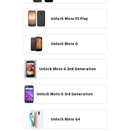
Unlock Moto E5 Play
Unlock Moto G
Unlock Moto G 2nd Generation
Unlock Moto G 3rd Generation
Unlock Moto G4