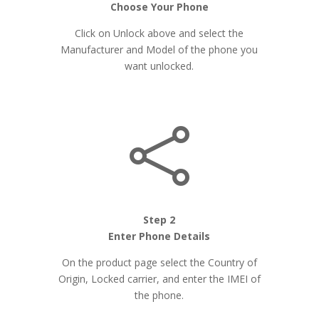
Choose Your Phone
Click on Unlock above and select the
Manufacturer and Model of the phone you
want unlocked.

Step 2
Enter Phone Details
On the product page select the Country of
Origin, Locked carrier, and enter the IMEI of
the phone.