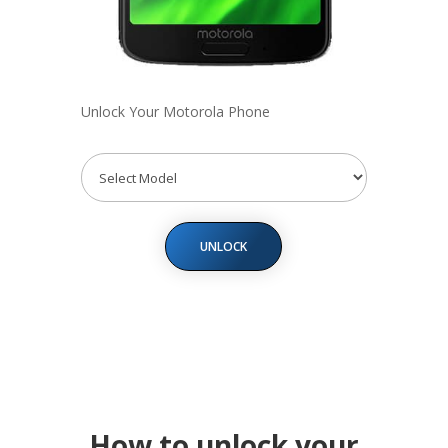
Unlock Your Motorola Phone
UNLOCK
How to unlock your