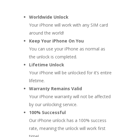
Worldwide Unlock
Your iPhone will work with any SIM card
around the world!
Keep Your iPhone On You
You can use your iPhone as normal as
the unlock is completed.
Lifetime Unlock
Your iPhone will be unlocked for it’s entire
lifetime.
Warranty Remains Valid
Your iPhone warranty will not be affected
by our unlocking service.
100% Successful
Our iPhone unlock has a 100% success
rate, meaning the unlock will work first
time!