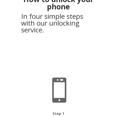
phone
In four simple steps
with our unlocking
service.

Step 1