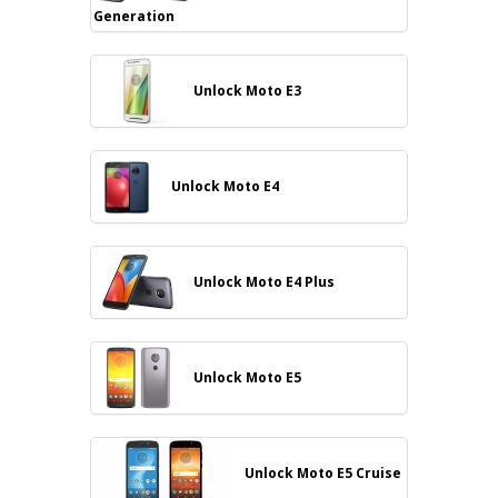
Generation
Unlock Moto E3
Unlock Moto E4
Unlock Moto E4 Plus
Unlock Moto E5
Unlock Moto E5 Cruise