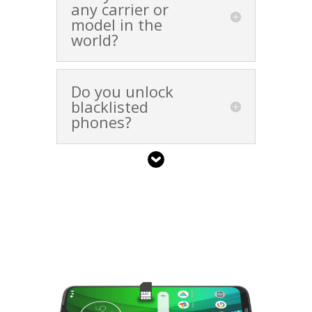
any carrier or
model in the
world?
Do you unlock
blacklisted
phones?