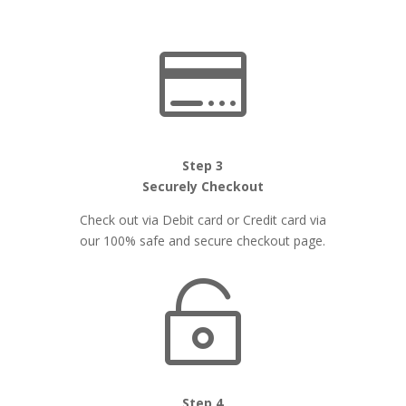

Step 3
Securely Checkout
Check out via Debit card or Credit card via
our 100% safe and secure checkout page.

Step 4