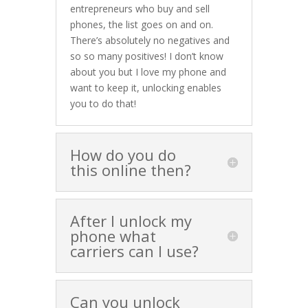
entrepreneurs who buy and sell
phones, the list goes on and on.
There’s absolutely no negatives and
so so many positives! I don’t know
about you but I love my phone and
want to keep it, unlocking enables
you to do that!
How do you do
this online then?
After I unlock my
phone what
carriers can I use?
Can you unlock