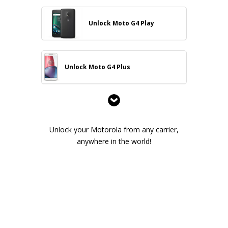
Unlock Moto G4 Play
Unlock Moto G4 Plus
Unlock your Motorola from any carrier,
anywhere in the world!