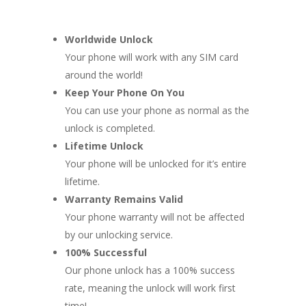
Worldwide Unlock
Your phone will work with any SIM card
around the world!
Keep Your Phone On You
You can use your phone as normal as the
unlock is completed.
Lifetime Unlock
Your phone will be unlocked for it’s entire
lifetime.
Warranty Remains Valid
Your phone warranty will not be affected
by our unlocking service.
100% Successful
Our phone unlock has a 100% success
rate, meaning the unlock will work first
time!