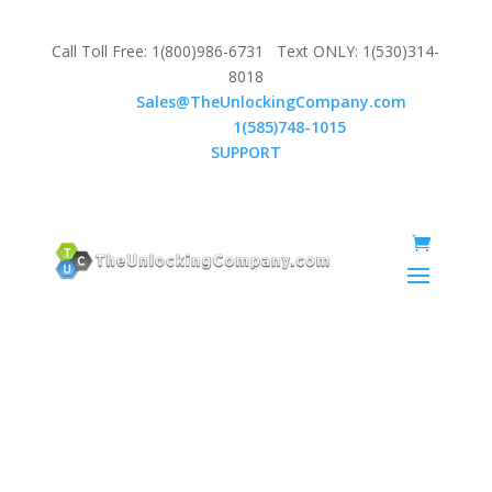
Call Toll Free: 1(800)986-6731 Text ONLY: 1(530)314-
8018
Email:
Sales@TheUnlockingCompany.com
WhatsApp:
1(585)748-1015
SUPPORT