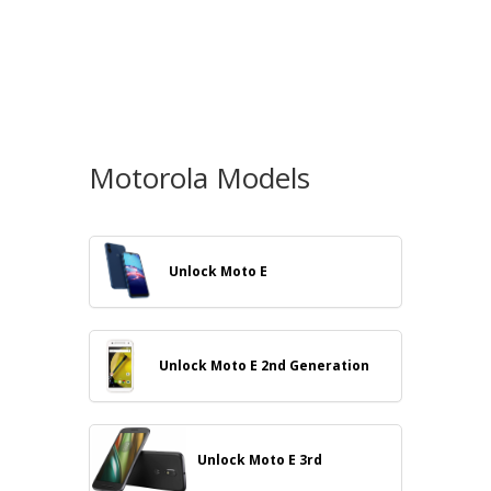
Motorola Models
Unlock Moto E
Unlock Moto E 2nd Generation
Unlock Moto E 3rd