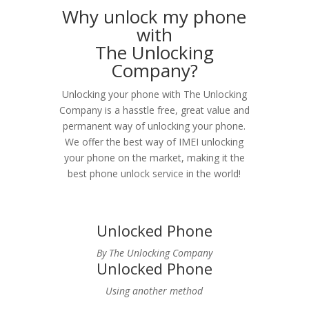
Why unlock my phone
with
The Unlocking
Company?
Unlocking your phone with The Unlocking
Company is a hasstle free, great value and
permanent way of unlocking your phone.
We offer the best way of IMEI unlocking
your phone on the market, making it the
best phone unlock service in the world!
Unlocked Phone
By The Unlocking Company
Unlocked Phone
Using another method